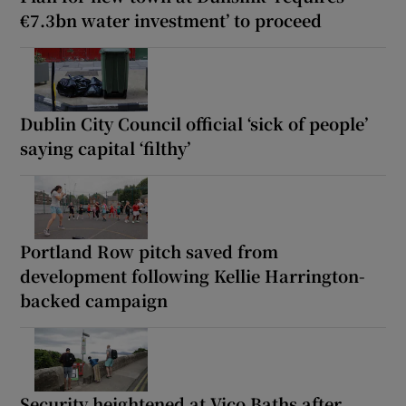
€7.3bn water investment’ to proceed
Dublin City Council official ‘sick of people’
saying capital ‘filthy’
Portland Row pitch saved from
development following Kellie Harrington-
backed campaign
Security heightened at Vico Baths after