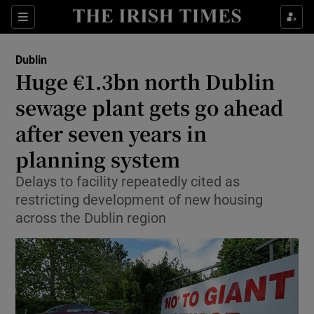
Show Health sub sections
Sections
Show Life & Style sub sections
Dublin
Huge €1.3bn north Dublin
Show Culture sub sections
sewage plant gets go ahead
Show Environment sub sections
after seven years in
Show Technology sub sections
planning system
Delays to facility repeatedly cited as
Show Science sub sections
restricting development of new housing
across the Dublin region