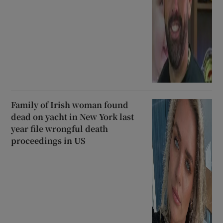
Family of Irish woman found
dead on yacht in New York last
year file wrongful death
proceedings in US