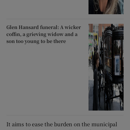
Glen Hansard funeral: A wicker
coffin, a grieving widow and a
son too young to be there
It aims to ease the burden on the municipal