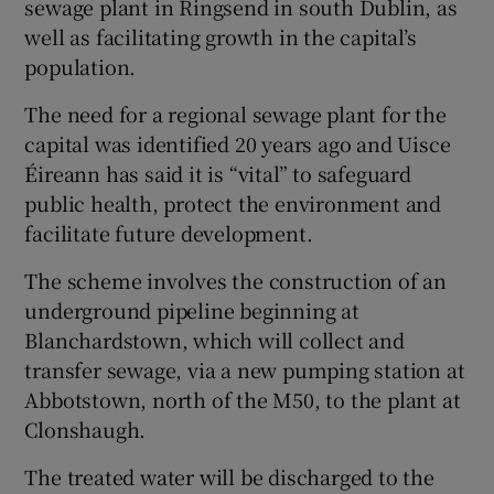
sewage plant in Ringsend in south Dublin, as
well as facilitating growth in the capital’s
population.
The need for a regional sewage plant for the
capital was identified 20 years ago and Uisce
Éireann has said it is “vital” to safeguard
public health, protect the environment and
facilitate future development.
The scheme involves the construction of an
underground pipeline beginning at
Blanchardstown, which will collect and
transfer sewage, via a new pumping station at
Abbotstown, north of the M50, to the plant at
Clonshaugh.
The treated water will be discharged to the