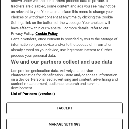
shown under we and our partners process data to provide. If
trackers are disabled, some content and ads you see may not be
About Us
as relevant to you. You can resurface this menu to change your
choices or withdraw consent at any time by clicking the Cookie
Irish Times Products & Services
Settings link on the bottom of the webpage. Your choices will
have effect within our Website. For more details, refer to our
Privacy Policy.
Cookie Policy
OUR PARTNERS:
Certain vendors, once consent is provided by you to the storage of
information on your device and/or to the access of information
already stored on your device, use legitimate interest to further
process your personal data.
We and our partners collect and use data
Use precise geolocation data. Actively scan device
characteristics for identification. Store and/or access information
Irish Times on WhatsApp
Irish Times on Facebook
Irish Times on X
Irish Times on LinkedIn
Irish Times on Instagram
on a device. Personalised advertising and content, advertising and
content measurement, audience research and services
development.
Terms & Conditions
List of Partners (vendors)
Privacy Policy
Cookie Information
Cookie Settings
I ACCEPT
Community Standards
Copyright
© 2026 The Irish Times DAC
MANAGE SETTINGS