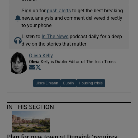
Sign up for
push alerts
to get the best breaking
news, analysis and comment delivered directly
to your phone
Listen to
In The News
podcast daily for a deep
dive on the stories that matter
Olivia Kelly
Olivia Kelly is Dublin Editor of The Irish Times
Opens in new window
Opens in new window
Uisce Éireann
Dublin
Housing crisis
IN THIS SECTION
Plan for new town at Dunsink ‘requires