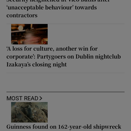
‘unacceptable behaviour’ towards
contractors
‘A loss for culture, another win for
corporate’: Partygoers on Dublin nightclub
Izakaya’s closing night
MOST READ
Guinness found on 162-year-old shipwreck