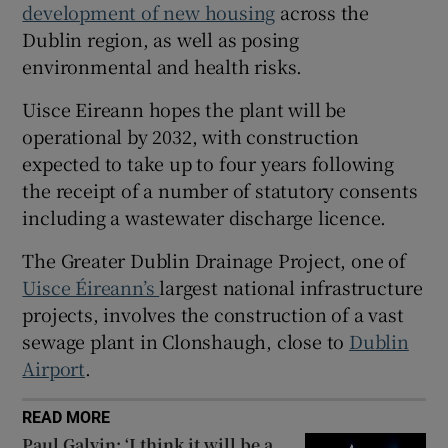
development of new housing
across the
 window
Dublin region, as well as posing
environmental and health risks.
Show Sponsored sub sections
Uisce Eireann hopes the plant will be
operational by 2032, with construction
expected to take up to four years following
the receipt of a number of statutory consents
including a wastewater discharge licence.
The Greater Dublin Drainage Project, one of
Uisce Éireann’s
largest national infrastructure
projects, involves the construction of a vast
sewage plant in Clonshaugh, close to
Dublin
Airport
.
READ MORE
Paul Galvin: ‘I think it will be a