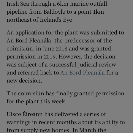
Irish Sea through a 6km marine outfall
pipeline from Baldoyle to a point 1km
northeast of Ireland’s Eye.
An application for the plant was submitted to
An Bord Pleanála, the predecessor of the
coimisiún, in June 2018 and was granted
permission in 2019. However, the decision
was subject of a successful judicial review
and referred back to
An Bord Pleanála
for a
new decision.
The coimisiún has finally granted permission
for the plant this week.
Uisce Éireann has delivered a series of
warnings in recent months about its ability to
from supply new homes. In March the