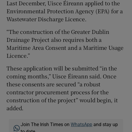
Last December, Uisce Éireann applied to the
Environmental Protection Agency (EPA) for a
Wastewater Discharge Licence.
“The construction of the Greater Dublin
Drainage Project also requires both a
Maritime Area Consent and a Maritime Usage
Licence.”
These application will be submitted “in the
coming months,” Uisce Éireann said. Once
these consents are secured “a robust
contractor procurement process for the
construction of the project” would begin, it
added.
Join The Irish Times on
WhatsApp
and stay up
to date