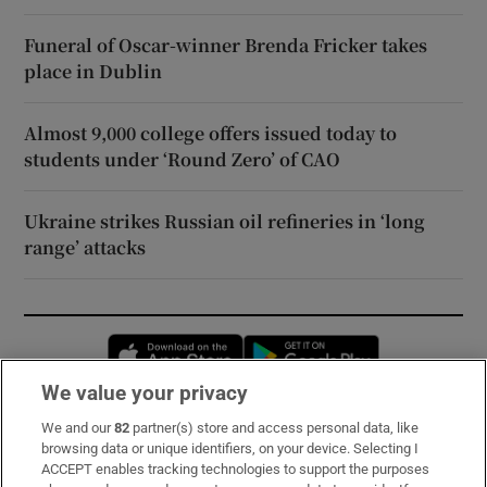
Funeral of Oscar-winner Brenda Fricker takes
place in Dublin
Almost 9,000 college offers issued today to
students under ‘Round Zero’ of CAO
Ukraine strikes Russian oil refineries in ‘long
range’ attacks
Opens in new window
Opens in new 
We value your privacy
We and our
82
partner(s) store and access personal data, like
Subscribe
browsing data or unique identifiers, on your device. Selecting I
ACCEPT enables tracking technologies to support the purposes
Support