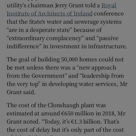
utility’s chairman Jerry Grant told a
Royal
Institute of Architects of Ireland
conference
that the State‘s water and sewerage systems
“are in a desperate state” because of
“extraordinary complacency” and “passive
indifference” in investment in infrastructure.
The goal of building 50,000 homes could not
be met unless there was a “new approach
from the Government” and “leadership from
the very top” in developing water services, Mr
Grant said.
The cost of the Clonshaugh plant was
estimated at around €650 million in 2018, Mr
Grant noted. “Today, it’s €1.3 billion. That’s
the cost of delay but it’s only part of the cost