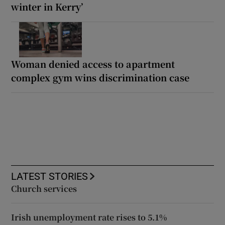
winter in Kerry’
Woman denied access to apartment
complex gym wins discrimination case
LATEST STORIES
Church services
Irish unemployment rate rises to 5.1%