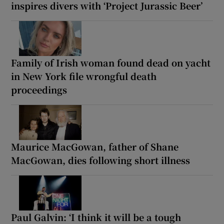
inspires divers with ‘Project Jurassic Beer’
Family of Irish woman found dead on yacht
in New York file wrongful death
proceedings
Maurice MacGowan, father of Shane
MacGowan, dies following short illness
Paul Galvin: ‘I think it will be a tough