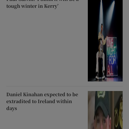
tough winter in Kerry’
Daniel Kinahan expected to be
extradited to Ireland within
days