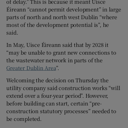
of delay.” This is because it meant Uisce
Éireann “cannot permit development” in large
parts of north and north west Dublin “where
most of the development potential is”, he
said.
In May, Uisce Éireann said that by 2028 it
“may be unable to grant new connections to
the wastewater network in parts of the
Greater Dublin Area
”.
Welcoming the decision on Thursday the
utility company said construction works “will
extend over a four-year period”. However,
before building can start, certain “pre-
construction statutory processes” needed to
be completed.