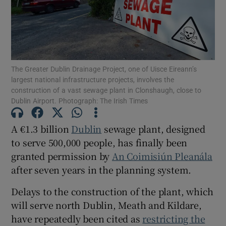
Show Motors sub sections
The Greater Dublin Drainage Project, one of Uisce Eireann’s
Show Podcasts sub sections
largest national infrastructure projects, involves the
construction of a vast sewage plant in Clonshaugh, close to
Dublin Airport. Photograph: The Irish Times
A €1.3 billion
Dublin
sewage plant, designed
to serve 500,000 people, has finally been
Show Gaeilge sub sections
granted permission by
An Coimisiún Pleanála
after seven years in the planning system.
Show History sub sections
Delays to the construction of the plant, which
will serve north Dublin, Meath and Kildare,
have repeatedly been cited as
restricting the