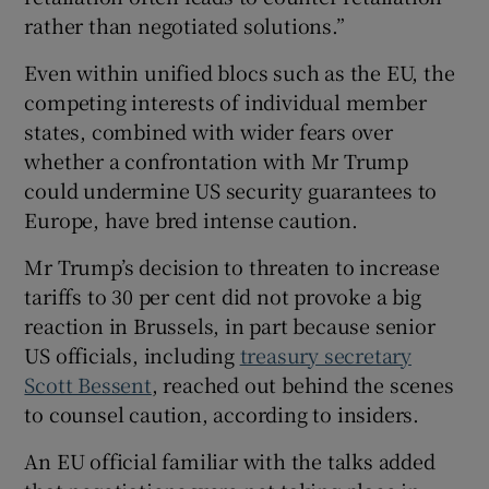
rather than negotiated solutions.”
Even within unified blocs such as the EU, the
competing interests of individual member
states, combined with wider fears over
whether a confrontation with Mr Trump
could undermine US security guarantees to
Europe, have bred intense caution.
Mr Trump’s decision to threaten to increase
tariffs to 30 per cent did not provoke a big
reaction in Brussels, in part because senior
US officials, including
treasury secretary
Scott Bessent
, reached out behind the scenes
to counsel caution, according to insiders.
An EU official familiar with the talks added