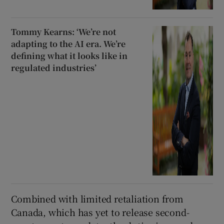
Tommy Kearns: ‘We’re not
adapting to the AI era. We’re
defining what it looks like in
regulated industries’
Combined with limited retaliation from
Canada, which has yet to release second-