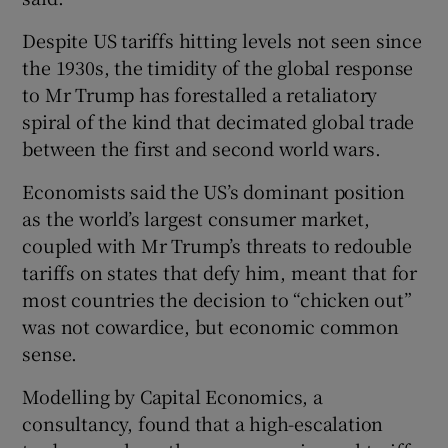
Despite US tariffs hitting levels not seen since
the 1930s, the timidity of the global response
to Mr Trump has forestalled a retaliatory
spiral of the kind that decimated global trade
between the first and second world wars.
Economists said the US’s dominant position
as the world’s largest consumer market,
coupled with Mr Trump’s threats to redouble
tariffs on states that defy him, meant that for
most countries the decision to “chicken out”
was not cowardice, but economic common
sense.
Modelling by Capital Economics, a
consultancy, found that a high-escalation