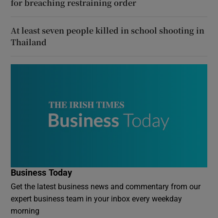
for breaching restraining order
At least seven people killed in school shooting in
Thailand
Business Today
Get the latest business news and commentary from our
expert business team in your inbox every weekday
morning