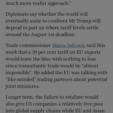
much more realist approach.”
Diplomats say whether the world will
eventually unite to confront Mr Trump will
depend in part on where tariff levels settle
around the August 1st deadline.
Trade commissioner
Maros Sefcovic
said this
week that a 30 per cent tariff on EU exports
would leave the bloc with nothing to lose
since transatlantic trade would be “almost
impossible”. He added the EU was talking with
“like-minded” trading partners about potential
joint measures.
Longer term, the failure to retaliate would
also give US companies a relatively free pass
into global supply chains while EU and Asian