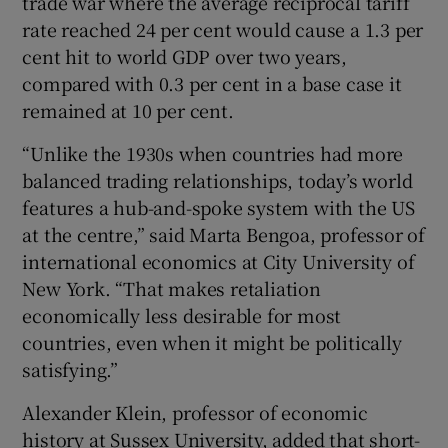
trade war where the average reciprocal tariff
rate reached 24 per cent would cause a 1.3 per
cent hit to world GDP over two years,
compared with 0.3 per cent in a base case it
remained at 10 per cent.
“Unlike the 1930s when countries had more
balanced trading relationships, today’s world
features a hub-and-spoke system with the US
at the centre,” said Marta Bengoa, professor of
international economics at City University of
New York. “That makes retaliation
economically less desirable for most
countries, even when it might be politically
satisfying.”
Alexander Klein, professor of economic
history at Sussex University, added that short-