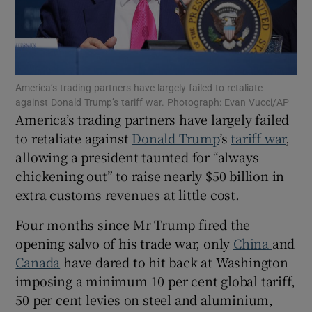
Show Motors sub sections
America’s trading partners have largely failed to retaliate
against Donald Trump’s tariff war. Photograph: Evan Vucci/AP
America’s trading partners have largely failed
to retaliate against
Donald Trump
’s
tariff war
,
Show Podcasts sub sections
allowing a president taunted for “always
chickening out” to raise nearly $50 billion in
extra customs revenues at little cost.
Four months since Mr Trump fired the
opening salvo of his trade war, only
China
and
Show Gaeilge sub sections
Canada
have dared to hit back at Washington
Show History sub sections
imposing a minimum 10 per cent global tariff,
50 per cent levies on steel and aluminium,