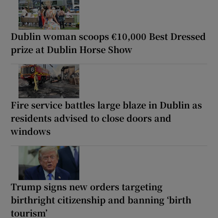
Dublin woman scoops €10,000 Best Dressed
prize at Dublin Horse Show
Fire service battles large blaze in Dublin as
residents advised to close doors and
windows
Trump signs new orders targeting
birthright citizenship and banning ‘birth
tourism’