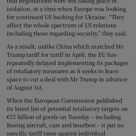
that negotiations were not taking place in
isolation, at a time when Europe was looking
for continued US backing for Ukraine. “They
affect the whole spectrum of US relations
including those regarding security,” they said.
As a result, unlike China which matched Mr
Trump tariff for tariff in April, the EU has
repeatedly delayed implementing its packages
of retaliatory measures as it seeks to leave
space to cut a deal with Mr Trump in advance
of August 1st.
When the European Commission published
its latest list of potential retaliatory targets on
€72 billion of goods on Tuesday – including
Boeing aircraft, cars and bourbon – it put no
specific tariff rates against individual