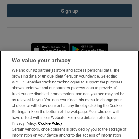
Sign up
Opens in new window
Opens in new 
We value your privacy
We and our
82
partner(s) store and access personal data, like
Subscribe
browsing data or unique identifiers, on your device. Selecting I
ACCEPT enables tracking technologies to support the purposes
Support
shown under we and our partners process data to provide. If
trackers are disabled, some content and ads you see may not be
About Us
as relevant to you. You can resurface this menu to change your
choices or withdraw consent at any time by clicking the Cookie
Irish Times Products & Services
Settings link on the bottom of the webpage. Your choices will
have effect within our Website. For more details, refer to our
Privacy Policy.
Cookie Policy
OUR PARTNERS:
Certain vendors, once consent is provided by you to the storage of
information on your device and/or to the access of information