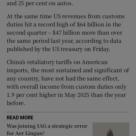
and 25 per cent on autos.
At the same time US revenues from customs
duties hit a record high of $64 billion in the
 window
second quarter – $47 billion more than over
the same period last year, according to data
Show Sponsored sub sections
published by the US treasury on Friday.
China’s retaliatory tariffs on American
imports, the most sustained and significant of
any country, have not had the same effect,
with overall income from custom duties only
1.9 per cent higher in May 2025 than the year
before.
READ MORE
Was joining IAG a strategic error
for Aer Lingus?