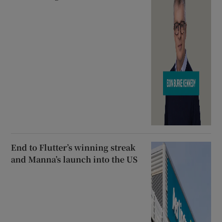
End to Flutter’s winning streak
and Manna’s launch into the US