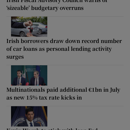
‘sizeable’ budgetary overruns
Irish borrowers draw down record number
of car loans as personal lending activity
surges
Multinationals paid additional €1bn in July
as new 15% tax rate kicks in