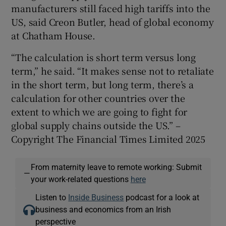
manufacturers still faced high tariffs into the
US, said Creon Butler, head of global economy
at Chatham House.
“The calculation is short term versus long
term,” he said. “It makes sense not to retaliate
in the short term, but long term, there’s a
calculation for other countries over the
extent to which we are going to fight for
global supply chains outside the US.” –
Copyright The Financial Times Limited 2025
From maternity leave to remote working: Submit
—
your work-related questions
here
Listen to
Inside Business
podcast for a look at
business and economics from an Irish
perspective