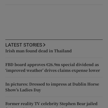
LATEST STORIES
Irish man found dead in Thailand
FBD board approves €26.9m special dividend as
‘improved weather’ drives claims expense lower
In pictures: Dressed to impress at Dublin Horse
Show’s Ladies Day
Former reality TV celebrity Stephen Bear jailed