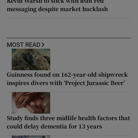
Kevin Warsh to stick with lean Fed
messaging despite market backlash
MOST READ
Guinness found on 162-year-old shipwreck
inspires divers with ‘Project Jurassic Beer’
Study finds three midlife health factors that
could delay dementia for 13 years