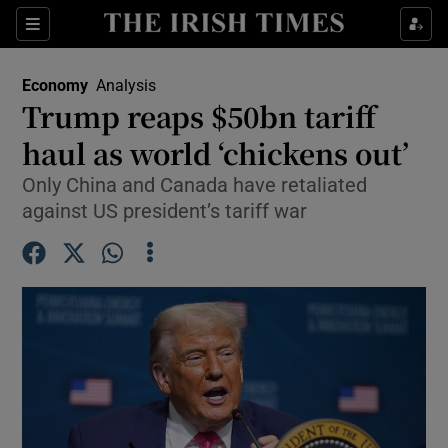
Show Food sub sections
Sections
Show Health sub sections
Economy
Analysis
Trump reaps $50bn tariff
Show Life & Style sub sections
haul as world ‘chickens out’
Show Culture sub sections
Only China and Canada have retaliated
against US president’s tariff war
Show Environment sub sections
Show Technology sub sections
Show Science sub sections