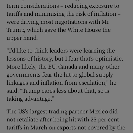
term considerations – reducing exposure to
tariffs and minimising the risk of inflation –
were driving most negotiations with Mr
Trump, which gave the White House the
upper hand.
“I’d like to think leaders were learning the
lessons of history, but I fear that’s optimistic.
More likely, the EU, Canada and many other
governments fear the hit to global supply
linkages and inflation from escalation,” he
said. “Trump cares less about that, so is
taking advantage.”
The US’s largest trading partner Mexico did
not retaliate after being hit with 25 per cent
tariffs in March on exports not covered by the