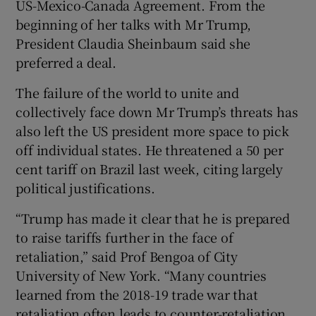
US-Mexico-Canada Agreement. From the
beginning of her talks with Mr Trump,
President Claudia Sheinbaum said she
preferred a deal.
The failure of the world to unite and
collectively face down Mr Trump’s threats has
also left the US president more space to pick
off individual states. He threatened a 50 per
cent tariff on Brazil last week, citing largely
political justifications.
“Trump has made it clear that he is prepared
to raise tariffs further in the face of
retaliation ,” said Prof Bengoa of City
University of New York. “Many countries
learned from the 2018-19 trade war that
retaliation often leads to counter-retaliation