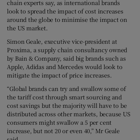
chain experts say, as international brands
look to spread the impact of cost increases
around the globe to minimise the impact on
the US market.
Simon Geale, executive vice-president at
Proxima, a supply chain consultancy owned
by Bain & Company, said big brands such as
Apple, Adidas and Mercedes would look to
mitigate the impact of price increases.
“Global brands can try and swallow some of
the tariff cost through smart sourcing and
cost savings but the majority will have to be
distributed across other markets, because US
consumers might swallow a 5 per cent
increase, but not 20 or even 40,” Mr Geale
said.