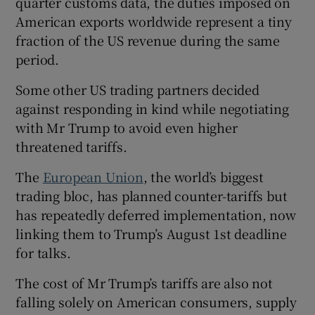
quarter customs data, the duties imposed on
American exports worldwide represent a tiny
fraction of the US revenue during the same
period.
Some other US trading partners decided
against responding in kind while negotiating
with Mr Trump to avoid even higher
threatened tariffs.
The
European Union
, the world’s biggest
trading bloc, has planned counter-tariffs but
has repeatedly deferred implementation, now
linking them to Trump’s August 1st deadline
for talks.
The cost of Mr Trump’s tariffs are also not
falling solely on American consumers, supply