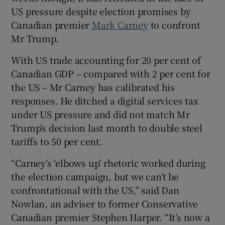
US pressure despite election promises by
Canadian premier
Mark Carney
to confront
Mr Trump.
With US trade accounting for 20 per cent of
Canadian GDP – compared with 2 per cent for
the US – Mr Carney has calibrated his
responses. He ditched a digital services tax
under US pressure and did not match Mr
Trump’s decision last month to double steel
tariffs to 50 per cent.
“Carney’s ‘elbows up’ rhetoric worked during
the election campaign, but we can’t be
confrontational with the US,” said Dan
Nowlan, an adviser to former Conservative
Canadian premier Stephen Harper. “It’s now a