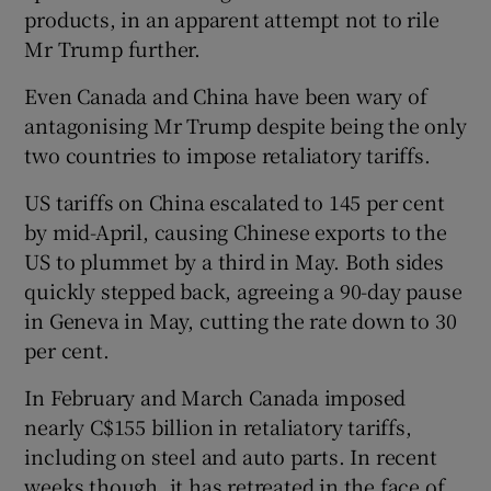
products, in an apparent attempt not to rile
Mr Trump further.
Even Canada and China have been wary of
antagonising Mr Trump despite being the only
two countries to impose retaliatory tariffs.
US tariffs on China escalated to 145 per cent
by mid-April, causing Chinese exports to the
US to plummet by a third in May. Both sides
quickly stepped back, agreeing a 90-day pause
in Geneva in May, cutting the rate down to 30
per cent.
In February and March Canada imposed
nearly C$155 billion in retaliatory tariffs,
including on steel and auto parts. In recent
weeks though, it has retreated in the face of