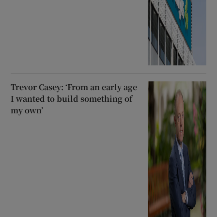
Trevor Casey: ‘From an early age
I wanted to build something of
my own’