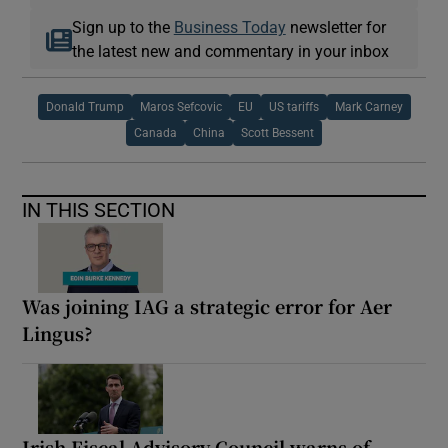
Sign up to the
Business Today
newsletter for
the latest new and commentary in your inbox
Donald Trump
Maros Sefcovic
EU
US tariffs
Mark Carney
Canada
China
Scott Bessent
IN THIS SECTION
Was joining IAG a strategic error for Aer
Lingus?
Irish Fiscal Advisory Council warns of