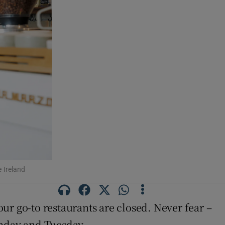
e Ireland
ur go-to restaurants are closed. Never fear –
unday and Tuesday.