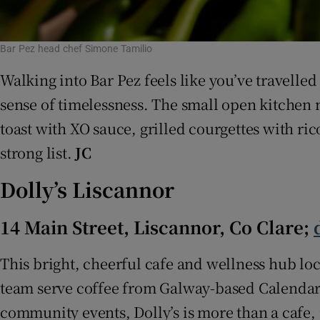
Bar Pez head chef Simone Tamilio
Walking into Bar Pez feels like you’ve travelle
sense of timelessness. The small open kitchen 
toast with XO sauce, grilled courgettes with ri
strong list.
JC
Dolly’s Liscannor
14 Main Street, Liscannor, Co Clare;
This bright, cheerful cafe and wellness hub loca
team serve coffee from Galway-based Calendar R
community events, Dolly’s is more than a cafe, i