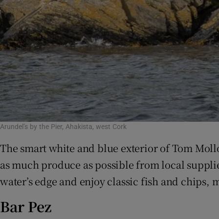
Arundel’s by the Pier, Ahakista, west Cork
The smart white and blue exterior of Tom Molloy
as much produce as possible from local supplie
water’s edge and enjoy classic fish and chips
Bar Pez