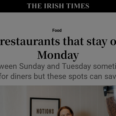
Show Culture sub sections
nt
Show Environment sub sections
y
Show Technology sub sections
Food
 restaurants that stay 
Show Science sub sections
Monday
tween Sunday and Tuesday someti
for diners but these spots can sa
Show Motors sub sections