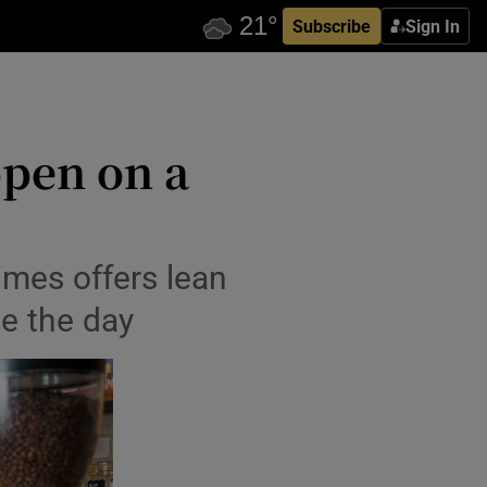
Subscribe
Sign In
open on a
mes offers lean
ve the day