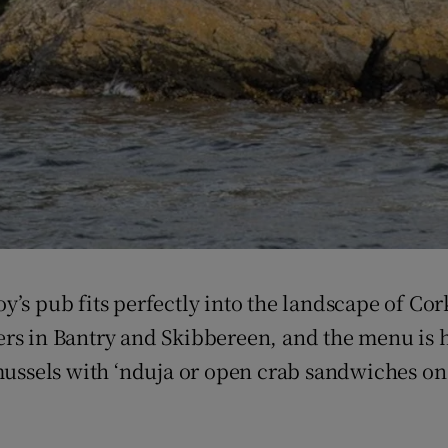
’s pub fits perfectly into the landscape of Cor
rs in Bantry and Skibbereen, and the menu is he
, mussels with ‘nduja or open crab sandwiches