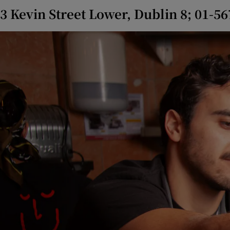
3 Kevin Street Lower, Dublin 8; 01-5