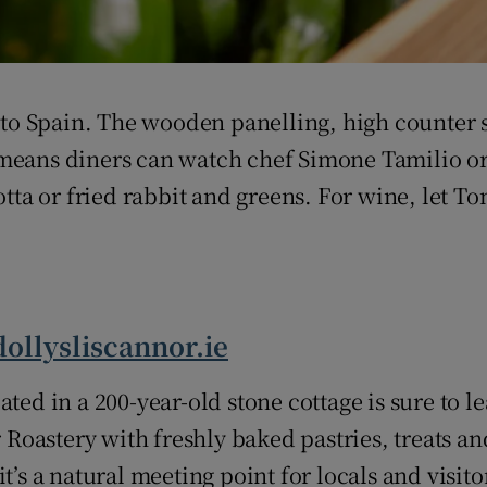
d to Spain. The wooden panelling, high counter 
means diners can watch chef Simone Tamilio orc
cotta or fried rabbit and greens. For wine, let 
dollysliscannor.ie
ted in a 200-year-old stone cottage is sure to l
oastery with freshly baked pastries, treats an
t’s a natural meeting point for locals and visito