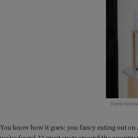
Podcasts
Video
Photogra
Gaeilge
History
Student H
Offbeat
Elaine Slatter
Family No
You know how it goes: you fancy eating out on 
Sponsore
we’ve found 12 great spots around the country 