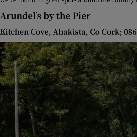
Subscribe
Arundel’s by the Pier
Competiti
Kitchen Cove, Ahakista, Co Cork; 08
Newslette
Weather F