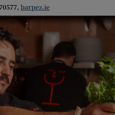
670577,
barpez.ie