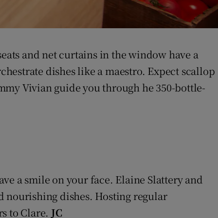
seats and net curtains in the window have a
hestrate dishes like a maestro. Expect scallop
Tommy Vivian guide you through he 350-bottle-
eave a smile on your face. Elaine Slattery and
d nourishing dishes. Hosting regular
rs to Clare.
JC