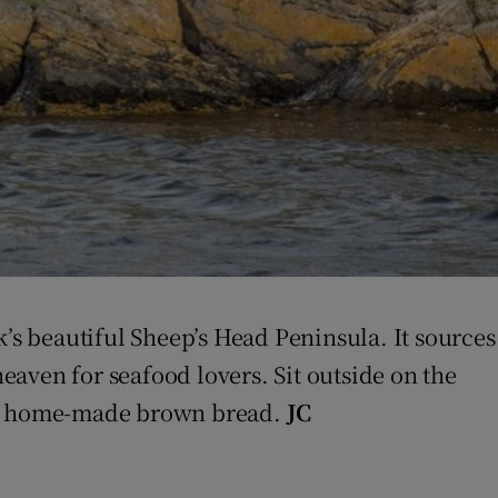
k’s beautiful Sheep’s Head Peninsula. It sources
aven for seafood lovers. Sit outside on the
 on home-made brown bread.
JC