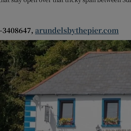
r Rewards
ons
6-3408647,
arundelsbythepier.com
rs
orecast