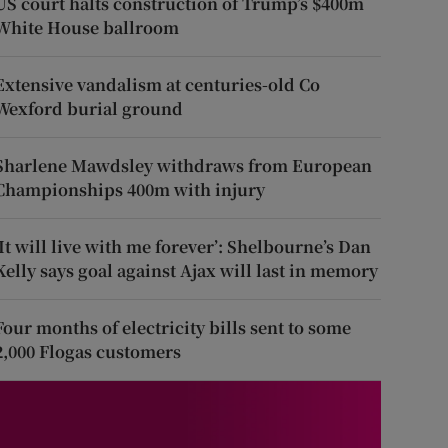
US court halts construction of Trump’s $400m
White House ballroom
Extensive vandalism at centuries-old Co
Wexford burial ground
Sharlene Mawdsley withdraws from European
Championships 400m with injury
‘It will live with me forever’: Shelbourne’s Dan
Kelly says goal against Ajax will last in memory
Four months of electricity bills sent to some
2,000 Flogas customers