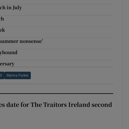
ch in July
ch
eek
‘summer nonsense’
reyhound
ersary
 S
Marina Parker
 date for The Traitors Ireland second