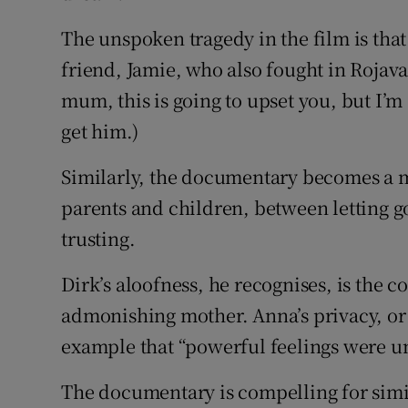
The unspoken tragedy in the film is that
friend, Jamie, who also fought in Rojava
mum, this is going to upset you, but I’m
get him.)
Similarly, the documentary becomes a m
parents and children, between letting g
trusting.
Dirk’s aloofness, he recognises, is the
admonishing mother. Anna’s privacy, or t
example that “powerful feelings were u
The documentary is compelling for simila