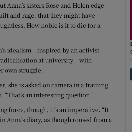
ut Anna’s sisters Rose and Helen edge
ilt and rage: that they might have
ghtless. How noble is it to die for a
’s idealism – inspired by an activist
adicalisation at university – with
r own struggle.
r, she is asked on camera in a training
“That’s an interesting question.”
ng force, though, it’s an imperative. “It
 in Anna’s diary, as though roused from a