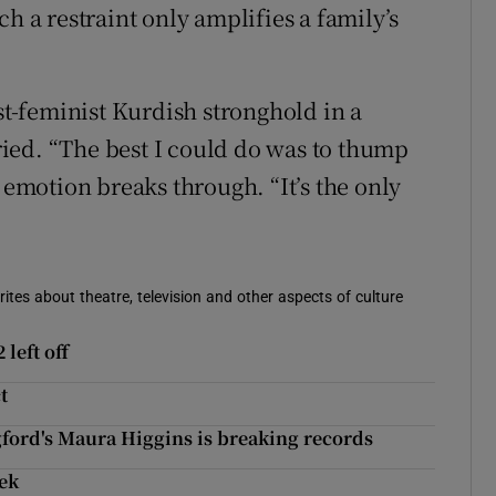
h a restraint only amplifies a family’s
ist-feminist Kurdish stronghold in a
ied. “The best I could do was to thump
 emotion breaks through. “It’s the only
rites about theatre, television and other aspects of culture
left off
t
gford's Maura Higgins is breaking records
eek