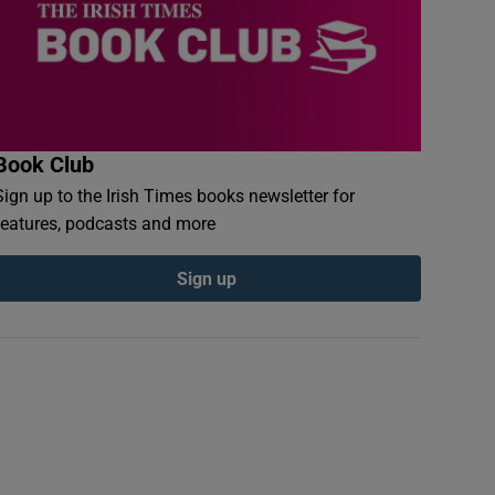
Book Club
Sign up to the Irish Times books newsletter for
features, podcasts and more
Sign up