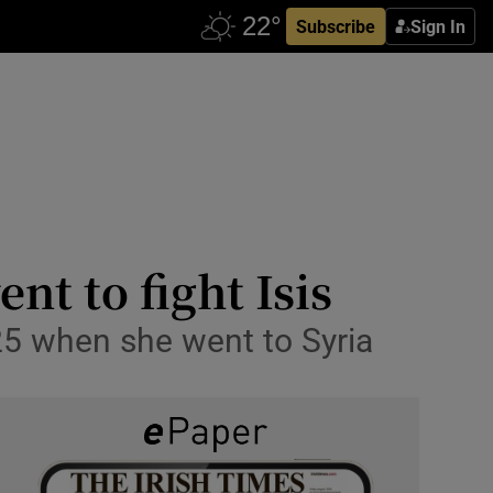
Subscribe
Sign In
t to fight Isis
25 when she went to Syria