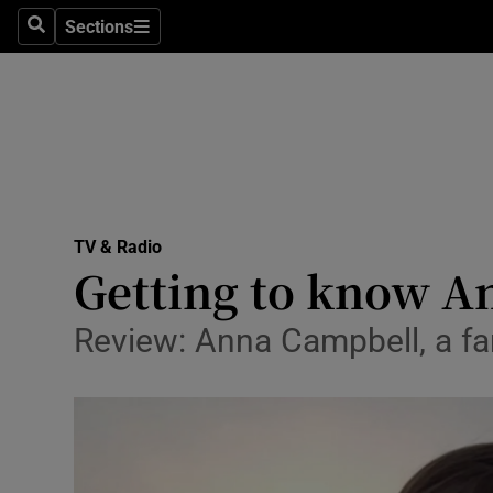
Stage
Sections
Search
Sections
TV & Rad
Environme
Technolog
Science
TV & Radio
Media
Getting to know An
Abroad
Review: Anna Campbell, a fa
Obituaries
Transport
Motors