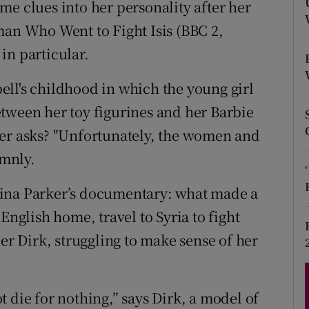
me clues into her personality after her
d
Show Sponsored sub sections
man Who Went to Fight Isis (BBC 2,
r Rewards
in particular.
ons
ll's childhood in which the young girl
tween her toy figurines and her Barbie
rs
her asks? "Unfortunately, the women and
orecast
emnly.
rina Parker’s documentary: what made a
English home, travel to Syria to fight
her Dirk, struggling to make sense of her
 die for nothing,” says Dirk, a model of