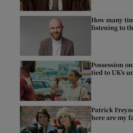
How many time
listening to 
Possession on
tied to UK’s u
Patrick Freyn
here are my f