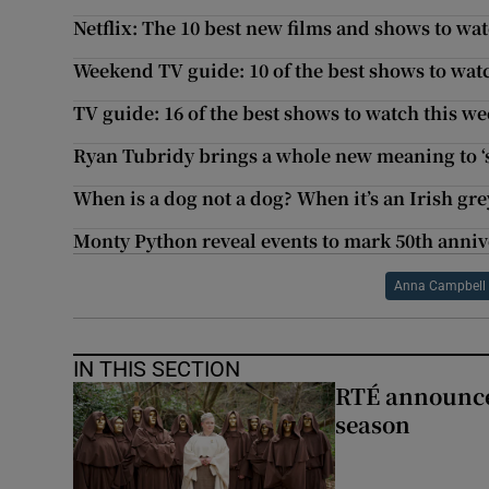
Netflix: The 10 best new films and shows to wat
Weekend TV guide: 10 of the best shows to wat
TV guide: 16 of the best shows to watch this w
Ryan Tubridy brings a whole new meaning to 
When is a dog not a dog? When it’s an Irish g
Monty Python reveal events to mark 50th anniv
Anna Campbell
IN THIS SECTION
RTÉ announces
season