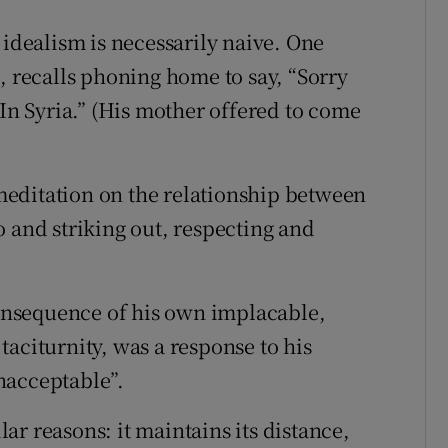
 idealism is necessarily naive. One
, recalls phoning home to say, “Sorry
 In Syria.” (His mother offered to come
editation on the relationship between
o and striking out, respecting and
 consequence of his own implacable,
aciturnity, was a response to his
nacceptable”.
r reasons: it maintains its distance,