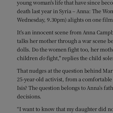
young woman's life that have since beco
Sponsore
death last year in Syria – Anna: The Wo
Subscribe
Wednesday, 9.30pm) alights on one film 
Competiti
It's an innocent scene from Anna Campbe
talks her mother through a war scene be
Newslette
dolls. Do the women fight too, her mot
Weather F
children
do
fight," replies the child sol
That nudges at the question behind Ma
25-year-old activist, from a comfortable 
Isis? The question belongs to Anna’s fat
decisions.
“I want to know that my daughter did not