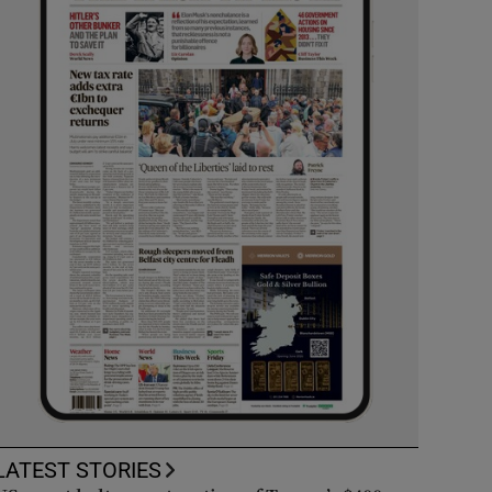
LATEST STORIES