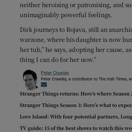
neither heroising or patronising, and suc
unimaginably powerful feelings.
Dirk journeys to Rojava, still an anarch
warzone, where his daughter is now bur
her tub,” he says, adopting her cause, as
thing I can do for her now.”
Peter Crawley
Peter Crawley, a contributor to The Irish Times, w
Opens in new window
Stranger Things returns: Here’s where Season 2 
Stranger Things Season 3: Here’s what to expec
Love Island: With four potential partners, Lon
TV guide: 15 of the best shows to watch this w