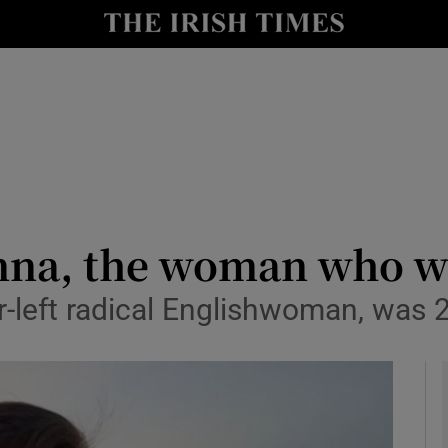
io
nt
Show Environment sub sections
y
Show Technology sub sections
Show Science sub sections
na, the woman who wen
r-left radical Englishwoman, was 
Show Motors sub sections