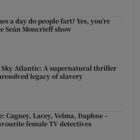
s a day do people fart? Yes, you’re
the Seán Moncrieff show
 Sky Atlantic: A supernatural thriller
nresolved legacy of slavery
e: Cagney, Lacey, Velma, Daphne –
avourite female TV detectives