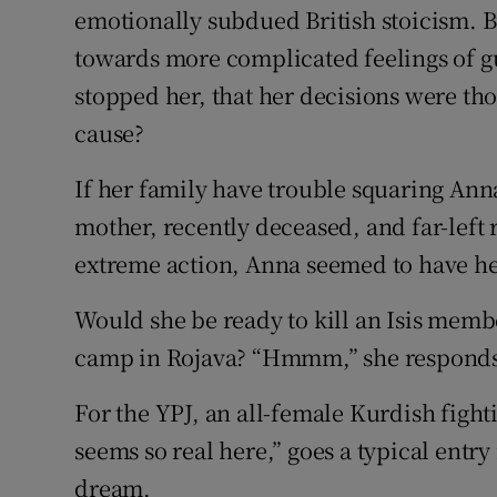
emotionally subdued British stoicism. B
towards more complicated feelings of gu
stopped her, that her decisions were thou
cause?
If her family have trouble squaring Anna
mother, recently deceased, and far-left r
extreme action, Anna seemed to have he
Would she be ready to kill an Isis membe
camp in Rojava? “Hmmm,” she responds. 
For the YPJ, an all-female Kurdish fighti
seems so real here,” goes a typical entry
dream.