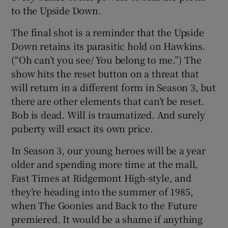
to the Upside Down.
The final shot is a reminder that the Upside
Down retains its parasitic hold on Hawkins.
(“Oh can’t you see/ You belong to me.”) The
show hits the reset button on a threat that
will return in a different form in Season 3, but
there are other elements that can’t be reset.
Bob is dead. Will is traumatized. And surely
puberty will exact its own price.
In Season 3, our young heroes will be a year
older and spending more time at the mall,
Fast Times at Ridgemont High-style, and
they’re heading into the summer of 1985,
when The Goonies and Back to the Future
premiered. It would be a shame if anything