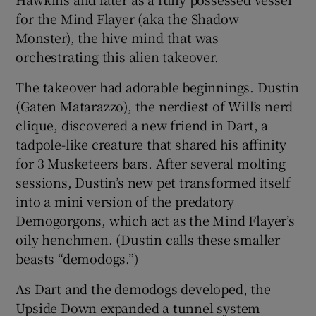
for the Mind Flayer (aka the Shadow
Monster), the hive mind that was
orchestrating this alien takeover.
The takeover had adorable beginnings. Dustin
(Gaten Matarazzo), the nerdiest of Will’s nerd
clique, discovered a new friend in Dart, a
tadpole-like creature that shared his affinity
for 3 Musketeers bars. After several molting
sessions, Dustin’s new pet transformed itself
into a mini version of the predatory
Demogorgons, which act as the Mind Flayer’s
oily henchmen. (Dustin calls these smaller
beasts “demodogs.”)
As Dart and the demodogs developed, the
Upside Down expanded a tunnel system