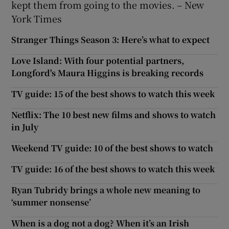
kept them from going to the movies. – New
York Times
Stranger Things Season 3: Here’s what to expect
Love Island: With four potential partners,
Longford's Maura Higgins is breaking records
TV guide: 15 of the best shows to watch this week
Netflix: The 10 best new films and shows to watch
in July
Weekend TV guide: 10 of the best shows to watch
TV guide: 16 of the best shows to watch this week
Ryan Tubridy brings a whole new meaning to
‘summer nonsense’
When is a dog not a dog? When it’s an Irish