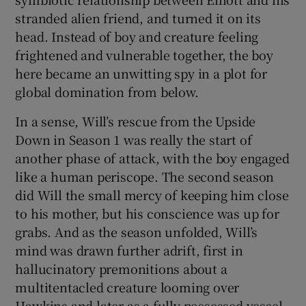
stranded alien friend, and turned it on its
head. Instead of boy and creature feeling
frightened and vulnerable together, the boy
here became an unwitting spy in a plot for
global domination from below.
In a sense, Will’s rescue from the Upside
Down in Season 1 was really the start of
another phase of attack, with the boy engaged
like a human periscope. The second season
did Will the small mercy of keeping him close
to his mother, but his conscience was up for
grabs. And as the season unfolded, Will’s
mind was drawn further adrift, first in
hallucinatory premonitions about a
multitentacled creature looming over
Hawkins and later as a fully possessed vessel