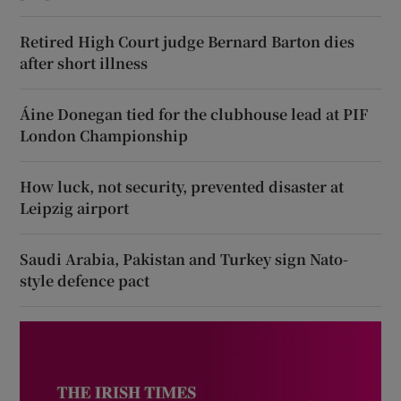
Retired High Court judge Bernard Barton dies
after short illness
Áine Donegan tied for the clubhouse lead at PIF
London Championship
How luck, not security, prevented disaster at
Leipzig airport
Saudi Arabia, Pakistan and Turkey sign Nato-
style defence pact