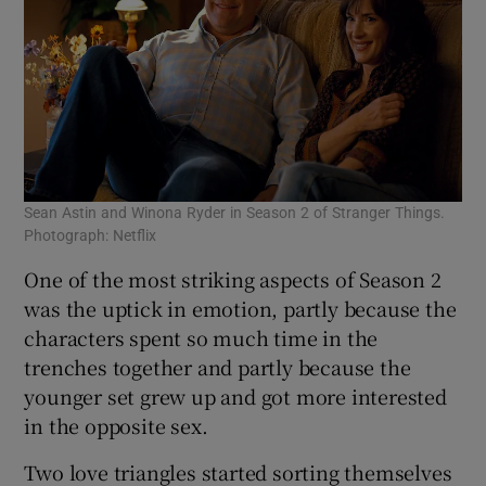
Sean Astin and Winona Ryder in Season 2 of Stranger Things.
Photograph: Netflix
One of the most striking aspects of Season 2
was the uptick in emotion, partly because the
characters spent so much time in the
trenches together and partly because the
younger set grew up and got more interested
in the opposite sex.
Two love triangles started sorting themselves