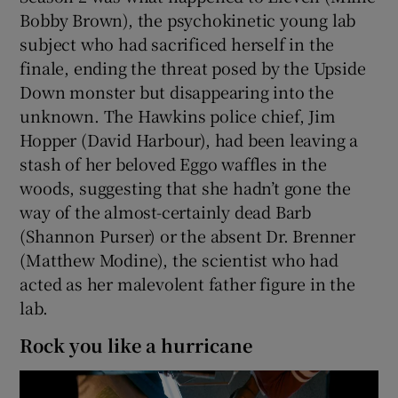
Bobby Brown), the psychokinetic young lab
subject who had sacrificed herself in the
finale, ending the threat posed by the Upside
Down monster but disappearing into the
unknown. The Hawkins police chief, Jim
Hopper (David Harbour), had been leaving a
stash of her beloved Eggo waffles in the
woods, suggesting that she hadn’t gone the
way of the almost-certainly dead Barb
(Shannon Purser) or the absent Dr. Brenner
(Matthew Modine), the scientist who had
acted as her malevolent father figure in the
lab.
Rock you like a hurricane