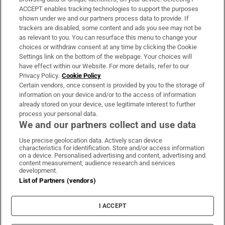
ACCEPT enables tracking technologies to support the purposes
Support
shown under we and our partners process data to provide. If
trackers are disabled, some content and ads you see may not be
About Us
as relevant to you. You can resurface this menu to change your
choices or withdraw consent at any time by clicking the Cookie
Irish Times Products & Services
Settings link on the bottom of the webpage. Your choices will
have effect within our Website. For more details, refer to our
Privacy Policy.
Cookie Policy
OUR PARTNERS:
Certain vendors, once consent is provided by you to the storage of
information on your device and/or to the access of information
already stored on your device, use legitimate interest to further
process your personal data.
We and our partners collect and use data
Use precise geolocation data. Actively scan device
characteristics for identification. Store and/or access information
Irish Times on WhatsApp
Irish Times on Facebook
Irish Times on X
Irish Times on LinkedIn
Irish Times on Instagram
on a device. Personalised advertising and content, advertising and
content measurement, audience research and services
development.
Terms & Conditions
List of Partners (vendors)
Privacy Policy
Cookie Information
Cookie Settings
I ACCEPT
Community Standards
Copyright