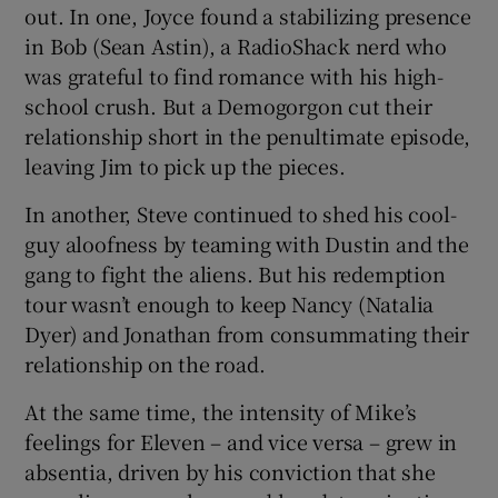
out. In one, Joyce found a stabilizing presence
in Bob (Sean Astin), a RadioShack nerd who
was grateful to find romance with his high-
school crush. But a Demogorgon cut their
relationship short in the penultimate episode,
leaving Jim to pick up the pieces.
In another, Steve continued to shed his cool-
guy aloofness by teaming with Dustin and the
gang to fight the aliens. But his redemption
tour wasn’t enough to keep Nancy (Natalia
Dyer) and Jonathan from consummating their
relationship on the road.
At the same time, the intensity of Mike’s
feelings for Eleven – and vice versa – grew in
absentia, driven by his conviction that she