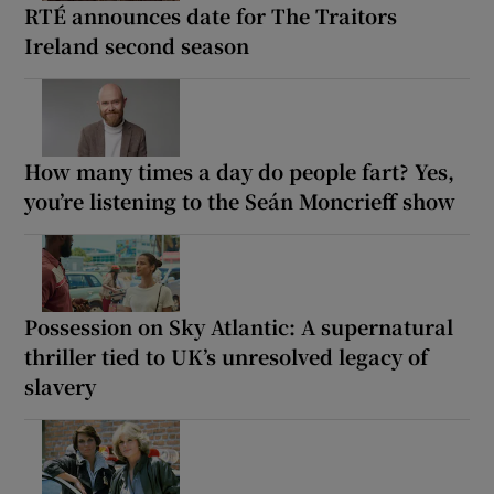
RTÉ announces date for The Traitors
Ireland second season
How many times a day do people fart? Yes,
you’re listening to the Seán Moncrieff show
Possession on Sky Atlantic: A supernatural
thriller tied to UK’s unresolved legacy of
slavery