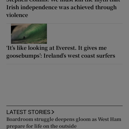
Irish independence was achieved through
violence
‘It’s like looking at Everest. It gives me
goosebumps’: Ireland’s west coast surfers
LATEST STORIES
Boardroom struggle deepens gloom as West Ham
prepare for life on the outside