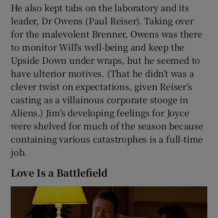
He also kept tabs on the laboratory and its
leader, Dr Owens (Paul Reiser). Taking over
for the malevolent Brenner, Owens was there
to monitor Will’s well-being and keep the
Upside Down under wraps, but he seemed to
have ulterior motives. (That he didn’t was a
clever twist on expectations, given Reiser’s
casting as a villainous corporate stooge in
Aliens.) Jim’s developing feelings for Joyce
were shelved for much of the season because
containing various catastrophes is a full-time
job.
Love Is a Battlefield