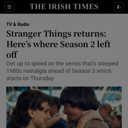
Sections
TV & Radio
Stranger Things returns:
Here’s where Season 2 left
off
Show Environment sub sections
Get up to speed on the series that’s steeped
Show Technology sub sections
1980s nostalgia ahead of Season 3 which
starts on Thursday
Show Science sub sections