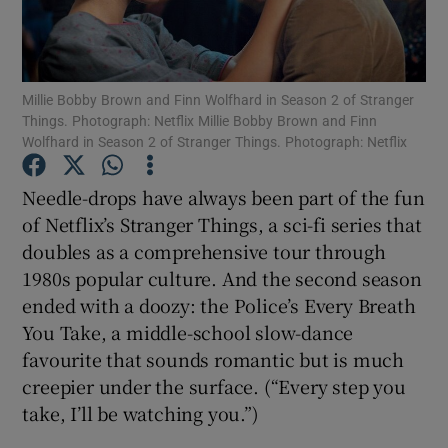
Show Motors sub sections
Millie Bobby Brown and Finn Wolfhard in Season 2 of Stranger
Things. Photograph: Netflix Millie Bobby Brown and Finn
Wolfhard in Season 2 of Stranger Things. Photograph: Netflix
Show Podcasts sub sections
Needle-drops have always been part of the fun
of Netflix’s Stranger Things, a sci-fi series that
doubles as a comprehensive tour through
1980s popular culture. And the second season
ended with a doozy: the Police’s Every Breath
Show Gaeilge sub sections
You Take, a middle-school slow-dance
favourite that sounds romantic but is much
Show History sub sections
creepier under the surface. (“Every step you
take, I’ll be watching you.”)