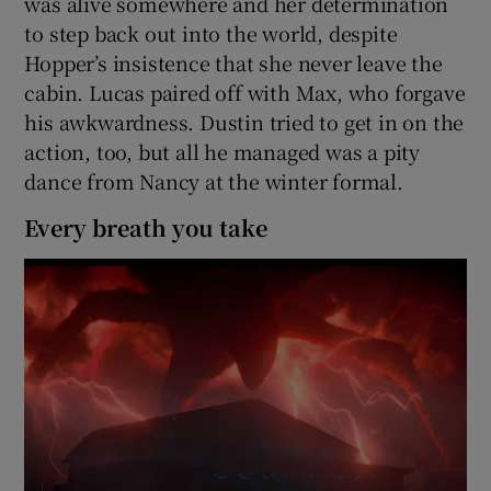
was alive somewhere and her determination
to step back out into the world, despite
Hopper’s insistence that she never leave the
cabin. Lucas paired off with Max, who forgave
his awkwardness. Dustin tried to get in on the
action, too, but all he managed was a pity
dance from Nancy at the winter formal.
Every breath you take