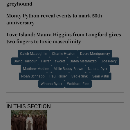
greyhound
Monty Python reveal events to mark 50th
anniversary
Love Island: Maura Higgins from Longford gives
two fingers to toxic masculinity
Caleb Mclaughlin
Charlie Heaton
Dacre Montgomery
David Harbour
Farrah Fawcett
Gaten Matarazzo
Joe Keery
Matthew Modine
Millie Bobby Brown
Natalia Dyer
Noah Schnapp
Paul Reiser
Sadie Sink
Sean Astin
Winona Ryder
Wolfhard Finn
IN THIS SECTION