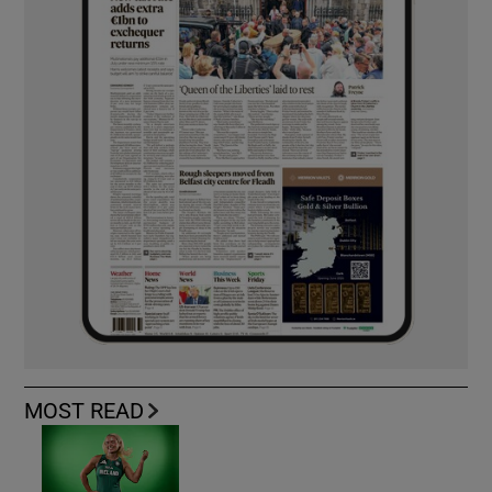
MOST READ