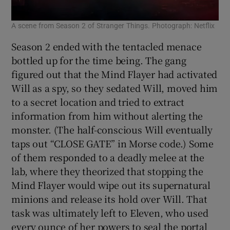
A scene from Season 2 of Stranger Things. Photograph: Netflix
Season 2 ended with the tentacled menace
bottled up for the time being. The gang
figured out that the Mind Flayer had activated
Will as a spy, so they sedated Will, moved him
to a secret location and tried to extract
information from him without alerting the
monster. (The half-conscious Will eventually
taps out “CLOSE GATE” in Morse code.) Some
of them responded to a deadly melee at the
lab, where they theorized that stopping the
Mind Flayer would wipe out its supernatural
minions and release its hold over Will. That
task was ultimately left to Eleven, who used
every ounce of her powers to seal the portal