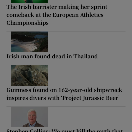
The Irish barrister making her sprint
comeback at the European Athletics
Championships
Irish man found dead in Thailand
Guinness found on 162-year-old shipwreck
inspires divers with ‘Project Jurassic Beer’
Stephen Collins: We must kill the myth that