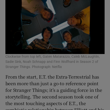
Clockwise from top left, Gaten Matarazzo, Caleb McLaughlin,
Sadie Sink, Noah Schnapp and Finn Wolfhard in Season 2 of
Stranger Things. Photograph: Netflix
From the start, E.T. the Extra-Terrestrial has
been more than just a go-to reference point
for Stranger Things; it’s a guiding force in the
storytelling. The second season took one of
the most touching aspects of E.T., the
symbiotic relationship between Elliott and his