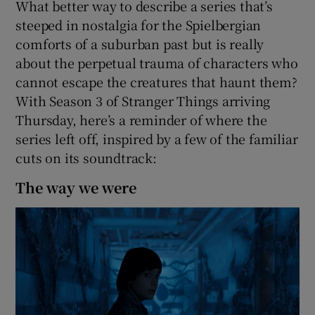
What better way to describe a series that’s
steeped in nostalgia for the Spielbergian
 window
comforts of a suburban past but is really
about the perpetual trauma of characters who
Show Sponsored sub sections
cannot escape the creatures that haunt them?
With Season 3 of Stranger Things arriving
Thursday, here’s a reminder of where the
series left off, inspired by a few of the familiar
cuts on its soundtrack:
The way we were