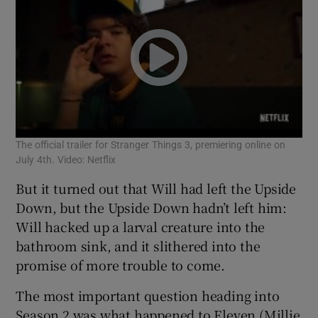
The official trailer for Stranger Things 3, premiering online on
July 4th. Video: Netflix
But it turned out that Will had left the Upside
Down, but the Upside Down hadn’t left him:
Will hacked up a larval creature into the
bathroom sink, and it slithered into the
promise of more trouble to come.
The most important question heading into
Season 2 was what happened to Eleven (Millie