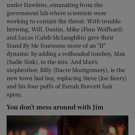
under Hawkins, emanating from the
government lab where scientists were
working to contain the threat. With trouble
brewing, Will, Dustin, Mike (Finn Wolfhard)
and Lucas (Caleb McLaughlin) gave their
Stand By Me foursome more of an "It"
dynamic by adding a redheaded tomboy, Max
(Sadie Sink), to the mix. And Max's
stepbrother, Billy (Dacre Montgomery), is the
new town bad boy, replacing Steve (Joe Keery)
and his four puffs of Farrah Fawcett hair
spray.
You don’t mess around with Jim