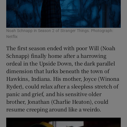
Noah Schnapp in Season 2 of Stranger Things. Photograph:
Netflix
The first season ended with poor Will (Noah
Schnapp) finally home after a harrowing
ordeal in the Upside Down, the dark parallel
dimension that lurks beneath the town of
Hawkins, Indiana. His mother, Joyce (Winona
Ryder), could relax after a sleepless stretch of
panic and grief, and his sensitive older
brother, Jonathan (Charlie Heaton), could
resume creeping around like a weirdo.