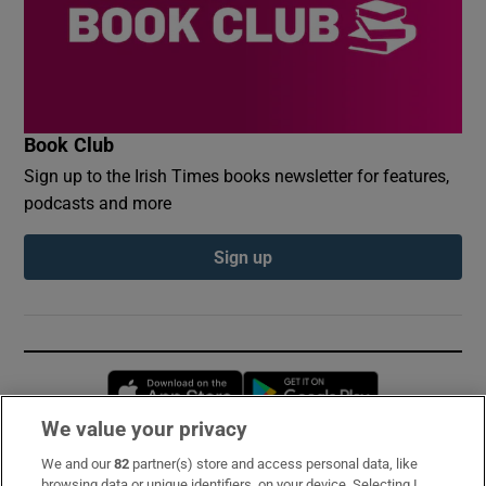
Book Club
Sign up to the Irish Times books newsletter for features,
podcasts and more
Sign up
Opens in new window
Opens in new 
We value your privacy
We and our
82
partner(s) store and access personal data, like
Subscribe
browsing data or unique identifiers, on your device. Selecting I