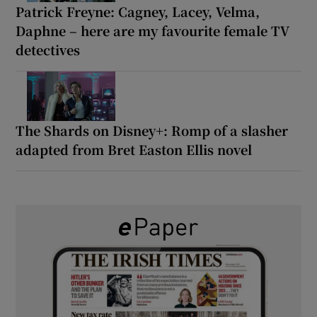
Patrick Freyne: Cagney, Lacey, Velma,
Daphne – here are my favourite female TV
detectives
The Shards on Disney+: Romp of a slasher
adapted from Bret Easton Ellis novel