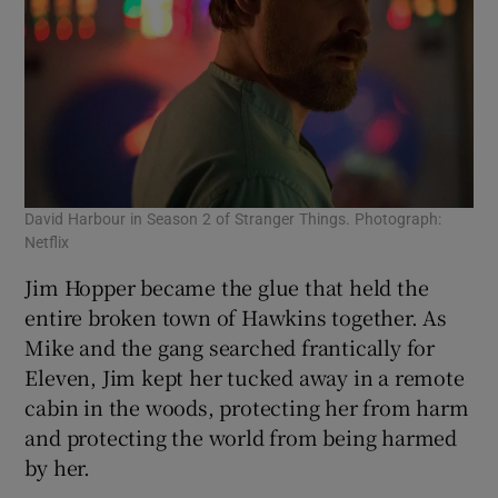
David Harbour in Season 2 of Stranger Things. Photograph:
Netflix
Jim Hopper became the glue that held the
entire broken town of Hawkins together. As
Mike and the gang searched frantically for
Eleven, Jim kept her tucked away in a remote
cabin in the woods, protecting her from harm
and protecting the world from being harmed
by her.