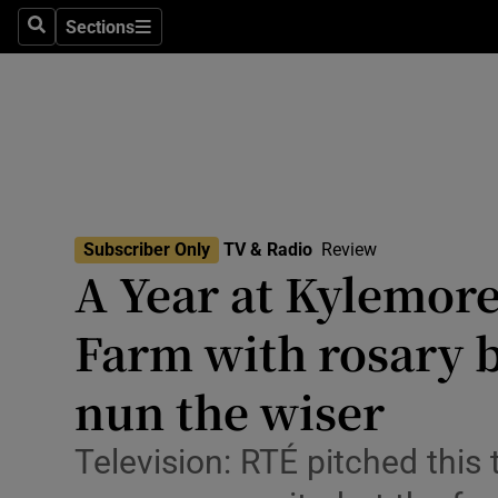
Stage
Sections
Search
Sections
TV & Rad
Environme
Technolog
Science
Subscriber Only
TV & Radio
Review
Media
A Year at Kylemore
Abroad
Farm with rosary b
Obituaries
nun the wiser
Transport
Television: RTÉ pitched this 
Motors