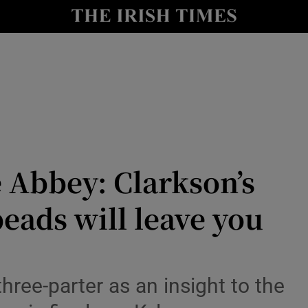
io
nt
Show Environment sub sections
y
Show Technology sub sections
Show Science sub sections
 Abbey: Clarkson’s
eads will leave you
three-parter as an insight to the
Show Motors sub sections