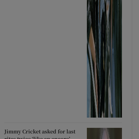
Jimmy Cricket asked for last
rites twice ‘like an encore’