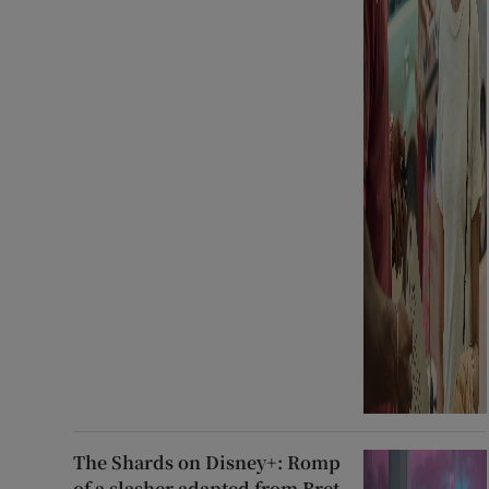
The Shards on Disney+: Romp
of a slasher adapted from Bret