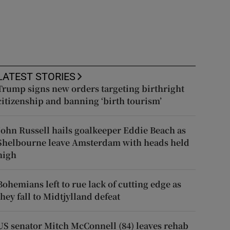
LATEST STORIES
Trump signs new orders targeting birthright
citizenship and banning ‘birth tourism’
John Russell hails goalkeeper Eddie Beach as
Shelbourne leave Amsterdam with heads held
high
Bohemians left to rue lack of cutting edge as
they fall to Midtjylland defeat
US senator Mitch McConnell (84) leaves rehab