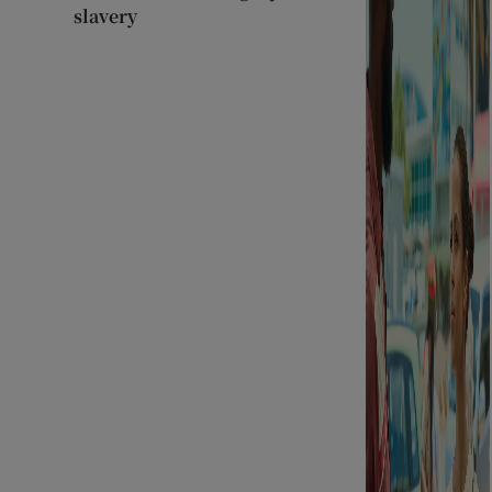
slavery