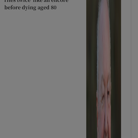
before dying aged 80