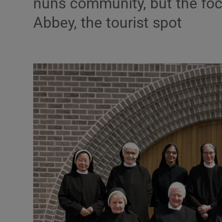
nuns community, but the foc
Listen
Abbey, the tourist spot
Podcasts
Video
Photogra
Gaeilge
History
Student H
Offbeat
Family No