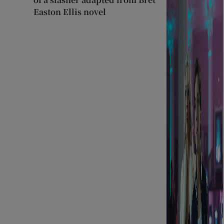
Easton Ellis novel