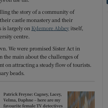
elling the story of a community of
 their castle monastery and their
s is largely on
Kylemore Abbey
itself,
rsity centre.
own. We were promised Sister Act in
s in the main about the challenges of
 on attracting a steady flow of tourists.
sary beads.
Patrick Freyne: Cagney, Lacey,
Velma, Daphne – here are my
favourite female TV detectives