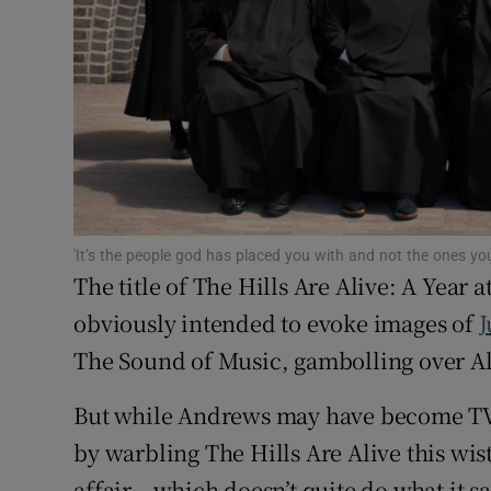
Sponsore
Subscribe
Competiti
Newslette
Weather F
'It’s the people god has placed you with and not the ones yo
The title of The Hills Are Alive: A Year
obviously intended to evoke images of
J
The Sound of Music, gambolling over Al
But while Andrews may have become TV
by warbling The Hills Are Alive this wis
affair – which doesn’t quite do what it sa