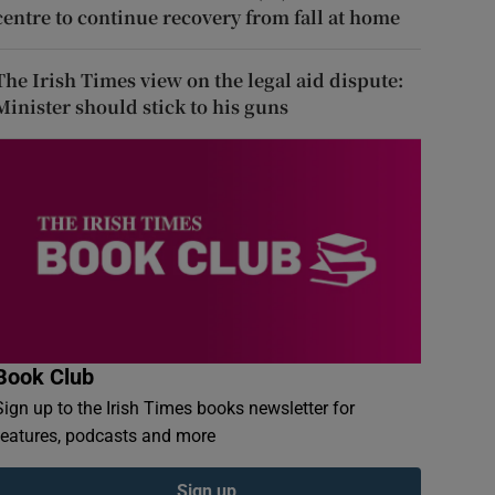
centre to continue recovery from fall at home
The Irish Times view on the legal aid dispute:
Minister should stick to his guns
Book Club
Sign up to the Irish Times books newsletter for
features, podcasts and more
Sign up