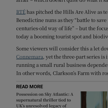
RTÉ
has pitched the Hills Are Alive as t
Benedictine nuns as they “battle to save
centuries-old way of life” – but the focu
today a booming tourist spot and biodive
Some viewers will consider this a let d
Connemara
, yet the three-part series i
running a small rural business dependent
In other words, Clarkson’s Farm with ro
READ MORE
Possession on Sky Atlantic: A
supernatural thriller tied to
UK’s unresolved legacy of