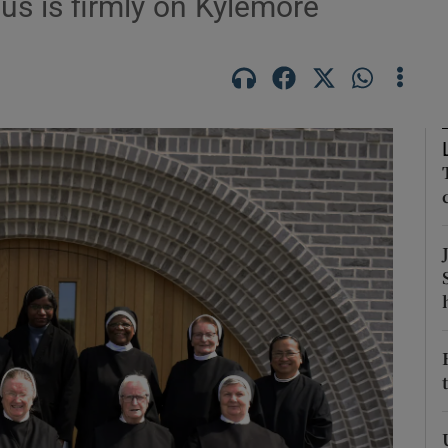
us is firmly on Kylemore
Show Podcasts sub sections
phy
Show Gaeilge sub sections
Show History sub sections
ub
tices
Opens in new window