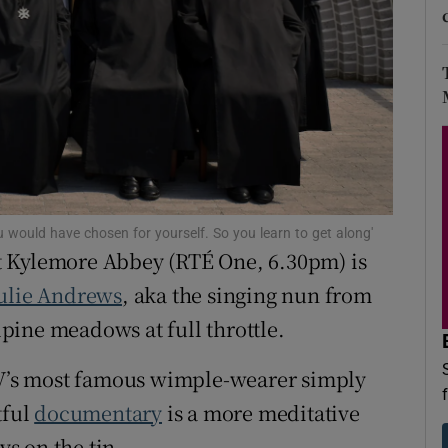
d
Show Sponsored sub sections
r Rewards
ons
rs
orecast
u would have chosen for yourself. So you learn to get along'
 at Kylemore Abbey (RTÉ One, 6.30pm) is
ulie Andrews
, aka the singing nun from
pine meadows at full throttle.
’s most famous wimple-wearer simply
tful
documentary
is a more meditative
ys on the tin.