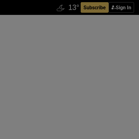
Subscribe
Sign In