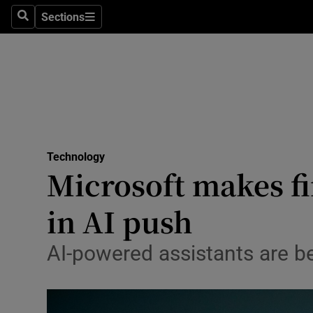
Big Tech
Sections
Search
Sections
Consume
Data & Se
Gaming
Science
Media
Technology
Microsoft makes fi
Abroad
in AI push
Obituaries
Transport
AI-powered assistants are 
Motors
Listen