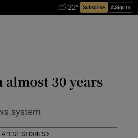
Subscribe
Sign In
n almost 30 years
ows system
LATEST STORIES