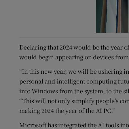
Declaring that 2024 would be the year o
would begin appearing on devices from
“In this new year, we will be ushering in
personal and intelligent computing fut
into Windows from the system, to the si
“This will not only simplify people’s co
making 2024 the year of the AI PC.”
Microsoft has integrated the AI tools in