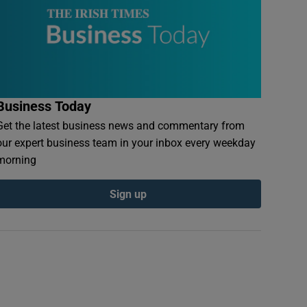
Business Today
Get the latest business news and commentary from
our expert business team in your inbox every weekday
morning
Sign up