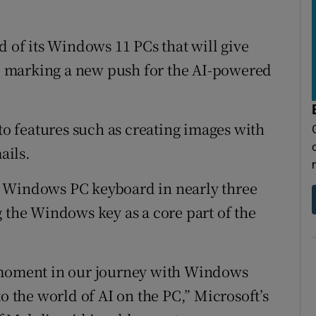
r Rewards
d of its Windows 11 PCs that will give
ons
es, marking a new push for the AI-powered
rs
orecast
 to features such as creating images with
ails.
the Windows PC keyboard in nearly three
g the Windows key as a core part of the
e moment in our journey with Windows
to the world of AI on the PC,” Microsoft’s