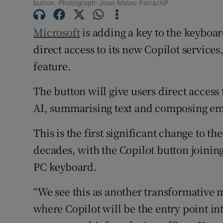
button. Photograph: Joan Mateu Parra/AP
Subscribe
Microsoft
is adding a key to the keyboar
Competiti
direct access to its new Copilot servic
Newslette
feature.
Weather F
The button will give users direct access
AI, summarising text and composing em
This is the first significant change to 
decades, with the Copilot button joinin
PC keyboard.
“We see this as another transformativ
where Copilot will be the entry point in