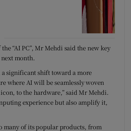
f the “AI PC”, Mr Mehdi said the new key
 next month.
 a significant shift toward a more
ure where AI will be seamlessly woven
licon, to the hardware,” said Mr Mehdi.
mputing experience but also amplify it,
to many of its popular products, from