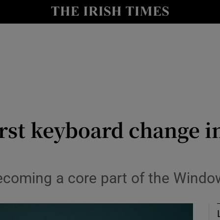
r Tech
curity
Show Science sub sections
rst keyboard change i
becoming a core part of the Wind
Show Motors sub sections