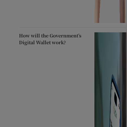
How will the Government’s
Digital Wallet work?