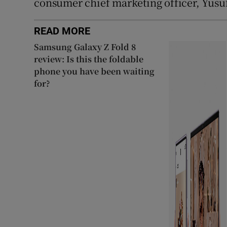
consumer chief marketing officer, Yusuf
READ MORE
Samsung Galaxy Z Fold 8
review: Is this the foldable
phone you have been waiting
for?