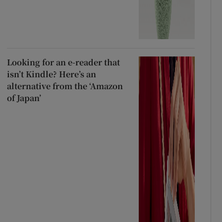
Looking for an e-reader that
isn’t Kindle? Here’s an
alternative from the ‘Amazon
of Japan’