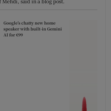
 Mehdi, said in a blog post.
Google’s chatty new home
speaker with built-in Gemini
AI for €99