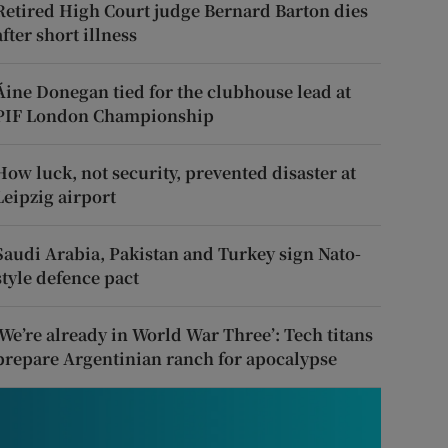
Retired High Court judge Bernard Barton dies
after short illness
Áine Donegan tied for the clubhouse lead at
PIF London Championship
How luck, not security, prevented disaster at
Leipzig airport
Saudi Arabia, Pakistan and Turkey sign Nato-
style defence pact
‘We’re already in World War Three’: Tech titans
prepare Argentinian ranch for apocalypse