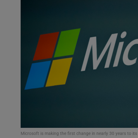
Podcasts
Video
Photogra
Gaeilge
History
Student H
Offbeat
Family No
Sponsore
Microsoft is making the first change in nearly 30 years to i