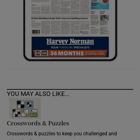
YOU MAY ALSO LIKE...
Crosswords & Puzzles
Crosswords & puzzles to keep you challenged and