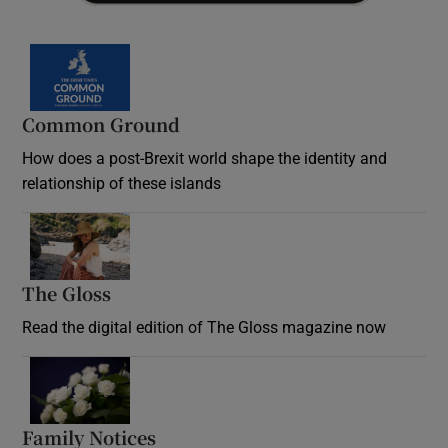
Common Ground
How does a post-Brexit world shape the identity and
relationship of these islands
Opens in new window
The Gloss
Opens in new window
Read the digital edition of The Gloss magazine now
Opens in new window
Family Notices
Opens in new window