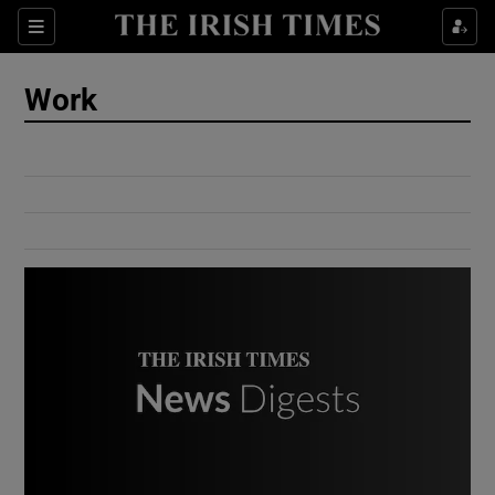
Show Culture sub sections
Sections
Show Environment sub sections
Work
Show Technology sub sections
Show Science sub sections
Show Motors sub sections