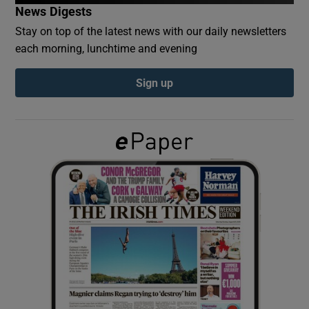
News Digests
Stay on top of the latest news with our daily newsletters
Show Podcasts sub sections
each morning, lunchtime and evening
Sign up
Show Gaeilge sub sections
Show History sub sections
 window
Show Sponsored sub sections