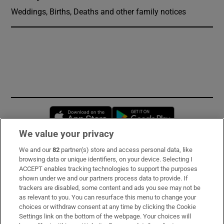
Weddings, Births, Deaths and other family notices
Opens in new window
Opens in new 
We value your privacy
We and our
82
partner(s) store and access personal data, like
Subscribe
browsing data or unique identifiers, on your device. Selecting I
ACCEPT enables tracking technologies to support the purposes
Support
shown under we and our partners process data to provide. If
trackers are disabled, some content and ads you see may not be
About Us
as relevant to you. You can resurface this menu to change your
choices or withdraw consent at any time by clicking the Cookie
Irish Times Products & Services
Settings link on the bottom of the webpage. Your choices will