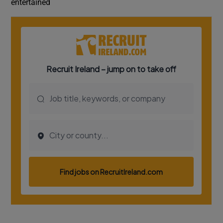
entertained