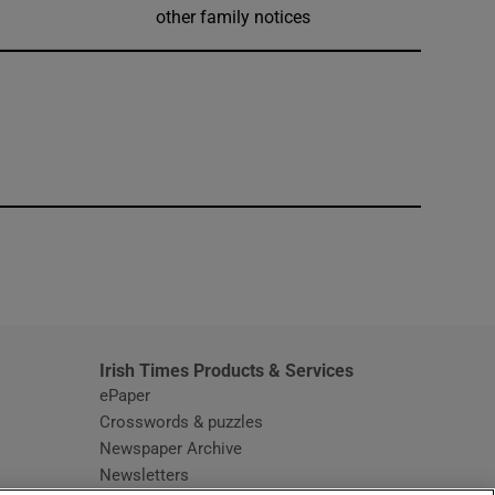
other family notices
window
Irish Times Products & Services
ePaper
Crosswords & puzzles
Newspaper Archive
Newsletters