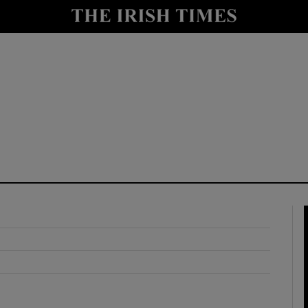
y
Show Technology sub sections
Show Science sub sections
Show Motors sub sections
Show Podcasts sub sections