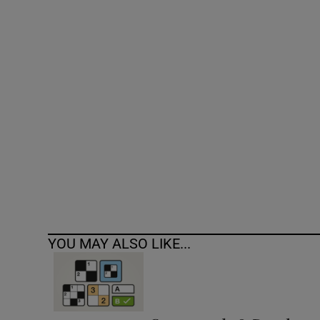
Competiti
Newslette
Weather F
YOU MAY ALSO LIKE...