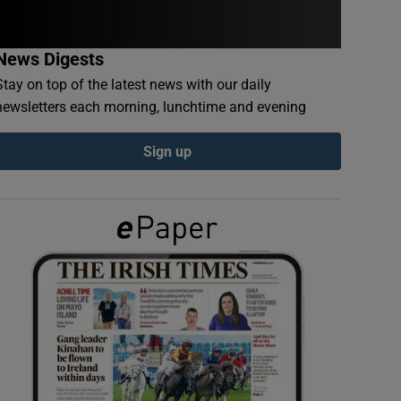
News Digests
Stay on top of the latest news with our daily
newsletters each morning, lunchtime and evening
Sign up