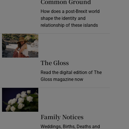
Common Ground
How does a post-Brexit world
shape the identity and
relationship of these islands
Opens in new window
Opens in new wind
The Gloss
Read the digital edition of The
Gloss magazine now
Opens in new window
Opens in new 
Family Notices
Weddings, Births, Deaths and