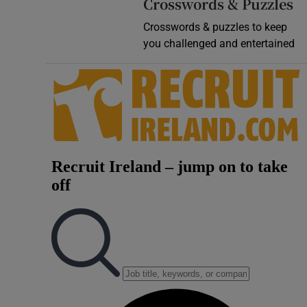
Crosswords & Puzzles
Crosswords & puzzles to keep
you challenged and entertained