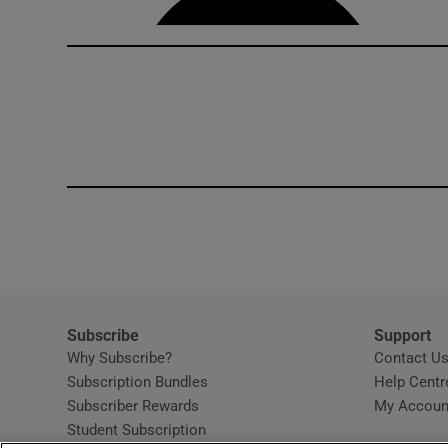
Subscribe
Support
Why Subscribe?
Contact U
Subscription Bundles
Help Centr
Subscriber Rewards
My Accoun
Student Subscription