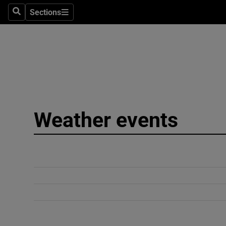
Sections
Search
Sections
Technolog
Science
Media
Abroad
Weather events
Obituaries
Transport
Motors
Listen
Podcasts