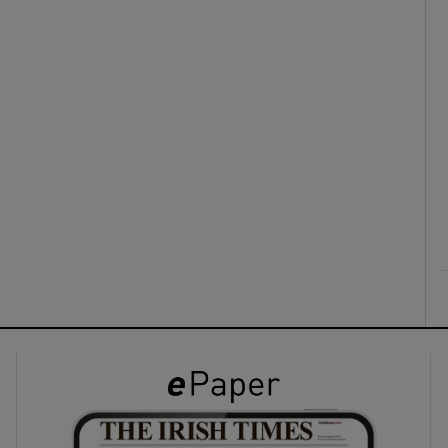
ons
rs
orecast