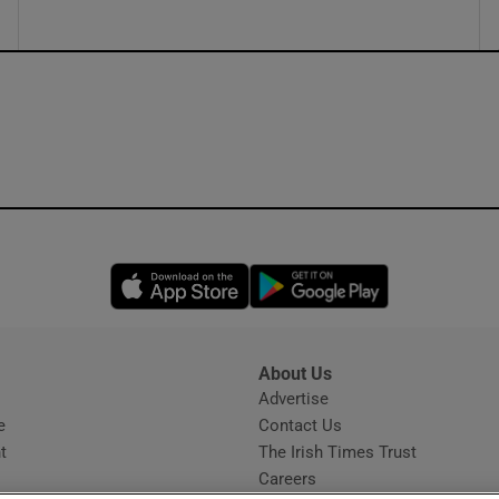
Opens in new window
Opens in new 
About Us
s
Advertise
Opens in new window
e
Contact Us
t
The Irish Times Trust
Careers