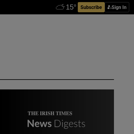
Subscribe
Sign In