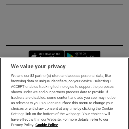
Opens in new window
Opens in new 
We value your privacy
We and our
82
partner(s) store and access personal data, like
Subscribe
browsing data or unique identifiers, on your device. Selecting I
ACCEPT enables tracking technologies to support the purposes
Support
shown under we and our partners process data to provide. If
trackers are disabled, some content and ads you see may not be
About Us
as relevant to you. You can resurface this menu to change your
choices or withdraw consent at any time by clicking the Cookie
Irish Times Products & Services
Settings link on the bottom of the webpage. Your choices will
have effect within our Website. For more details, refer to our
Privacy Policy.
Cookie Policy