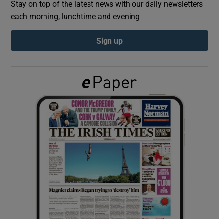
Stay on top of the latest news with our daily newsletters
each morning, lunchtime and evening
Show Podcasts sub sections
Sign up
Show Gaeilge sub sections
Show History sub sections
 window
Show Sponsored sub sections