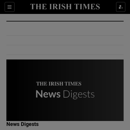
Show Culture sub sections
Sections
Show Environment sub sections
Show Technology sub sections
Show Science sub sections
Show Motors sub sections
News Digests