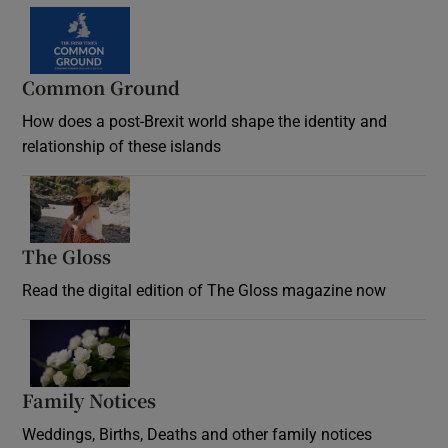
Common Ground
How does a post-Brexit world shape the identity and
relationship of these islands
Opens in new window
The Gloss
Opens in new window
Read the digital edition of The Gloss magazine now
Opens in new window
Family Notices
Opens in new window
Weddings, Births, Deaths and other family notices