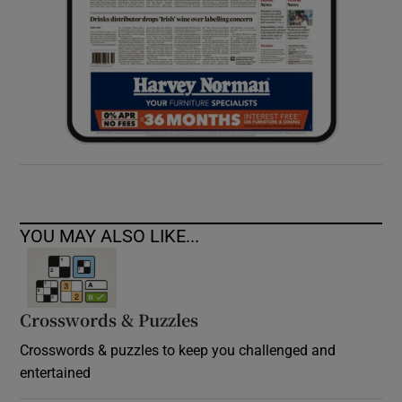
YOU MAY ALSO LIKE...
Crosswords & Puzzles
Crosswords & puzzles to keep you challenged and
entertained