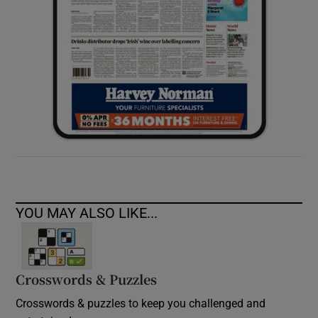
YOU MAY ALSO LIKE...
Crosswords & Puzzles
Crosswords & puzzles to keep you challenged and