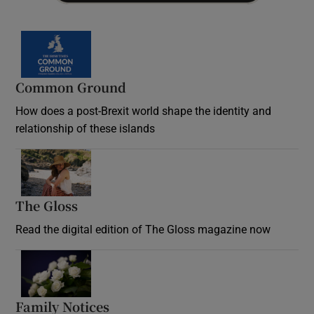
Common Ground
How does a post-Brexit world shape the identity and
relationship of these islands
Opens in new window
The Gloss
Opens in new window
Read the digital edition of The Gloss magazine now
Opens in new window
Family Notices
Opens in new window