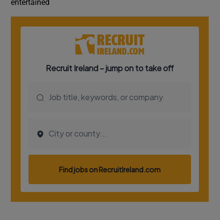
entertained