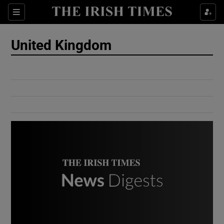
Show Culture sub sections
Sections
Show Environment sub sections
United Kingdom
Show Technology sub sections
Show Science sub sections
Show Motors sub sections