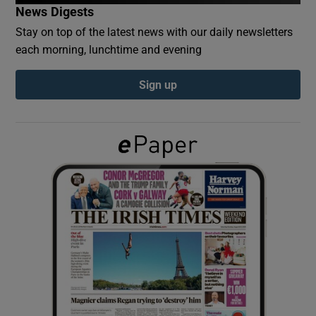
News Digests
Stay on top of the latest news with our daily newsletters
Show Podcasts sub sections
each morning, lunchtime and evening
Sign up
Show Gaeilge sub sections
Show History sub sections
 window
Show Sponsored sub sections