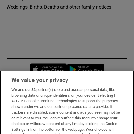
Weddings, Births, Deaths and other family notices
Opens in new window
Opens in new 
We value your privacy
We and our
82
partner(s) store and access personal data, like
Subscribe
browsing data or unique identifiers, on your device. Selecting I
ACCEPT enables tracking technologies to support the purposes
Support
shown under we and our partners process data to provide. If
trackers are disabled, some content and ads you see may not be
About Us
as relevant to you. You can resurface this menu to change your
choices or withdraw consent at any time by clicking the Cookie
Irish Times Products & Services
Settings link on the bottom of the webpage. Your choices will