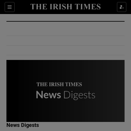
Show Culture sub sections
Sections
Show Environment sub sections
Show Technology sub sections
Show Science sub sections
Show Motors sub sections
News Digests