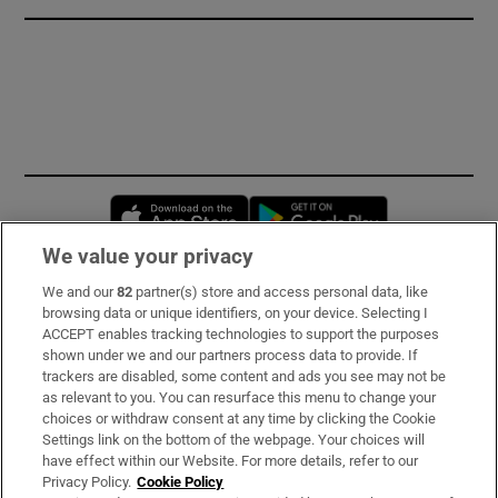
Opens in new window
Opens in new 
We value your privacy
We and our
82
partner(s) store and access personal data, like
Subscribe
browsing data or unique identifiers, on your device. Selecting I
ACCEPT enables tracking technologies to support the purposes
Support
shown under we and our partners process data to provide. If
trackers are disabled, some content and ads you see may not be
About Us
as relevant to you. You can resurface this menu to change your
choices or withdraw consent at any time by clicking the Cookie
Irish Times Products & Services
Settings link on the bottom of the webpage. Your choices will
have effect within our Website. For more details, refer to our
Privacy Policy.
Cookie Policy