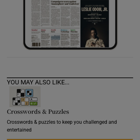
YOU MAY ALSO LIKE...
Crosswords & Puzzles
Crosswords & puzzles to keep you challenged and
entertained