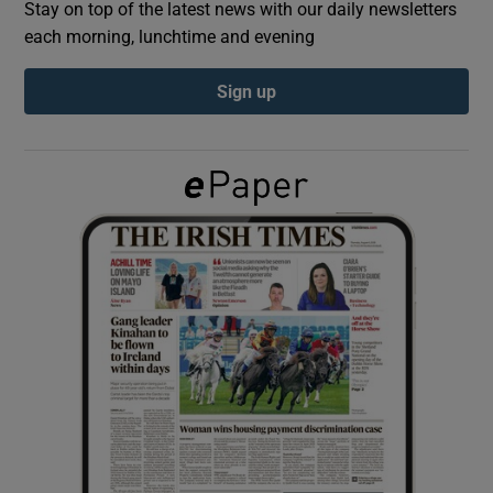
Stay on top of the latest news with our daily newsletters
each morning, lunchtime and evening
Show Podcasts sub sections
Sign up
Show Gaeilge sub sections
Show History sub sections
 window
Show Sponsored sub sections