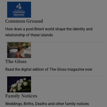
Common Ground
How does a post-Brexit world shape the identity and
relationship of these islands
Opens in new window
The Gloss
Opens in new window
Read the digital edition of The Gloss magazine now
Opens in new window
Family Notices
Opens in new window
Weddings, Births, Deaths and other family notices