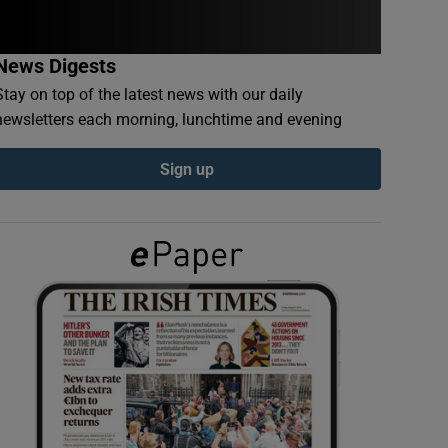
News Digests
Stay on top of the latest news with our daily
newsletters each morning, lunchtime and evening
Sign up