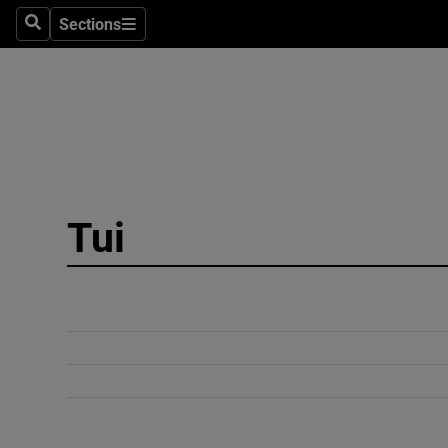
Sections
Search
Sections
Technolog
Science
Media
Abroad
Tui
Obituaries
Transport
Motors
Listen
Podcasts