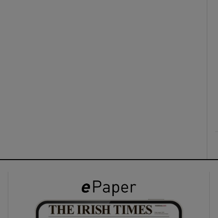
ons
rs
orecast