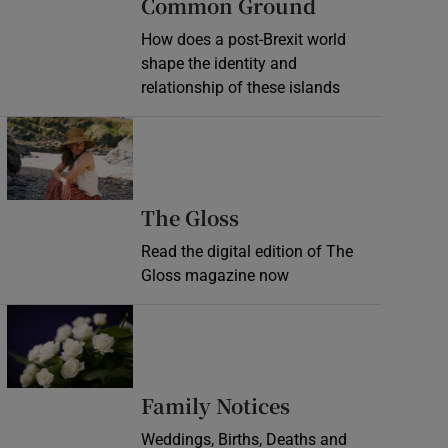
Common Ground
How does a post-Brexit world
shape the identity and
relationship of these islands
Opens in new window
Opens in new wind
The Gloss
Read the digital edition of The
Gloss magazine now
Opens in new window
Opens in new 
Family Notices
Weddings, Births, Deaths and