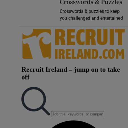
Crosswords & Puzzles
Crosswords & puzzles to keep
you challenged and entertained