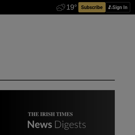
Subscribe
Sign In