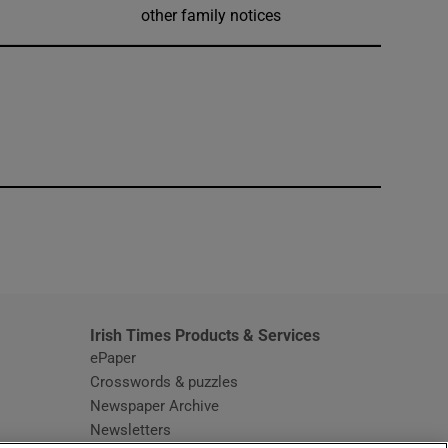
other family notices
window
Irish Times Products & Services
ePaper
Crosswords & puzzles
Newspaper Archive
Newsletters