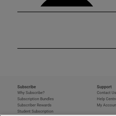
Subscribe
Support
Why Subscribe?
Contact U
Subscription Bundles
Help Centr
Subscriber Rewards
My Accoun
Student Subscription