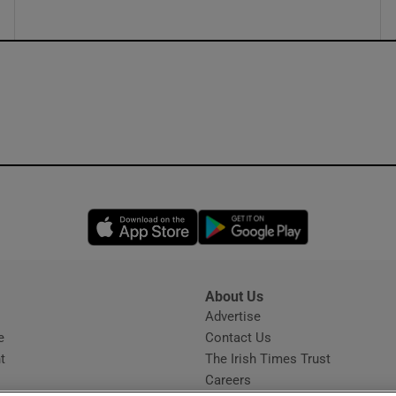
Opens in new window
Opens in new 
About Us
s
Advertise
Opens in new window
e
Contact Us
t
The Irish Times Trust
Careers