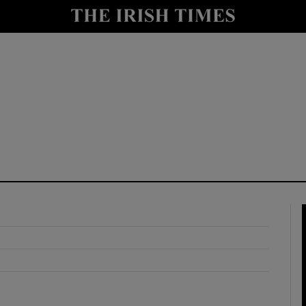
y
Show Technology sub sections
Show Science sub sections
Show Motors sub sections
Show Podcasts sub sections