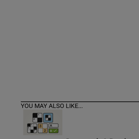
Competiti
Newslette
Weather F
YOU MAY ALSO LIKE...