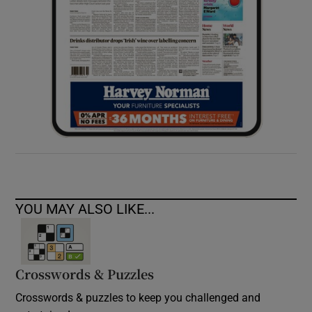
YOU MAY ALSO LIKE...
Crosswords & Puzzles
Crosswords & puzzles to keep you challenged and