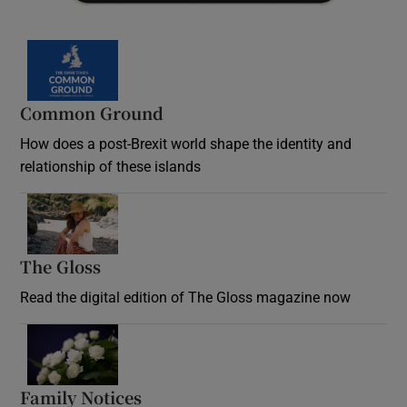
Common Ground
How does a post-Brexit world shape the identity and
relationship of these islands
Opens in new window
The Gloss
Opens in new window
Read the digital edition of The Gloss magazine now
Opens in new window
Family Notices
Opens in new window