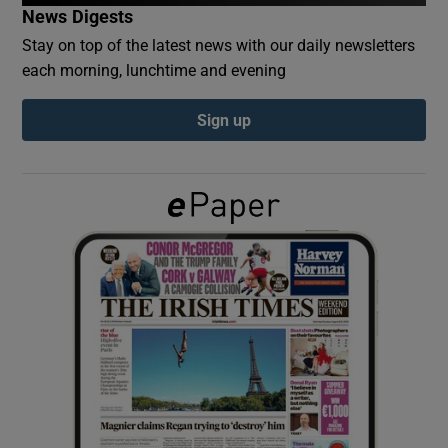
News Digests
Stay on top of the latest news with our daily newsletters
Show Podcasts sub sections
each morning, lunchtime and evening
Sign up
Show Gaeilge sub sections
Show History sub sections
 window
Show Sponsored sub sections