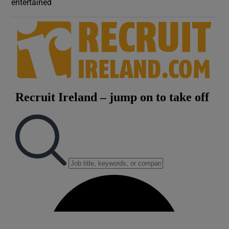
entertained