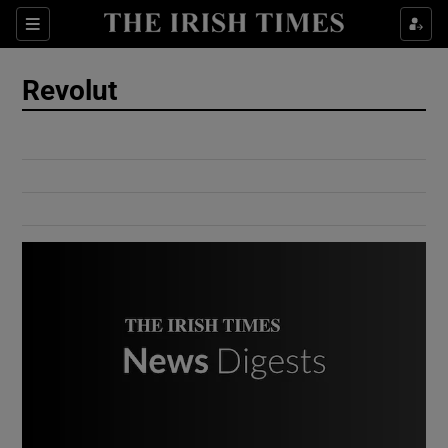
Show Culture sub sections
Sections
Show Environment sub sections
Revolut
Show Technology sub sections
Show Science sub sections
Show Motors sub sections