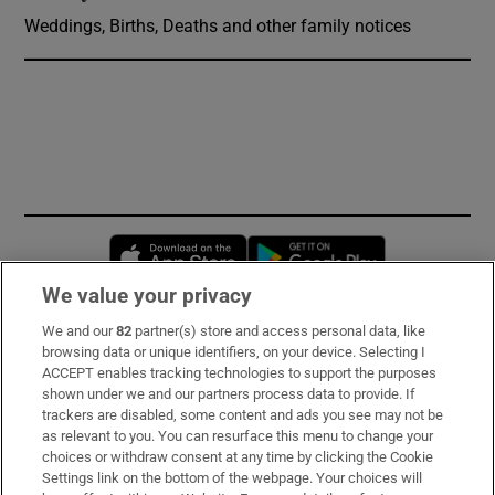
Weddings, Births, Deaths and other family notices
Opens in new window
Opens in new 
We value your privacy
We and our
82
partner(s) store and access personal data, like
Subscribe
browsing data or unique identifiers, on your device. Selecting I
ACCEPT enables tracking technologies to support the purposes
Support
shown under we and our partners process data to provide. If
trackers are disabled, some content and ads you see may not be
About Us
as relevant to you. You can resurface this menu to change your
choices or withdraw consent at any time by clicking the Cookie
Irish Times Products & Services
Settings link on the bottom of the webpage. Your choices will