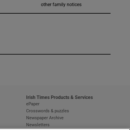
other family notices
window
Irish Times Products & Services
ePaper
Crosswords & puzzles
Newspaper Archive
Newsletters