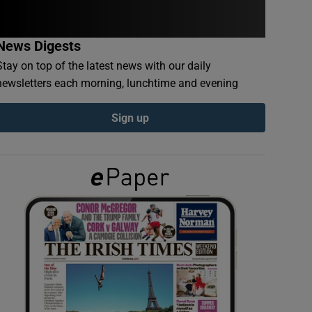
News Digests
Stay on top of the latest news with our daily
newsletters each morning, lunchtime and evening
Sign up