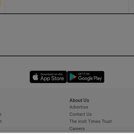
Opens in new window
Opens in new 
About Us
s
Advertise
Opens in new window
e
Contact Us
t
The Irish Times Trust
Careers