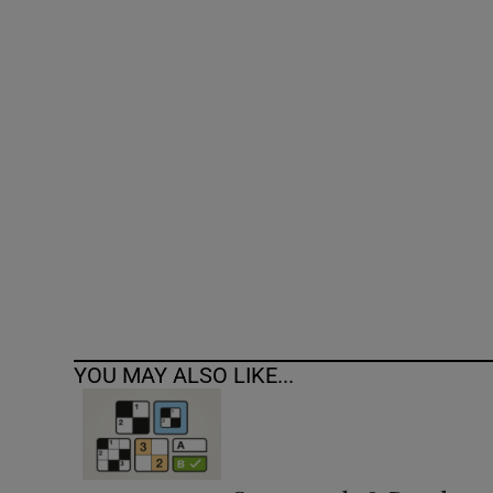
Competiti
Newslette
Weather F
YOU MAY ALSO LIKE...