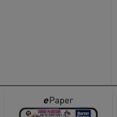
ons
rs
orecast