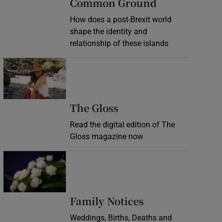
Common Ground
How does a post-Brexit world
shape the identity and
relationship of these islands
Opens in new window
Opens in new wind
The Gloss
Read the digital edition of The
Gloss magazine now
Opens in new window
Opens in new 
Family Notices
Weddings, Births, Deaths and