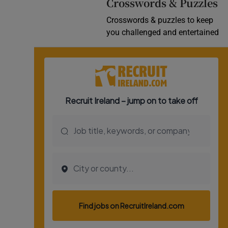
Crosswords & Puzzles
Crosswords & puzzles to keep
you challenged and entertained