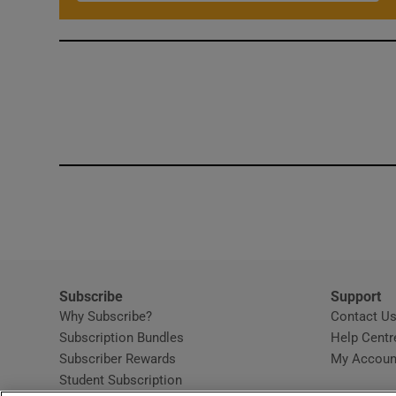
Subscribe
Support
Why Subscribe?
Contact U
Subscription Bundles
Help Centr
Subscriber Rewards
My Accoun
Student Subscription