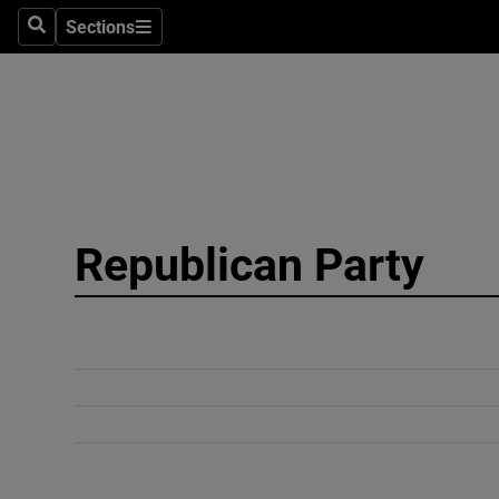
Sections
Search
Sections
Technolog
Science
Media
Abroad
Republican Party
Obituaries
Transport
Motors
Listen
Podcasts