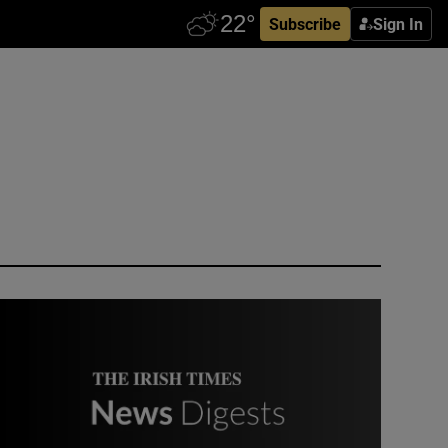
Subscribe
Sign In