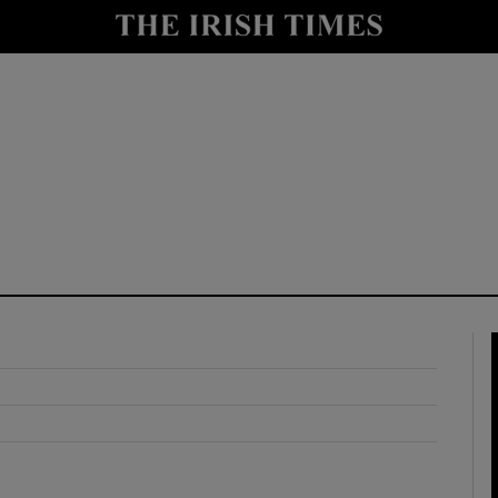
y
Show Technology sub sections
Show Science sub sections
Show Motors sub sections
Show Podcasts sub sections