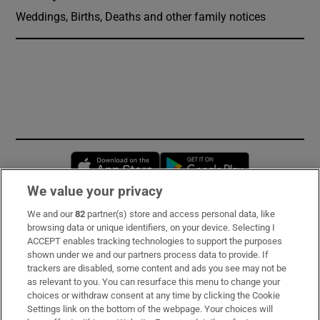
Weddings, Births, Deaths and other family notices
Opens in new window
Opens in new 
We value your privacy
We and our
82
partner(s) store and access personal data, like
Subscribe
browsing data or unique identifiers, on your device. Selecting I
ACCEPT enables tracking technologies to support the purposes
Support
shown under we and our partners process data to provide. If
trackers are disabled, some content and ads you see may not be
About Us
as relevant to you. You can resurface this menu to change your
choices or withdraw consent at any time by clicking the Cookie
Irish Times Products & Services
Settings link on the bottom of the webpage. Your choices will