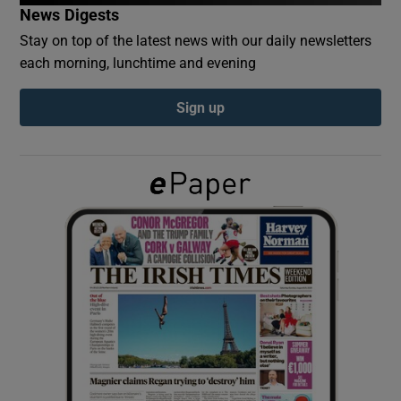
News Digests
Stay on top of the latest news with our daily newsletters
Show Podcasts sub sections
each morning, lunchtime and evening
Sign up
Show Gaeilge sub sections
Show History sub sections
 window
Show Sponsored sub sections