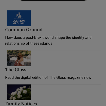
Common Ground
How does a post-Brexit world shape the identity and
relationship of these islands
Opens in new window
The Gloss
Opens in new window
Read the digital edition of The Gloss magazine now
Opens in new window
Family Notices
Opens in new window