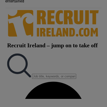
entertained