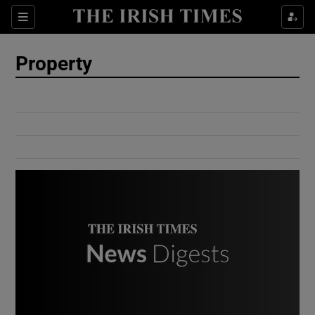
Show Culture sub sections
Sections
Show Environment sub sections
Property
Show Technology sub sections
Show Science sub sections
Show Motors sub sections