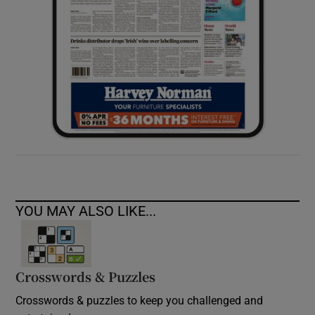
YOU MAY ALSO LIKE...
Crosswords & Puzzles
Crosswords & puzzles to keep you challenged and