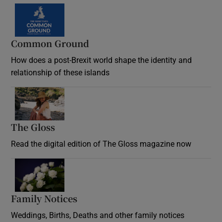
Common Ground
How does a post-Brexit world shape the identity and
relationship of these islands
Opens in new window
The Gloss
Opens in new window
Read the digital edition of The Gloss magazine now
Opens in new window
Family Notices
Opens in new window
Weddings, Births, Deaths and other family notices