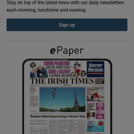
Stay on top of the latest news with our daily newsletters
each morning, lunchtime and evening
Show Podcasts sub sections
Sign up
Show Gaeilge sub sections
Show History sub sections
 window
Show Sponsored sub sections