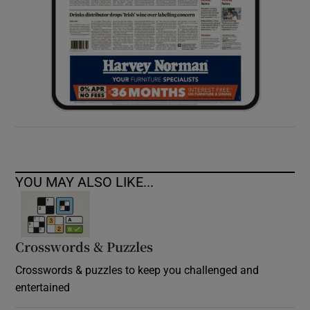
YOU MAY ALSO LIKE...
Crosswords & Puzzles
Crosswords & puzzles to keep you challenged and
entertained