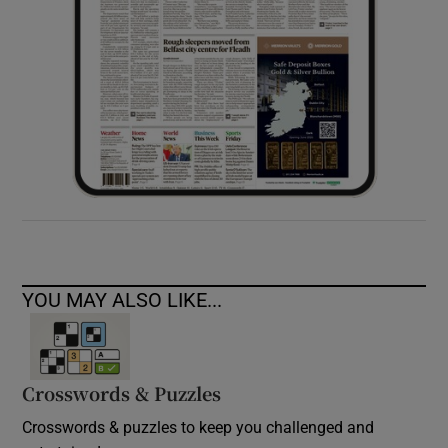
YOU MAY ALSO LIKE...
Crosswords & Puzzles
Crosswords & puzzles to keep you challenged and