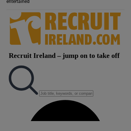
entertained