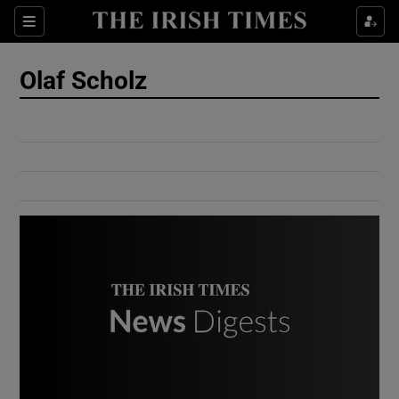
Show Culture sub sections
Sections
Show Environment sub sections
Olaf Scholz
Show Technology sub sections
Show Science sub sections
Show Motors sub sections