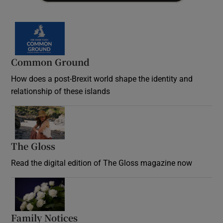
Common Ground
How does a post-Brexit world shape the identity and
relationship of these islands
Opens in new window
The Gloss
Opens in new window
Read the digital edition of The Gloss magazine now
Opens in new window
Family Notices
Opens in new window