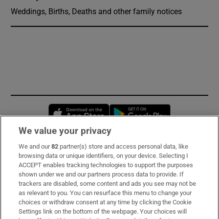
Weddings, Births, Deaths and other family notices
Opens in new window
Opens in new 
We value your privacy
We and our
82
partner(s) store and access personal data, like
Subscribe
browsing data or unique identifiers, on your device. Selecting I
ACCEPT enables tracking technologies to support the purposes
Support
shown under we and our partners process data to provide. If
trackers are disabled, some content and ads you see may not be
About Us
as relevant to you. You can resurface this menu to change your
choices or withdraw consent at any time by clicking the Cookie
Irish Times Products & Services
Settings link on the bottom of the webpage. Your choices will