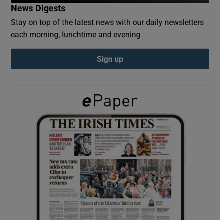
News Digests
Stay on top of the latest news with our daily newsletters
Show Podcasts sub sections
each morning, lunchtime and evening
Sign up
Show Gaeilge sub sections
Show History sub sections
 window
Show Sponsored sub sections