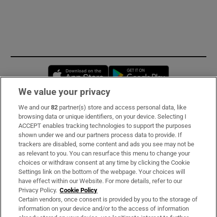
Opens in new window
Opens in new 
We value your privacy
We and our
82
partner(s) store and access personal data, like
Subscribe
browsing data or unique identifiers, on your device. Selecting I
ACCEPT enables tracking technologies to support the purposes
Support
shown under we and our partners process data to provide. If
trackers are disabled, some content and ads you see may not be
About Us
as relevant to you. You can resurface this menu to change your
choices or withdraw consent at any time by clicking the Cookie
Irish Times Products & Services
Settings link on the bottom of the webpage. Your choices will
have effect within our Website. For more details, refer to our
Privacy Policy.
Cookie Policy
OUR PARTNERS:
Certain vendors, once consent is provided by you to the storage of
information on your device and/or to the access of information