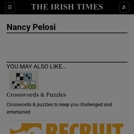
Show Culture sub sections
Sections
Show Environment sub sections
Nancy Pelosi
Show Technology sub sections
Show Science sub sections
YOU MAY ALSO LIKE...
Crosswords & Puzzles
Crosswords & puzzles to keep you challenged and
entertained
Show Motors sub sections