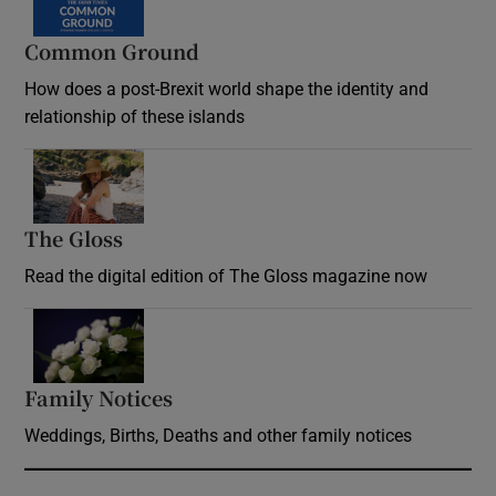
Common Ground
How does a post-Brexit world shape the identity and
relationship of these islands
Opens in new window
The Gloss
Opens in new window
Read the digital edition of The Gloss magazine now
Opens in new window
Family Notices
Opens in new window
Weddings, Births, Deaths and other family notices