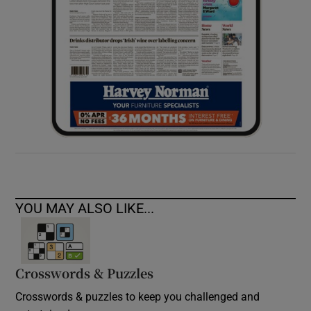
YOU MAY ALSO LIKE...
Crosswords & Puzzles
Crosswords & puzzles to keep you challenged and