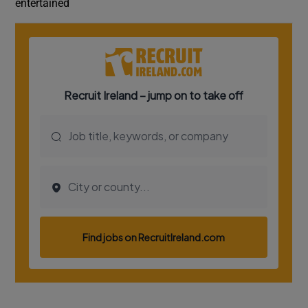
entertained