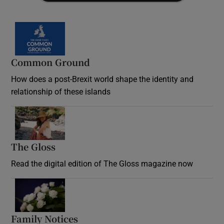
Common Ground
How does a post-Brexit world shape the identity and
relationship of these islands
Opens in new window
The Gloss
Opens in new window
Read the digital edition of The Gloss magazine now
Opens in new window
Family Notices
Opens in new window