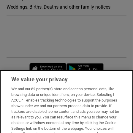
Weddings, Births, Deaths and other family notices
Opens in new window
Opens in new 
We value your privacy
We and our
82
partner(s) store and access personal data, like
Subscribe
browsing data or unique identifiers, on your device. Selecting I
ACCEPT enables tracking technologies to support the purposes
Support
shown under we and our partners process data to provide. If
trackers are disabled, some content and ads you see may not be
About Us
as relevant to you. You can resurface this menu to change your
choices or withdraw consent at any time by clicking the Cookie
Irish Times Products & Services
Settings link on the bottom of the webpage. Your choices will