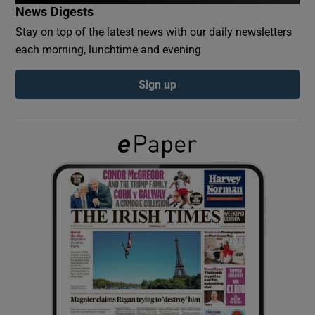
News Digests
Stay on top of the latest news with our daily newsletters
Show Podcasts sub sections
each morning, lunchtime and evening
Sign up
Show Gaeilge sub sections
Show History sub sections
 window
Show Sponsored sub sections