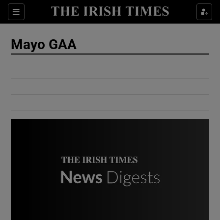
Show Culture sub sections
Sections
Show Environment sub sections
Mayo GAA
Show Technology sub sections
Show Science sub sections
Show Motors sub sections