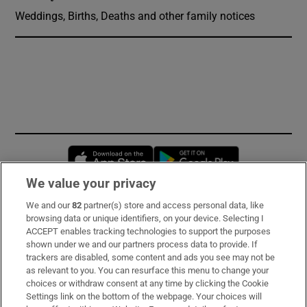
Weddings, Births, Deaths and other family notices
Opens in new window
Opens in new 
We value your privacy
We and our
82
partner(s) store and access personal data, like
Subscribe
browsing data or unique identifiers, on your device. Selecting I
ACCEPT enables tracking technologies to support the purposes
Support
shown under we and our partners process data to provide. If
trackers are disabled, some content and ads you see may not be
About Us
as relevant to you. You can resurface this menu to change your
choices or withdraw consent at any time by clicking the Cookie
Irish Times Products & Services
Settings link on the bottom of the webpage. Your choices will