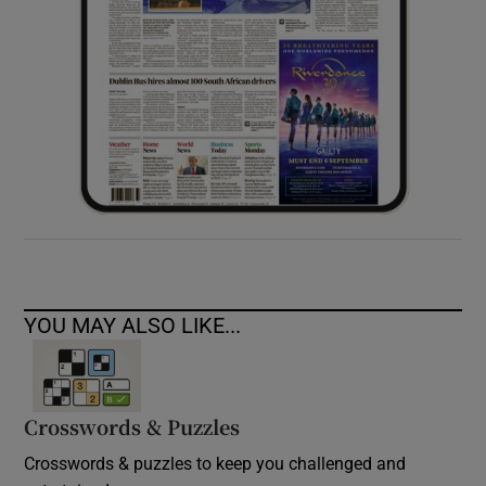
YOU MAY ALSO LIKE...
Crosswords & Puzzles
Crosswords & puzzles to keep you challenged and