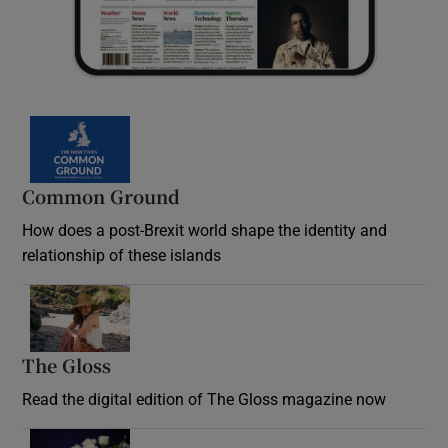
Common Ground
How does a post-Brexit world shape the identity and
relationship of these islands
Opens in new window
The Gloss
Opens in new window
Read the digital edition of The Gloss magazine now
Opens in new window