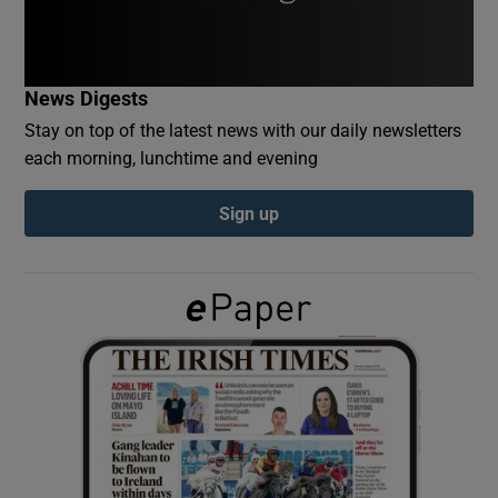
Show Podcasts sub sections
News Digests
Stay on top of the latest news with our daily newsletters
each morning, lunchtime and evening
Sign up
Show Gaeilge sub sections
Show History sub sections
 window
Show Sponsored sub sections