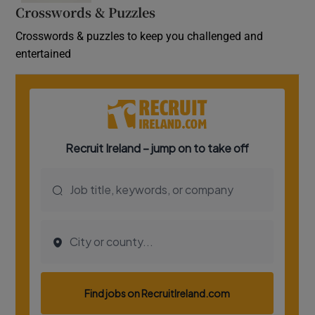
Crosswords & Puzzles
Crosswords & puzzles to keep you challenged and
entertained