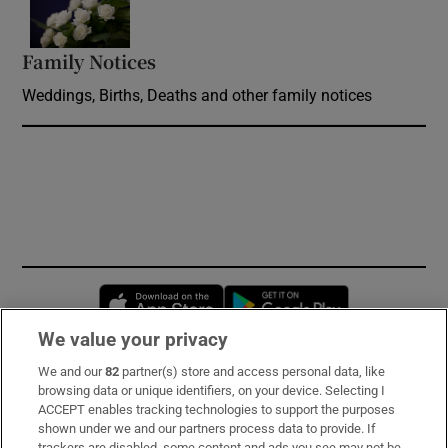
Family Notices
Opens in new window
Weddings, Births, Deaths and other family notices
Opens in new window
Opens in new 
We value your privacy
We and our
82
partner(s) store and access personal data, like
Subscribe
browsing data or unique identifiers, on your device. Selecting I
ACCEPT enables tracking technologies to support the purposes
Support
shown under we and our partners process data to provide. If
trackers are disabled, some content and ads you see may not be