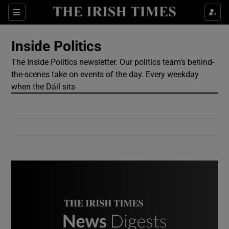
Show Culture sub sections
Sections
Show Environment sub sections
Inside Politics
The Inside Politics newsletter. Our politics team’s behind-
Show Technology sub sections
the-scenes take on events of the day. Every weekday
when the Dáil sits
Show Science sub sections
Show Motors sub sections