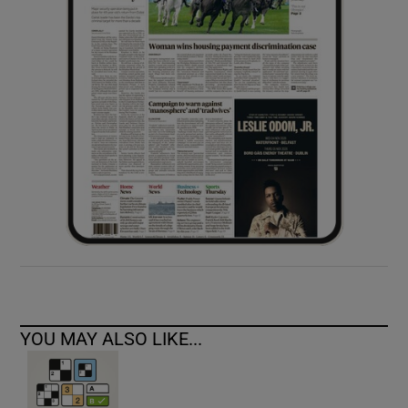
YOU MAY ALSO LIKE...