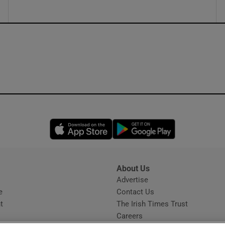
Opens in new window
Opens in new 
About Us
s
Advertise
Opens in new window
e
Contact Us
t
The Irish Times Trust
Careers