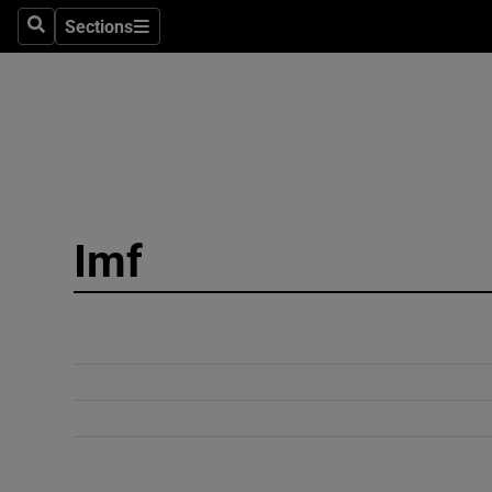
Sections
Search
Sections
Technolog
Science
Media
Abroad
Imf
Obituaries
Transport
Motors
Listen
Podcasts