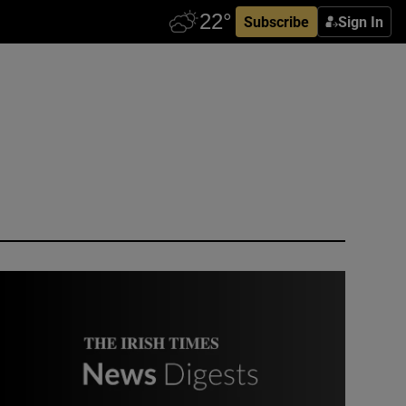
Subscribe
Sign In