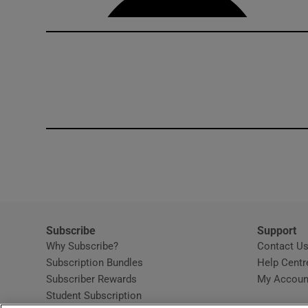
Subscribe
Support
Why Subscribe?
Contact U
Subscription Bundles
Help Centr
Subscriber Rewards
My Accoun
Student Subscription