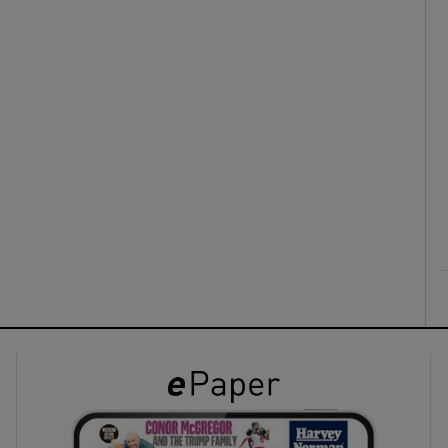
ons
rs
orecast