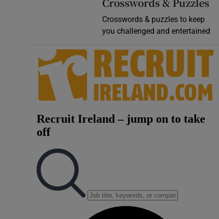
Crosswords & Puzzles
Crosswords & puzzles to keep
you challenged and entertained