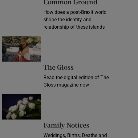
Common Ground
How does a post-Brexit world
shape the identity and
relationship of these islands
Opens in new window
Opens in new wind
The Gloss
Read the digital edition of The
Gloss magazine now
Opens in new window
Opens in new 
Family Notices
Weddings, Births, Deaths and