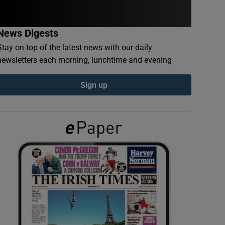
News Digests
Stay on top of the latest news with our daily
newsletters each morning, lunchtime and evening
Sign up