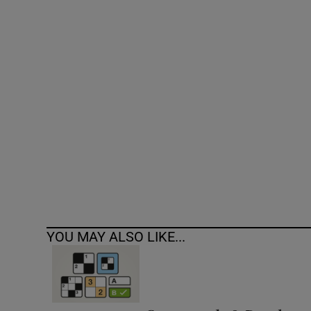
Competiti
Newslette
Weather F
YOU MAY ALSO LIKE...