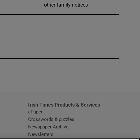
other family notices
window
Irish Times Products & Services
ePaper
Crosswords & puzzles
Newspaper Archive
Newsletters