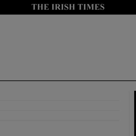
y
Show Technology sub sections
Show Science sub sections
Show Motors sub sections
Show Podcasts sub sections