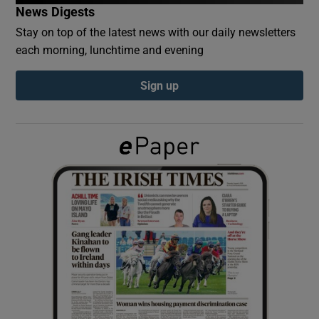
News Digests
Stay on top of the latest news with our daily newsletters
Show Podcasts sub sections
each morning, lunchtime and evening
Sign up
Show Gaeilge sub sections
Show History sub sections
 window
Show Sponsored sub sections