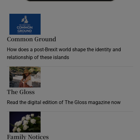
Common Ground
How does a post-Brexit world shape the identity and
relationship of these islands
Opens in new window
The Gloss
Opens in new window
Read the digital edition of The Gloss magazine now
Opens in new window
Family Notices
Opens in new window