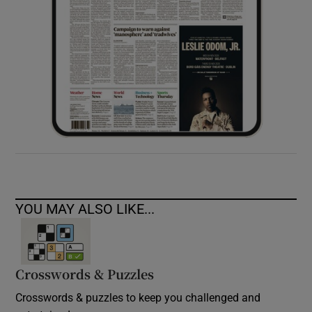
YOU MAY ALSO LIKE...
Crosswords & Puzzles
Crosswords & puzzles to keep you challenged and