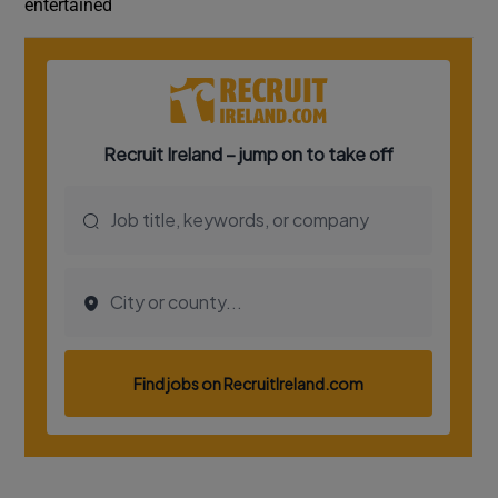
entertained