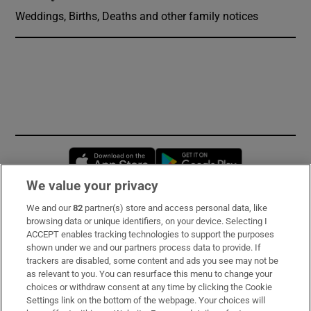
Weddings, Births, Deaths and other family notices
Opens in new window
Opens in new 
We value your privacy
We and our
82
partner(s) store and access personal data, like
Subscribe
browsing data or unique identifiers, on your device. Selecting I
ACCEPT enables tracking technologies to support the purposes
Support
shown under we and our partners process data to provide. If
trackers are disabled, some content and ads you see may not be
About Us
as relevant to you. You can resurface this menu to change your
choices or withdraw consent at any time by clicking the Cookie
Irish Times Products & Services
Settings link on the bottom of the webpage. Your choices will