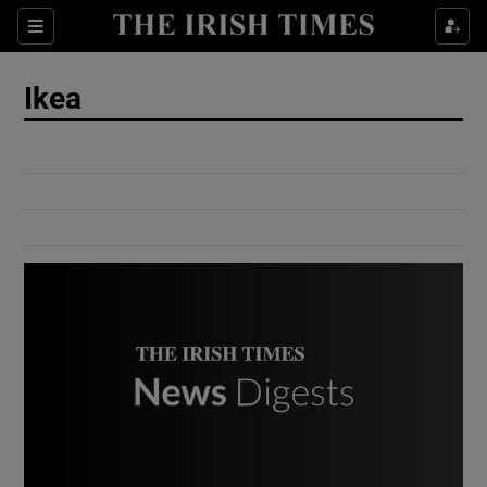
Show Culture sub sections
Sections
Show Environment sub sections
Ikea
Show Technology sub sections
Show Science sub sections
Show Motors sub sections