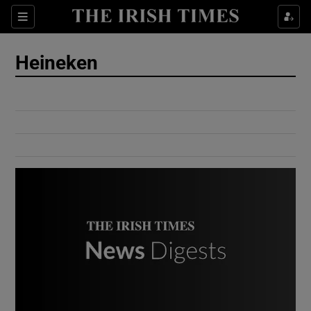
Show Culture sub sections
Sections
Show Environment sub sections
Heineken
Show Technology sub sections
Show Science sub sections
Show Motors sub sections