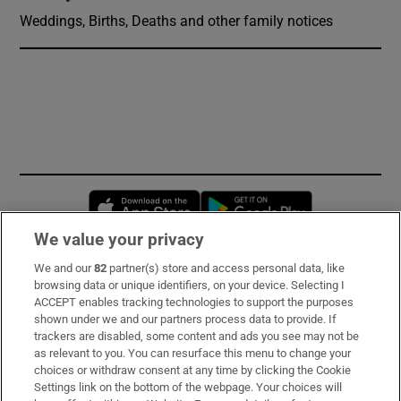
Weddings, Births, Deaths and other family notices
Opens in new window
Opens in new 
We value your privacy
We and our
82
partner(s) store and access personal data, like
Subscribe
browsing data or unique identifiers, on your device. Selecting I
ACCEPT enables tracking technologies to support the purposes
Support
shown under we and our partners process data to provide. If
trackers are disabled, some content and ads you see may not be
About Us
as relevant to you. You can resurface this menu to change your
choices or withdraw consent at any time by clicking the Cookie
Irish Times Products & Services
Settings link on the bottom of the webpage. Your choices will