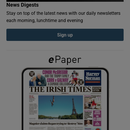
News Digests
Stay on top of the latest news with our daily newsletters
Show Podcasts sub sections
each morning, lunchtime and evening
Sign up
Show Gaeilge sub sections
Show History sub sections
 window
Show Sponsored sub sections