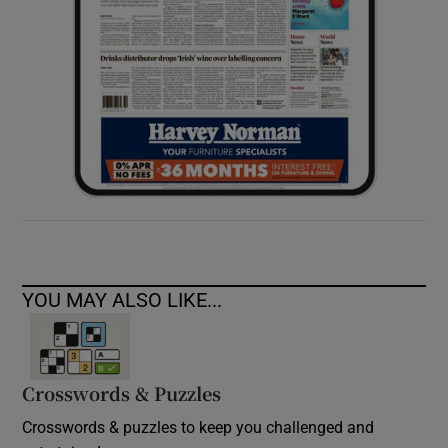
YOU MAY ALSO LIKE...
Crosswords & Puzzles
Crosswords & puzzles to keep you challenged and