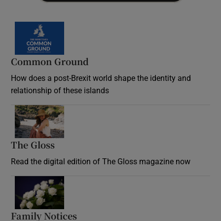
Common Ground
How does a post-Brexit world shape the identity and
relationship of these islands
Opens in new window
The Gloss
Opens in new window
Read the digital edition of The Gloss magazine now
Opens in new window
Family Notices
Opens in new window