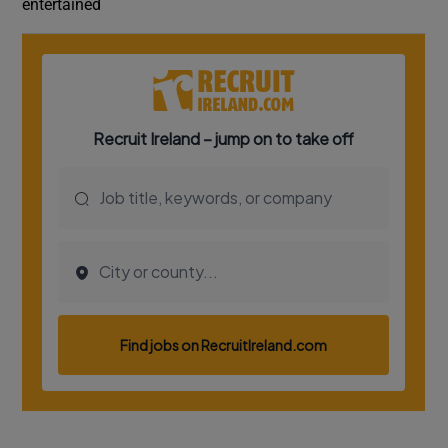
entertained