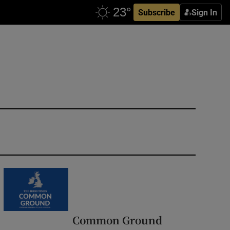
Subscribe
Sign In
Common Ground