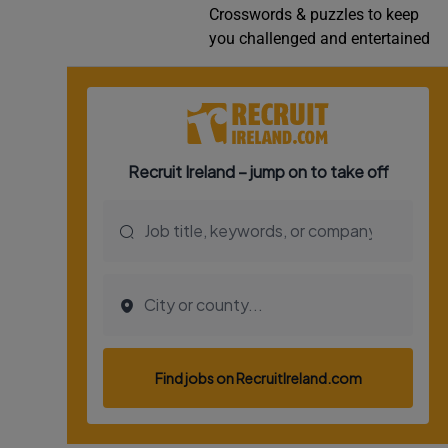
Crosswords & puzzles to keep
Video
you challenged and entertained
Photogra
Gaeilge
History
Student H
Offbeat
Family No
Sponsore
Subscribe