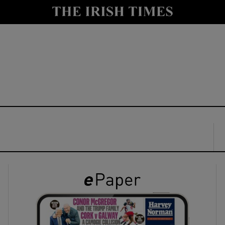
y
Show Technology sub sections
Show Science sub sections
Show Motors sub sections
Show Podcasts sub sections