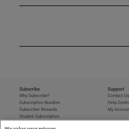
Competiti
Newslette
Weather F
Subscribe
Support
Why Subscribe?
Contact U
Subscription Bundles
Help Centr
Subscriber Rewards
My Accoun
Student Subscription
Opens in new window
Subscription Help Centre
We value your privacy