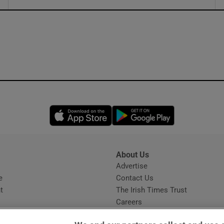
ons
rs
orecast
Opens in new window
Opens in new 
About Us
s
Advertise
Opens in new window
e
Contact Us
t
The Irish Times Trust
Careers
Share a confidential tip