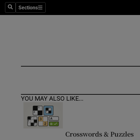
Sections
Search
Sections
Technolog
Science
Media
Abroad
Obituaries
Transport
YOU MAY ALSO LIKE...
Motors
Listen
Podcasts
Crosswords & Puzzles