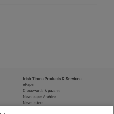
window
Irish Times Products & Services
ePaper
Crosswords & puzzles
Newspaper Archive
Newsletters
Opens in new window
Article Index