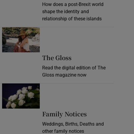
How does a post-Brexit world
shape the identity and
relationship of these islands
Opens in new window
Opens in new wind
The Gloss
Read the digital edition of The
Gloss magazine now
Opens in new window
Opens in new 
Family Notices
Weddings, Births, Deaths and
other family notices