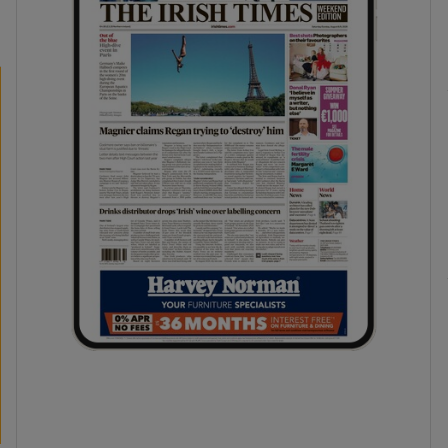
phy
Show Gaeilge sub sections
Show History sub sections
ub
tices
Opens in new window
d
Show Sponsored sub sections
r Rewards