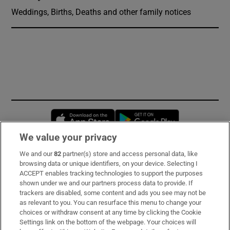
Weddings, Births, Deaths and other family notices
Opens in new window
Opens in new 
We value your privacy
We and our
82
partner(s) store and access personal data, like
Subscribe
browsing data or unique identifiers, on your device. Selecting I
ACCEPT enables tracking technologies to support the purposes
Support
shown under we and our partners process data to provide. If
trackers are disabled, some content and ads you see may not be
About Us
as relevant to you. You can resurface this menu to change your
choices or withdraw consent at any time by clicking the Cookie
Irish Times Products & Services
Settings link on the bottom of the webpage. Your choices will