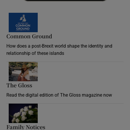
Common Ground
How does a post-Brexit world shape the identity and
relationship of these islands
Opens in new window
The Gloss
Opens in new window
Read the digital edition of The Gloss magazine now
Opens in new window
Family Notices
Opens in new window