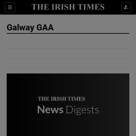
Show Culture sub sections
Sections
Show Environment sub sections
Galway GAA
Show Technology sub sections
Show Science sub sections
Show Motors sub sections