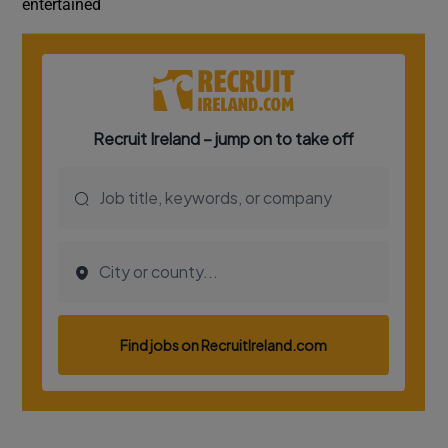
entertained