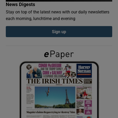
News Digests
Stay on top of the latest news with our daily newsletters
Show Podcasts sub sections
each morning, lunchtime and evening
Sign up
Show Gaeilge sub sections
Show History sub sections
 window
Show Sponsored sub sections