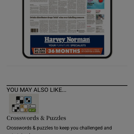
YOU MAY ALSO LIKE...
Crosswords & Puzzles
Crosswords & puzzles to keep you challenged and