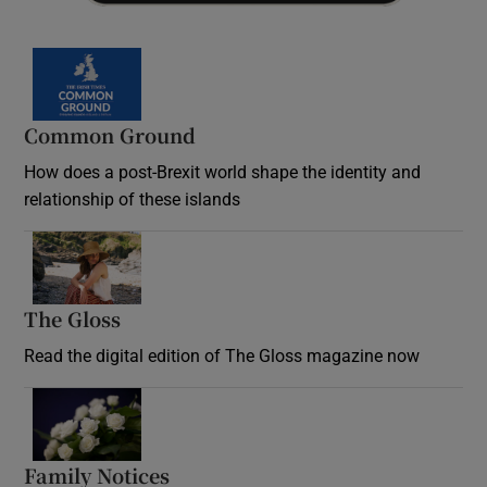
Common Ground
How does a post-Brexit world shape the identity and
relationship of these islands
Opens in new window
The Gloss
Opens in new window
Read the digital edition of The Gloss magazine now
Opens in new window
Family Notices
Opens in new window