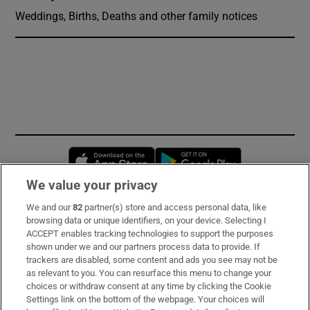
Weddings, Births, Deaths and other family notices
Opens in new window
Opens in new 
We value your privacy
We and our
82
partner(s) store and access personal data, like
Subscribe
browsing data or unique identifiers, on your device. Selecting I
ACCEPT enables tracking technologies to support the purposes
Support
shown under we and our partners process data to provide. If
trackers are disabled, some content and ads you see may not be
About Us
as relevant to you. You can resurface this menu to change your
choices or withdraw consent at any time by clicking the Cookie
Irish Times Products & Services
Settings link on the bottom of the webpage. Your choices will