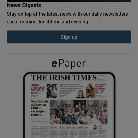
News Digests
Stay on top of the latest news with our daily newsletters
Show Podcasts sub sections
each morning, lunchtime and evening
Sign up
Show Gaeilge sub sections
Show History sub sections
 window
Show Sponsored sub sections