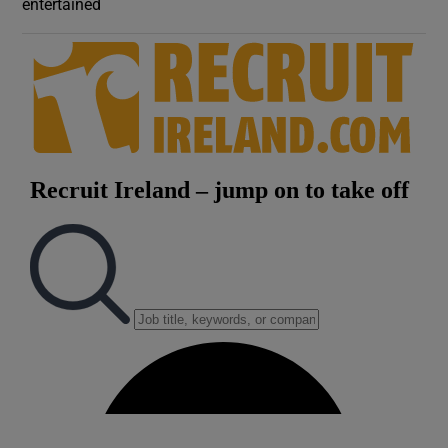
entertained