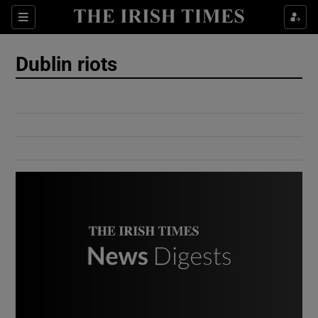
Show Culture sub sections
Sections
Show Environment sub sections
Dublin riots
Show Technology sub sections
Show Science sub sections
Show Motors sub sections