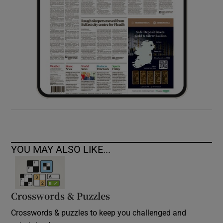
YOU MAY ALSO LIKE...
Crosswords & Puzzles
Crosswords & puzzles to keep you challenged and