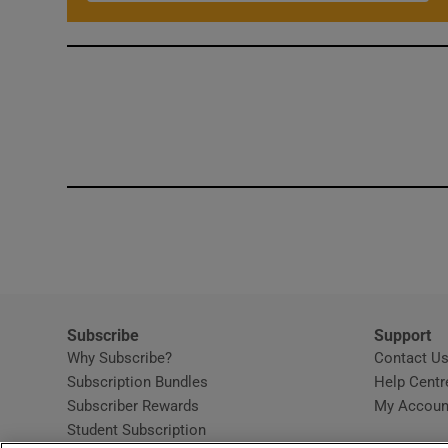
Subscribe
Support
Why Subscribe?
Contact U
Subscription Bundles
Help Centr
Subscriber Rewards
My Accoun
Student Subscription