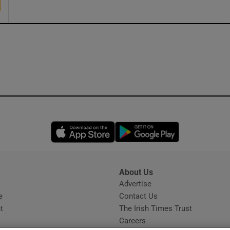
Opens in new window
Opens in new 
About Us
s
Advertise
Opens in new window
e
Contact Us
t
The Irish Times Trust
Careers