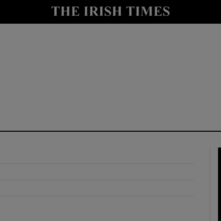
y
Show Technology sub sections
Show Science sub sections
Show Motors sub sections
Show Podcasts sub sections