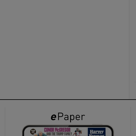
ons
rs
orecast