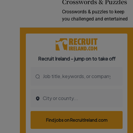
Crosswords & Puzzles
Crosswords & puzzles to keep
you challenged and entertained