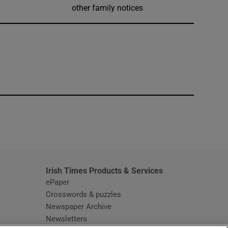
other family notices
window
Irish Times Products & Services
ePaper
Crosswords & puzzles
Newspaper Archive
Newsletters