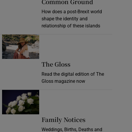
Common Ground
How does a post-Brexit world
shape the identity and
relationship of these islands
Opens in new window
Opens in new wind
The Gloss
Read the digital edition of The
Gloss magazine now
Opens in new window
Opens in new 
Family Notices
Weddings, Births, Deaths and