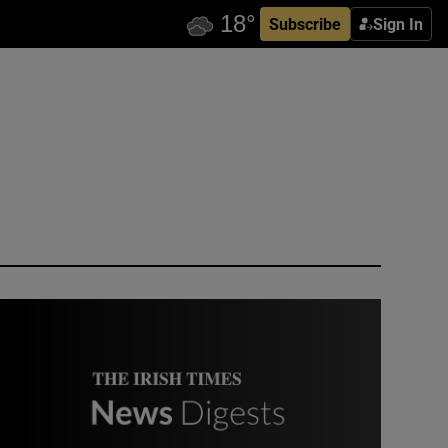
Subscribe
Sign In