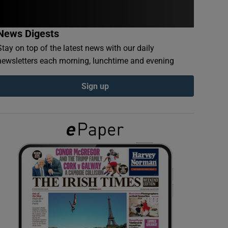
News Digests
Stay on top of the latest news with our daily
newsletters each morning, lunchtime and evening
Sign up