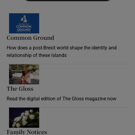
Common Ground
How does a post-Brexit world shape the identity and
relationship of these islands
Opens in new window
The Gloss
Opens in new window
Read the digital edition of The Gloss magazine now
Opens in new window
Family Notices
Opens in new window