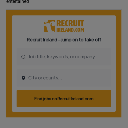
entertained