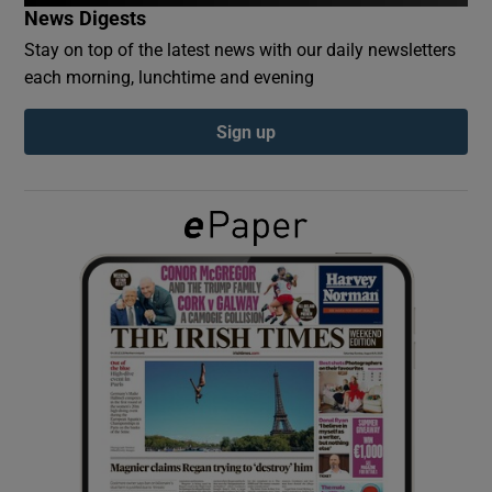
News Digests
Stay on top of the latest news with our daily newsletters
Show Podcasts sub sections
each morning, lunchtime and evening
Sign up
Show Gaeilge sub sections
Show History sub sections
 window
Show Sponsored sub sections