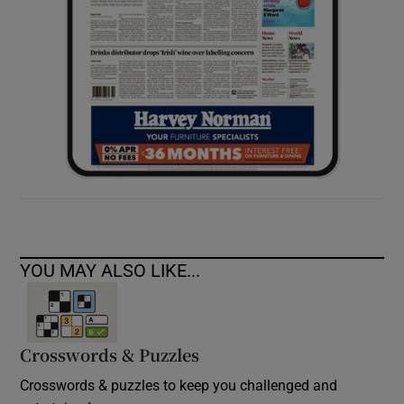
YOU MAY ALSO LIKE...
Crosswords & Puzzles
Crosswords & puzzles to keep you challenged and