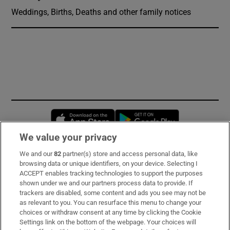
Weddings, Births, Deaths and other family notices
Opens in new window
Opens in new 
We value your privacy
We and our
82
partner(s) store and access personal data, like
Subscribe
browsing data or unique identifiers, on your device. Selecting I
ACCEPT enables tracking technologies to support the purposes
Support
shown under we and our partners process data to provide. If
trackers are disabled, some content and ads you see may not be
About Us
as relevant to you. You can resurface this menu to change your
choices or withdraw consent at any time by clicking the Cookie
Irish Times Products & Services
Settings link on the bottom of the webpage. Your choices will