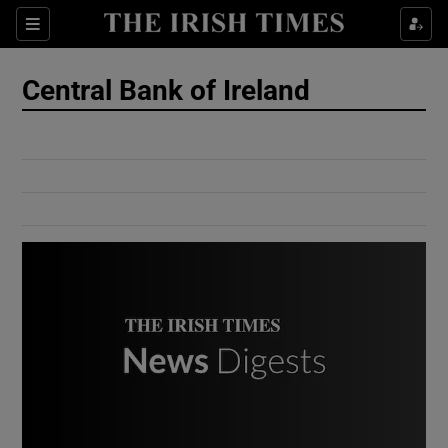
Show Culture sub sections
Sections
Show Environment sub sections
Central Bank of Ireland
Show Technology sub sections
Show Science sub sections
Show Motors sub sections