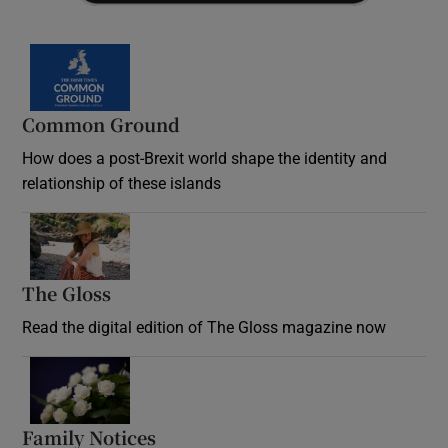
Common Ground
How does a post-Brexit world shape the identity and
relationship of these islands
Opens in new window
The Gloss
Opens in new window
Read the digital edition of The Gloss magazine now
Opens in new window
Family Notices
Opens in new window