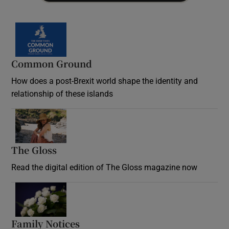
Common Ground
How does a post-Brexit world shape the identity and
relationship of these islands
Opens in new window
The Gloss
Opens in new window
Read the digital edition of The Gloss magazine now
Opens in new window
Family Notices
Opens in new window