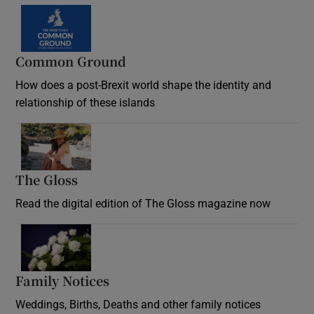
Common Ground
How does a post-Brexit world shape the identity and
relationship of these islands
Opens in new window
The Gloss
Opens in new window
Read the digital edition of The Gloss magazine now
Opens in new window
Family Notices
Opens in new window
Weddings, Births, Deaths and other family notices