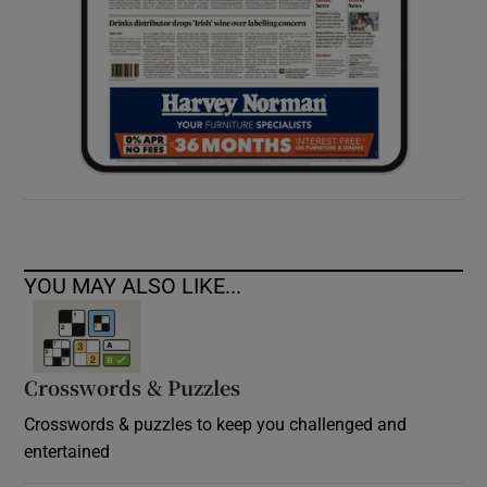
YOU MAY ALSO LIKE...
Crosswords & Puzzles
Crosswords & puzzles to keep you challenged and
entertained