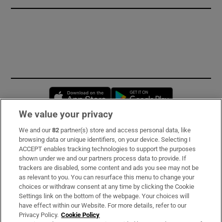
Opens in new window
Opens in new 
We value your privacy
We and our
82
partner(s) store and access personal data, like
Subscribe
browsing data or unique identifiers, on your device. Selecting I
ACCEPT enables tracking technologies to support the purposes
Support
shown under we and our partners process data to provide. If
trackers are disabled, some content and ads you see may not be
About Us
as relevant to you. You can resurface this menu to change your
choices or withdraw consent at any time by clicking the Cookie
Irish Times Products & Services
Settings link on the bottom of the webpage. Your choices will
have effect within our Website. For more details, refer to our
Privacy Policy.
Cookie Policy