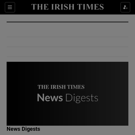
Show Culture sub sections
Sections
Show Environment sub sections
Show Technology sub sections
Show Science sub sections
Show Motors sub sections
News Digests