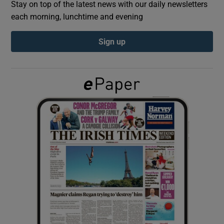
Stay on top of the latest news with our daily newsletters
each morning, lunchtime and evening
Show Podcasts sub sections
Sign up
Show Gaeilge sub sections
Show History sub sections
 window
Show Sponsored sub sections