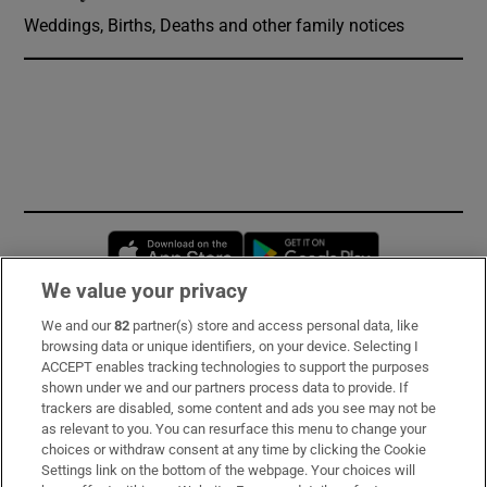
Weddings, Births, Deaths and other family notices
Opens in new window
Opens in new 
We value your privacy
We and our
82
partner(s) store and access personal data, like
Subscribe
browsing data or unique identifiers, on your device. Selecting I
ACCEPT enables tracking technologies to support the purposes
Support
shown under we and our partners process data to provide. If
trackers are disabled, some content and ads you see may not be
About Us
as relevant to you. You can resurface this menu to change your
choices or withdraw consent at any time by clicking the Cookie
Irish Times Products & Services
Settings link on the bottom of the webpage. Your choices will