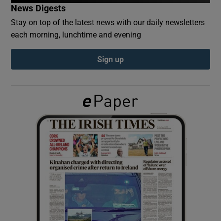
News Digests
Stay on top of the latest news with our daily newsletters
Show Podcasts sub sections
each morning, lunchtime and evening
Sign up
Show Gaeilge sub sections
Show History sub sections
 window
Show Sponsored sub sections