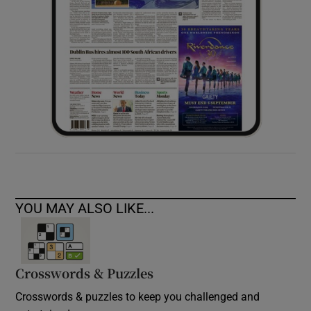
YOU MAY ALSO LIKE...
Crosswords & Puzzles
Crosswords & puzzles to keep you challenged and