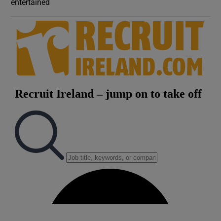
entertained