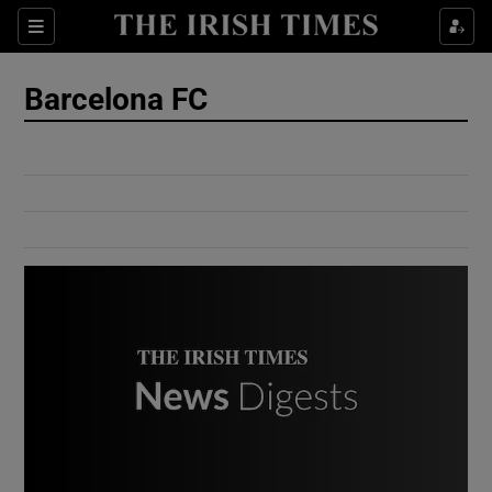
Show Culture sub sections
Sections
Show Environment sub sections
Barcelona FC
Show Technology sub sections
Show Science sub sections
Show Motors sub sections