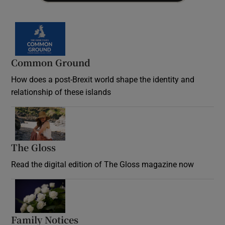
Common Ground
How does a post-Brexit world shape the identity and
relationship of these islands
Opens in new window
The Gloss
Opens in new window
Read the digital edition of The Gloss magazine now
Opens in new window
Family Notices
Opens in new window