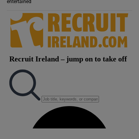
entertained