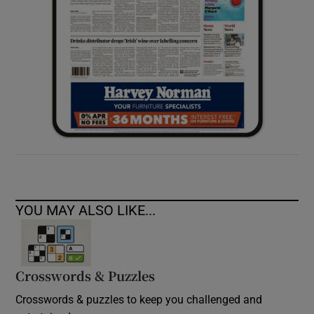
YOU MAY ALSO LIKE...
Crosswords & Puzzles
Crosswords & puzzles to keep you challenged and