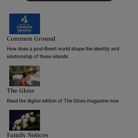
Common Ground
How does a post-Brexit world shape the identity and
relationship of these islands
Opens in new window
The Gloss
Opens in new window
Read the digital edition of The Gloss magazine now
Opens in new window
Family Notices
Opens in new window