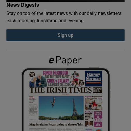
News Digests
Stay on top of the latest news with our daily newsletters
Show Podcasts sub sections
each morning, lunchtime and evening
Sign up
Show Gaeilge sub sections
Show History sub sections
 window
Show Sponsored sub sections