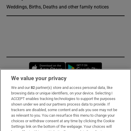
Weddings, Births, Deaths and other family notices
Opens in new window
Opens in new 
We value your privacy
We and our
82
partner(s) store and access personal data, like
Subscribe
browsing data or unique identifiers, on your device. Selecting I
ACCEPT enables tracking technologies to support the purposes
Support
shown under we and our partners process data to provide. If
trackers are disabled, some content and ads you see may not be
About Us
as relevant to you. You can resurface this menu to change your
choices or withdraw consent at any time by clicking the Cookie
Irish Times Products & Services
Settings link on the bottom of the webpage. Your choices will