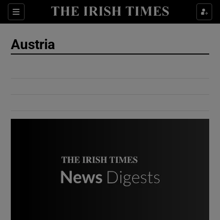
Show Culture sub sections
Sections
Show Environment sub sections
Austria
Show Technology sub sections
Show Science sub sections
Show Motors sub sections