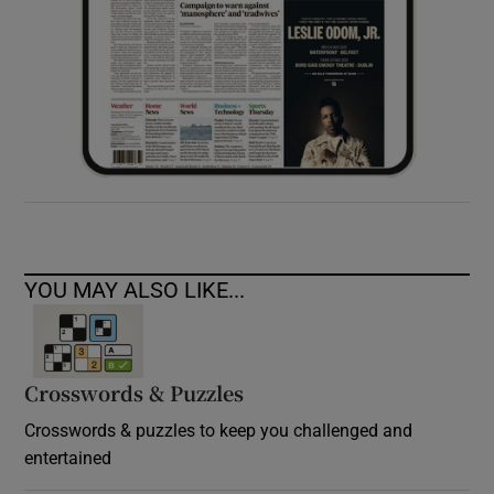
YOU MAY ALSO LIKE...
Crosswords & Puzzles
Crosswords & puzzles to keep you challenged and
entertained