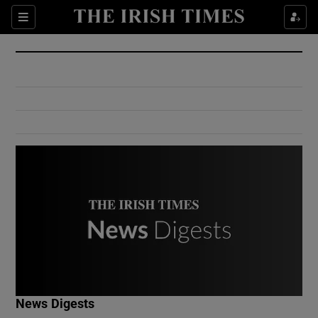
Show Culture sub sections
Sections
Show Environment sub sections
Show Technology sub sections
Show Science sub sections
Show Motors sub sections
News Digests