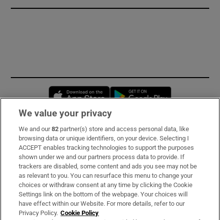
Opens in new window
Opens in new 
We value your privacy
We and our
82
partner(s) store and access personal data, like
Subscribe
browsing data or unique identifiers, on your device. Selecting I
ACCEPT enables tracking technologies to support the purposes
Support
shown under we and our partners process data to provide. If
trackers are disabled, some content and ads you see may not be
About Us
as relevant to you. You can resurface this menu to change your
choices or withdraw consent at any time by clicking the Cookie
Irish Times Products & Services
Settings link on the bottom of the webpage. Your choices will
have effect within our Website. For more details, refer to our
Privacy Policy.
Cookie Policy