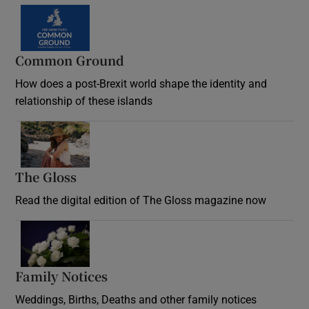
Common Ground
How does a post-Brexit world shape the identity and
relationship of these islands
Opens in new window
The Gloss
Opens in new window
Read the digital edition of The Gloss magazine now
Opens in new window
Family Notices
Opens in new window
Weddings, Births, Deaths and other family notices