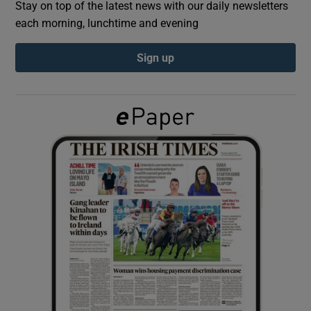
Stay on top of the latest news with our daily newsletters
each morning, lunchtime and evening
Show Podcasts sub sections
Sign up
Show Gaeilge sub sections
Show History sub sections
 window
Show Sponsored sub sections