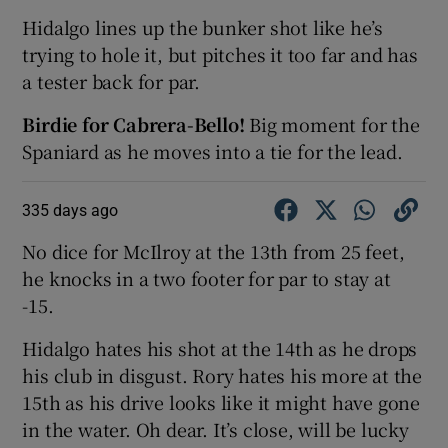
Hidalgo lines up the bunker shot like he’s
trying to hole it, but pitches it too far and has
a tester back for par.
Birdie for Cabrera-Bello!
Big moment for the
Spaniard as he moves into a tie for the lead.
335 days ago
No dice for McIlroy at the 13th from 25 feet,
he knocks in a two footer for par to stay at
-15.
Hidalgo hates his shot at the 14th as he drops
his club in disgust. Rory hates his more at the
15th as his drive looks like it might have gone
in the water. Oh dear. It’s close, will be lucky