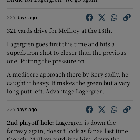
335 days ago
321 yards drive for McIlroy at the 18th.
Lagergren goes first this time and hits a
superb iron shot to closer than the previous
one. Putting the pressure on.
A mediocre approach there by Rory sadly, he
caught it heavy. It makes the green but a very
long putt left. Advantage Lagergren.
335 days ago
2nd playoff hole:
Lagergren is down the
fairway again, doesn’t look as far as last time
though. McIlroy outdrives him, down the