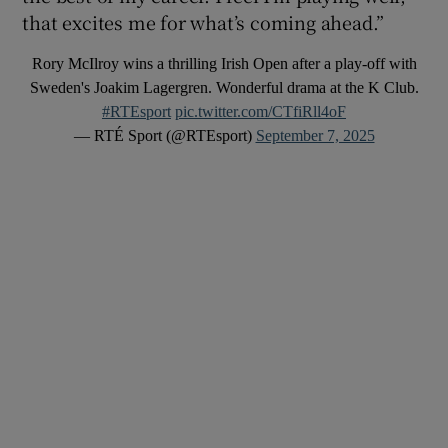
that excites me for what’s coming ahead.”
Rory McIlroy wins a thrilling Irish Open after a play-off with
Sweden's Joakim Lagergren. Wonderful drama at the K Club.
#RTEsport
pic.twitter.com/CTfiRll4oF
— RTÉ Sport (@RTEsport)
September 7, 2025