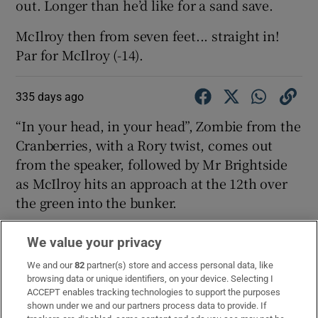
out. Longer than he’d like for a sand save.
McIlroy then from seven feet... straight in!
Par for McIlroy (-14).
335 days ago
“In your head, in your head”, Zombie from the
Cranberries, with a Rory twist, comes out
from the speaker, followed by Mr Brightside
as McIlroy hits an approach at the 12th over
the green into the bunker.
We value your privacy
335 days ago
We and our
82
partner(s) store and access personal data, like
Good tee shot by McIlroy on 11 and a good
browsing data or unique identifiers, on your device. Selecting I
approach from 125 yards out. He has another
ACCEPT enables tracking technologies to support the purposes
shown under we and our partners process data to provide. If
birdie chance to take the lead on his own.