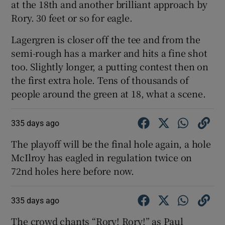
at the 18th and another brilliant approach by
Rory. 30 feet or so for eagle.
Lagergren is closer off the tee and from the
semi-rough has a marker and hits a fine shot
too. Slightly longer, a putting contest then on
the first extra hole. Tens of thousands of
people around the green at 18, what a scene.
335 days ago
The playoff will be the final hole again, a hole
McIlroy has eagled in regulation twice on
72nd holes here before now.
335 days ago
The crowd chants “Rory! Rory!” as Paul