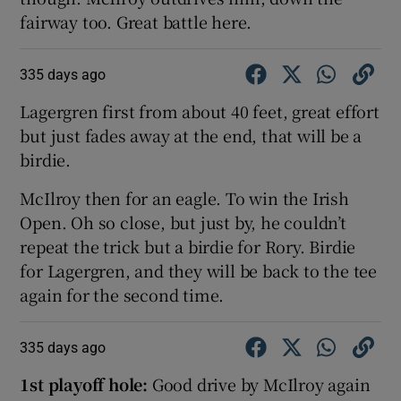
fairway too. Great battle here.
335 days ago
Lagergren first from about 40 feet, great effort
but just fades away at the end, that will be a
birdie.
McIlroy then for an eagle. To win the Irish
Open. Oh so close, but just by, he couldn’t
repeat the trick but a birdie for Rory. Birdie
for Lagergren, and they will be back to the tee
again for the second time.
335 days ago
1st playoff hole:
Good drive by McIlroy again