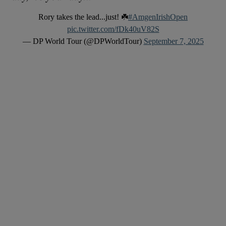
Rory takes the lead...just! ☘️
#AmgenIrishOpen
pic.twitter.com/fDk40uV82S
— DP World Tour (@DPWorldTour)
September 7, 2025