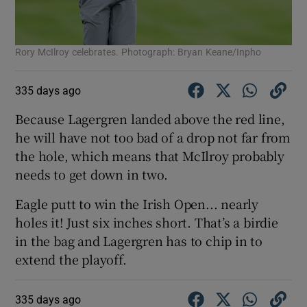
Rory McIlroy celebrates. Photograph: Bryan Keane/Inpho
335 days ago
Because Lagergren landed above the red line,
he will have not too bad of a drop not far from
the hole, which means that McIlroy probably
needs to get down in two.
Eagle putt to win the Irish Open... nearly
holes it! Just six inches short. That’s a birdie
in the bag and Lagergren has to chip in to
extend the playoff.
335 days ago