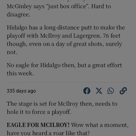
McGinley says “just box office”. Hard to
disagree.
Hidalgo has a long-distance putt to make the
playoff with McIlroy and Lagergren. 76 feet
though, even on a day of great shots, surely
not.
No eagle for Hidalgo then, but a great effort
this week.
335 days ago
The stage is set for McIlroy then, needs to
hole it to force a playoff.
EAGLE FOR MCILROY!
Wow what a moment,
have you heard a roar like that?