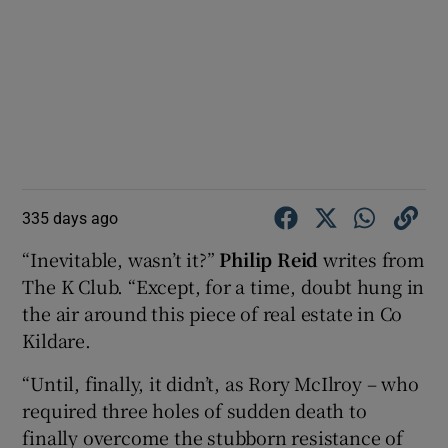
335 days ago
“Inevitable, wasn’t it?”
Philip Reid
writes from
The K Club. “Except, for a time, doubt hung in
the air around this piece of real estate in Co
Kildare.
“Until, finally, it didn’t, as Rory McIlroy – who
required three holes of sudden death to
finally overcome the stubborn resistance of