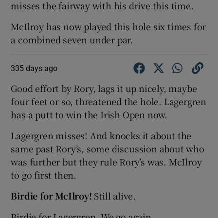
misses the fairway with his drive this time.
McIlroy has now played this hole six times for
a combined seven under par.
335 days ago
Good effort by Rory, lags it up nicely, maybe
four feet or so, threatened the hole. Lagergren
has a putt to win the Irish Open now.
Lagergren misses! And knocks it about the
same past Rory’s, some discussion about who
was further but they rule Rory’s was. McIlroy
to go first then.
Birdie for McIlroy!
Still alive.
Birdie for Lagergren. We go again.