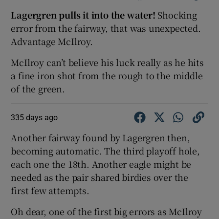
Lagergren pulls it into the water!
Shocking
error from the fairway, that was unexpected.
Advantage McIlroy.
McIlroy can’t believe his luck really as he hits
a fine iron shot from the rough to the middle
of the green.
335 days ago
Another fairway found by Lagergren then,
becoming automatic. The third playoff hole,
each one the 18th. Another eagle might be
needed as the pair shared birdies over the
first few attempts.
Oh dear, one of the first big errors as McIlroy