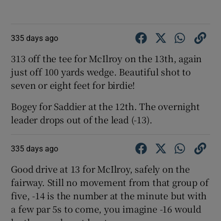
335 days ago
313 off the tee for McIlroy on the 13th, again
just off 100 yards wedge. Beautiful shot to
seven or eight feet for birdie!
Bogey for Saddier at the 12th. The overnight
leader drops out of the lead (-13).
335 days ago
Good drive at 13 for McIlroy, safely on the
fairway. Still no movement from that group of
five, -14 is the number at the minute but with
a few par 5s to come, you imagine -16 would