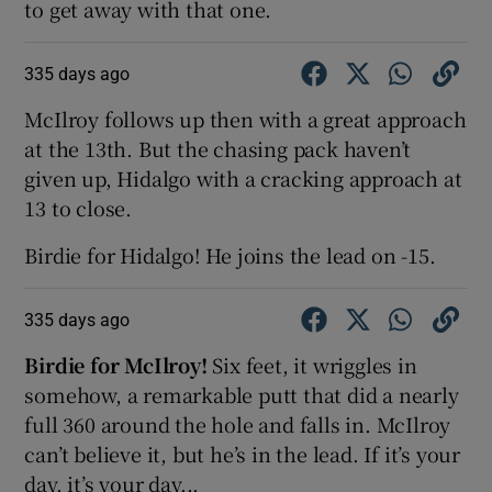
to get away with that one.
335 days ago
McIlroy follows up then with a great approach
at the 13th. But the chasing pack haven’t
given up, Hidalgo with a cracking approach at
13 to close.
Birdie for Hidalgo! He joins the lead on -15.
335 days ago
Birdie for McIlroy!
Six feet, it wriggles in
somehow, a remarkable putt that did a nearly
full 360 around the hole and falls in. McIlroy
can’t believe it, but he’s in the lead. If it’s your
day, it’s your day...