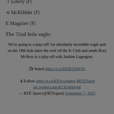
-7 Lowry (F)
-6 McKibbin (F)
E Maguire (F)
 window
The 72nd hole eagle:
We're going to a play-off! An absolutely incredible eagle putt
Show Sponsored sub sections
on the 18th hole takes the roof off the K Club and sends Rory
McIlroy to a play-off with Joakim Lagergren.
📺 Watch
https://t.co/8XIEOHjQi5
📱Follow
https://t.co/KP2vwfqdeg
#RTESport
pic.twitter.com/dU3G8Hnyhf
— RTÉ Sport (@RTEsport)
September 7, 2025