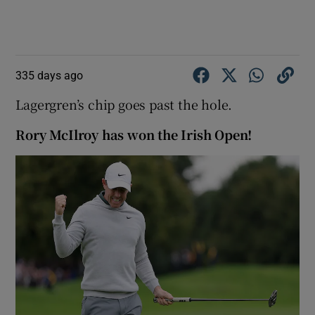
335 days ago
Lagergren’s chip goes past the hole.
Rory McIlroy has won the Irish Open!