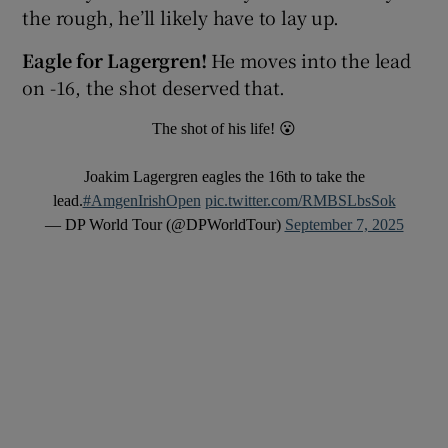
the rough, he’ll likely have to lay up.
Eagle for Lagergren!
He moves into the lead
on -16, the shot deserved that.
The shot of his life! 😮
Joakim Lagergren eagles the 16th to take the
lead.
#AmgenIrishOpen
pic.twitter.com/RMBSLbsSok
— DP World Tour (@DPWorldTour)
September 7, 2025