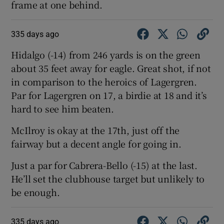
frame at one behind.
335 days ago
Hidalgo (-14) from 246 yards is on the green
about 35 feet away for eagle. Great shot, if not
in comparison to the heroics of Lagergren.
Par for Lagergren on 17, a birdie at 18 and it’s
hard to see him beaten.
McIlroy is okay at the 17th, just off the
fairway but a decent angle for going in.
Just a par for Cabrera-Bello (-15) at the last.
He’ll set the clubhouse target but unlikely to
be enough.
335 days ago