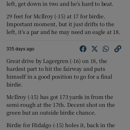
left, get down in two and he’s hard to beat.
29 feet for McIlroy (-15) at 17 for birdie.
Important moment, but it just drifts to the
left, it’s a par and he may need an eagle at 18.
335 days ago
Great drive by Lagergren (-16) on 18, the
hardest part to hit the fairway and puts
himself in a good position to go for a final
birdie.
McIlroy (-15) has got 173 yards in from the
semi-rough at the 17th. Decent shot on the
green but an outside birdie chance.
Birdie for Hidalgo (-15) holes it, back in the