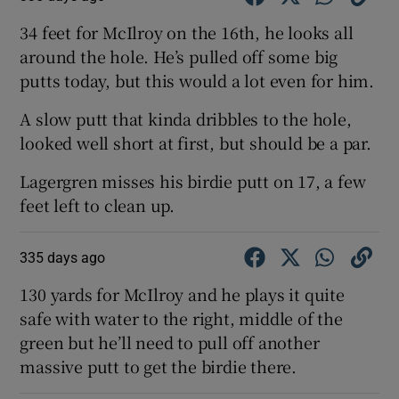
34 feet for McIlroy on the 16th, he looks all
around the hole. He’s pulled off some big
putts today, but this would a lot even for him.
A slow putt that kinda dribbles to the hole,
looked well short at first, but should be a par.
Lagergren misses his birdie putt on 17, a few
feet left to clean up.
335 days ago
130 yards for McIlroy and he plays it quite
safe with water to the right, middle of the
green but he’ll need to pull off another
massive putt to get the birdie there.