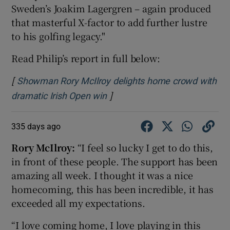
Sweden’s Joakim Lagergren – again produced
that masterful X-factor to add further lustre
to his golfing legacy."
Read Philip’s report in full below:
[
Showman Rory McIlroy delights home crowd with
]
Opens in new window
dramatic Irish Open win
335 days ago
Rory McIlroy:
“I feel so lucky I get to do this,
in front of these people. The support has been
amazing all week. I thought it was a nice
homecoming, this has been incredible, it has
exceeded all my expectations.
“I love coming home, I love playing in this