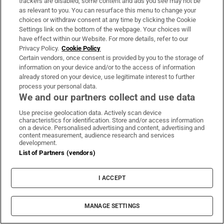
trackers are disabled, some content and ads you see may not be
as relevant to you. You can resurface this menu to change your
Alright then, 12 feet for the lead then Rory.
choices or withdraw consent at any time by clicking the Cookie
Nope, never going in sadly, off to the right.
Settings link on the bottom of the webpage. Your choices will
have effect within our Website. For more details, refer to our
Just a par as the party hole 12th comes up
Privacy Policy.
Cookie Policy
next.
Certain vendors, once consent is provided by you to the storage of
information on your device and/or to the access of information
already stored on your device, use legitimate interest to further
process your personal data.
335 days ago
We and our partners collect and use data
Just a par for McIlroy (-14) in the end but still
Use precise geolocation data. Actively scan device
in the lead.
characteristics for identification. Store and/or access information
on a device. Personalised advertising and content, advertising and
content measurement, audience research and services
Meanwhile Shane Lowry finishes off with a
development.
List of Partners (vendors)
birdie, a round of 71 which has him inside the
top 20 on -7.
I ACCEPT
335 days ago
MANAGE SETTINGS
McIlroy goes a little right at the 10th hole off