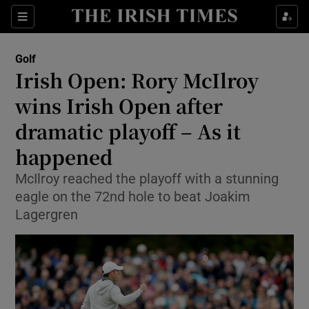
Show Property sub sections
Sections
Show Food sub sections
Golf
Irish Open: Rory McIlroy
Show Health sub sections
wins Irish Open after
Show Life & Style sub sections
dramatic playoff – As it
Show Culture sub sections
happened
Show Environment sub sections
McIlroy reached the playoff with a stunning
eagle on the 72nd hole to beat Joakim
Show Technology sub sections
Lagergren
Show Science sub sections