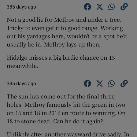
335 days ago
Not a good lie for McIlroy and under a tree.
Tricky to even get it to good range. Working
out his yardages here, wouldn’t be a spot he’d
usually be in. McIlroy lays up then.
Hidalgo misses a big birdie chance on 15
meanwhile.
335 days ago
The sun has come out for the final three
holes. McIlroy famously hit the green in two
on 16 and 18 in 2016 en route to winning. On
18 to stone dead. Can he do it again?
Unlikely after another wayward drive sadly. In