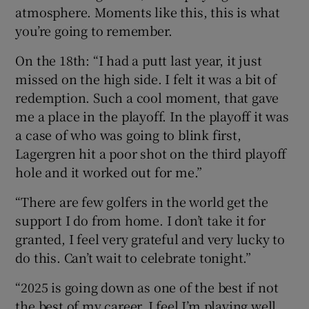
atmosphere. Moments like this, this is what
you’re going to remember.
On the 18th: “I had a putt last year, it just
missed on the high side. I felt it was a bit of
redemption. Such a cool moment, that gave
me a place in the playoff. In the playoff it was
a case of who was going to blink first,
Lagergren hit a poor shot on the third playoff
hole and it worked out for me.”
“There are few golfers in the world get the
support I do from home. I don’t take it for
granted, I feel very grateful and very lucky to
do this. Can’t wait to celebrate tonight.”
“2025 is going down as one of the best if not
the best of my career. I feel I’m playing well,