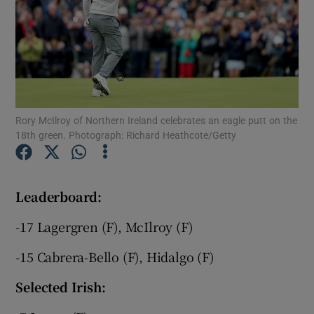
Show Motors sub sections
Rory McIlroy of Northern Ireland celebrates an eagle putt on the
18th green. Photograph: Richard Heathcote/Getty
Show Podcasts sub sections
Leaderboard:
-17 Lagergren (F), McIlroy (F)
-15 Cabrera-Bello (F), Hidalgo (F)
Show Gaeilge sub sections
Selected Irish:
Show History sub sections