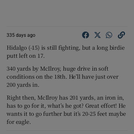
335 days ago
Hidalgo (-15) is still fighting, but a long birdie
putt left on 17.
340 yards by McIlroy, huge drive in soft
conditions on the 18th. He’ll have just over
200 yards in.
Right then, McIlroy has 201 yards, an iron in,
has to go for it, what’s he got? Great effort! He
wants it to go further but it’s 20-25 feet maybe
for eagle.