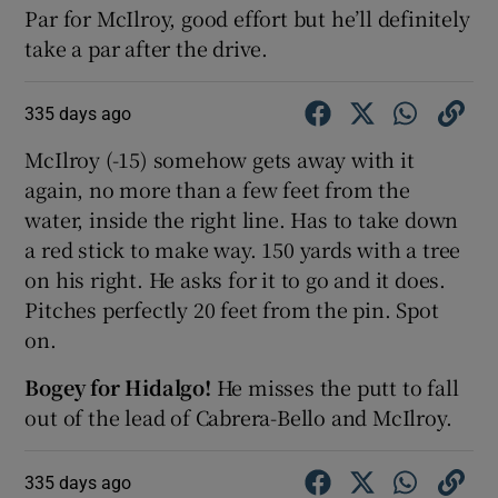
Par for McIlroy, good effort but he’ll definitely
take a par after the drive.
335 days ago
McIlroy (-15) somehow gets away with it
again, no more than a few feet from the
water, inside the right line. Has to take down
a red stick to make way. 150 yards with a tree
on his right. He asks for it to go and it does.
Pitches perfectly 20 feet from the pin. Spot
on.
Bogey for Hidalgo!
He misses the putt to fall
out of the lead of Cabrera-Bello and McIlroy.
335 days ago