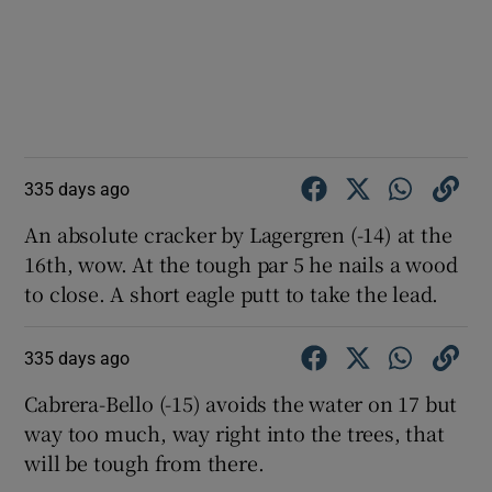
335 days ago
An absolute cracker by Lagergren (-14) at the
16th, wow. At the tough par 5 he nails a wood
to close. A short eagle putt to take the lead.
335 days ago
Cabrera-Bello (-15) avoids the water on 17 but
way too much, way right into the trees, that
will be tough from there.