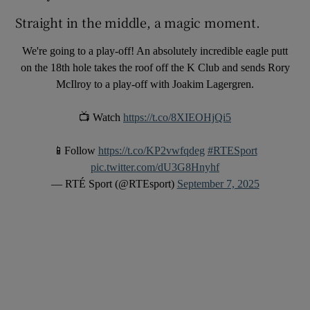
Straight in the middle, a magic moment.
We're going to a play-off! An absolutely incredible eagle putt
on the 18th hole takes the roof off the K Club and sends Rory
McIlroy to a play-off with Joakim Lagergren.
📺 Watch
https://t.co/8XIEOHjQi5
📱Follow
https://t.co/KP2vwfqdeg
#RTESport
pic.twitter.com/dU3G8Hnyhf
— RTÉ Sport (@RTEsport)
September 7, 2025