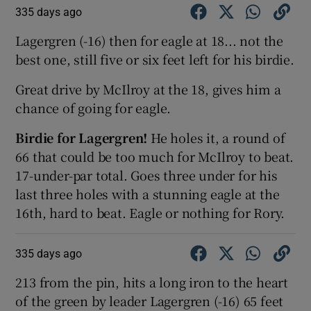
335 days ago
Lagergren (-16) then for eagle at 18... not the
best one, still five or six feet left for his birdie.
Great drive by McIlroy at the 18, gives him a
chance of going for eagle.
Birdie for Lagergren!
He holes it, a round of
66 that could be too much for McIlroy to beat.
17-under-par total. Goes three under for his
last three holes with a stunning eagle at the
16th, hard to beat. Eagle or nothing for Rory.
335 days ago
213 from the pin, hits a long iron to the heart
of the green by leader Lagergren (-16) 65 feet