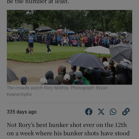
be the number at least.
The crowds watch Rory McIlroy. Photograph: Bryan
Keane/Inpho
335 days ago
Not Rory’s best bunker shot ever on the 12th
on a week where his bunker shots have stood