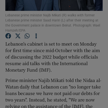
Show Podcasts sub sections
Lebanese prime minister Najib Mikati (R) walks with former
Lebanese prime minister Saad Hariri (L) after their meeting at
the Government palace in downtown Beirut. Photograph: Wael
Hamzeh/EPA
Lebanon's cabinet is set to meet on Monday
for first time since mid-October with the aim
Show Gaeilge sub sections
of discussing the 2022 budget while officials
Show History sub sections
resume aid talks with the International
Monetary Fund (IMF).
Prime minister Najib Mikati told the Nidaa al-
Watan daily that Lebanon can "no longer take
loans because we have not paid our debts for
 window
two years". Instead, he stated, "We are now
relying on the assistance of the [IMF], the
Show Sponsored sub sections