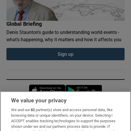
Global Briefing
Denis Staunton's guide to understanding world events -
what’s happening, why it matters and how it affects you
Sign up
Opens in new window
Opens in new 
We value your privacy
We and our
82
partner(s) store and access personal data, like
Subscribe
browsing data or unique identifiers, on your device. Selecting I
ACCEPT enables tracking technologies to support the purposes
Support
shown under we and our partners process data to provide. If