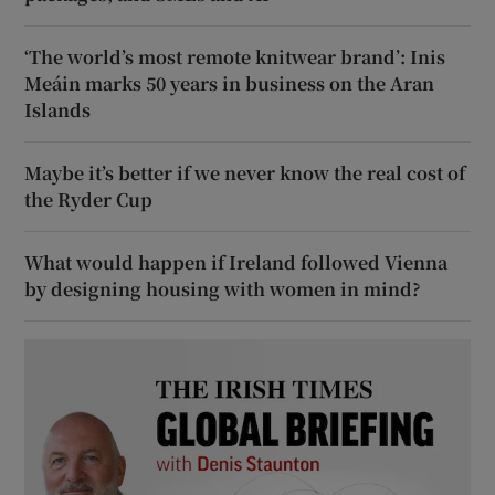
‘The world’s most remote knitwear brand’: Inis
Meáin marks 50 years in business on the Aran
Islands
Maybe it’s better if we never know the real cost of
the Ryder Cup
What would happen if Ireland followed Vienna
by designing housing with women in mind?