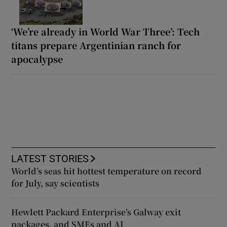
‘We’re already in World War Three’: Tech
titans prepare Argentinian ranch for
apocalypse
LATEST STORIES
World’s seas hit hottest temperature on record
for July, say scientists
Hewlett Packard Enterprise’s Galway exit
packages, and SMEs and AI