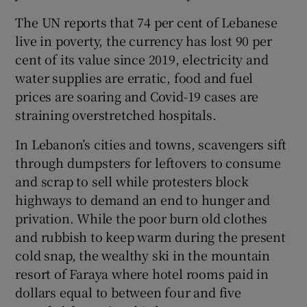
The UN reports that 74 per cent of Lebanese
live in poverty, the currency has lost 90 per
cent of its value since 2019, electricity and
water supplies are erratic, food and fuel
prices are soaring and Covid-19 cases are
straining overstretched hospitals.
In Lebanon’s cities and towns, scavengers sift
through dumpsters for leftovers to consume
and scrap to sell while protesters block
highways to demand an end to hunger and
privation. While the poor burn old clothes
and rubbish to keep warm during the present
cold snap, the wealthy ski in the mountain
resort of Faraya where hotel rooms paid in
dollars equal to between four and five