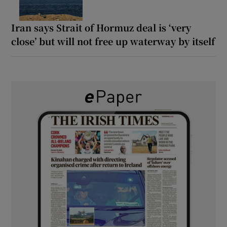
Iran says Strait of Hormuz deal is ‘very
close’ but will not free up waterway by itself