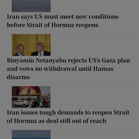
Iran says US must meet new conditions
before Strait of Hormuz reopens
Binyamin Netanyahu rejects US’s Gaza plan
and vows no withdrawal until Hamas
disarms
Iran issues tough demands to reopen Strait
of Hormuz as deal still out of reach