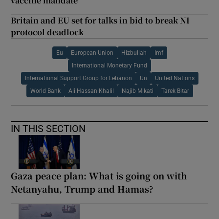
vaccine mandate
Britain and EU set for talks in bid to break NI
protocol deadlock
Eu
European Union
Hizbullah
Imf
International Monetary Fund
International Support Group for Lebanon
Un
United Nations
World Bank
Ali Hassan Khalil
Najib Mikati
Tarek Bitar
IN THIS SECTION
Gaza peace plan: What is going on with
Netanyahu, Trump and Hamas?