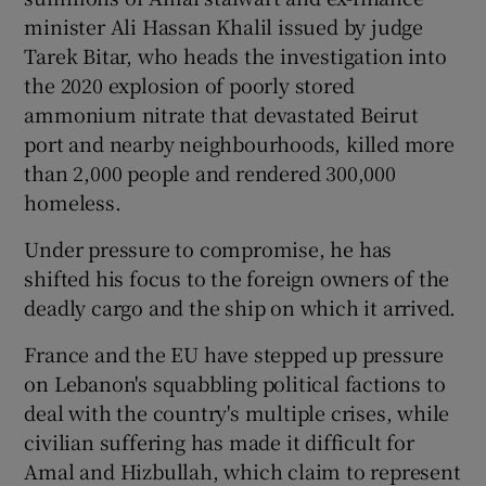
minister Ali Hassan Khalil issued by judge
Tarek Bitar, who heads the investigation into
the 2020 explosion of poorly stored
ammonium nitrate that devastated Beirut
port and nearby neighbourhoods, killed more
than 2,000 people and rendered 300,000
homeless.
Under pressure to compromise, he has
shifted his focus to the foreign owners of the
deadly cargo and the ship on which it arrived.
France and the EU have stepped up pressure
on Lebanon's squabbling political factions to
deal with the country's multiple crises, while
civilian suffering has made it difficult for
Amal and Hizbullah, which claim to represent