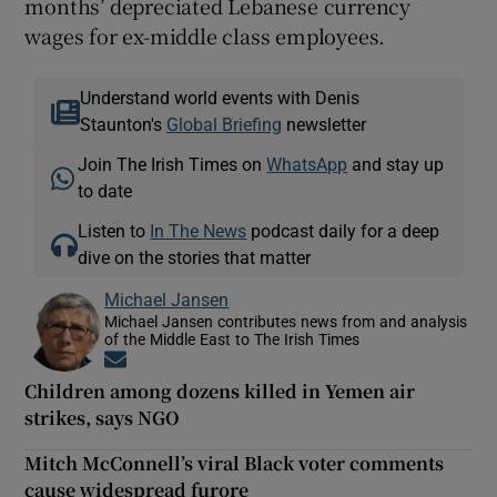
months’ depreciated Lebanese currency
wages for ex-middle class employees.
Understand world events with Denis
Staunton's
Global Briefing
newsletter
Join The Irish Times on
WhatsApp
and stay up
to date
Listen to
In The News
podcast daily for a deep
dive on the stories that matter
Michael Jansen
Michael Jansen contributes news from and analysis
of the Middle East to The Irish Times
Opens in new window
Children among dozens killed in Yemen air
strikes, says NGO
Mitch McConnell’s viral Black voter comments
cause widespread furore