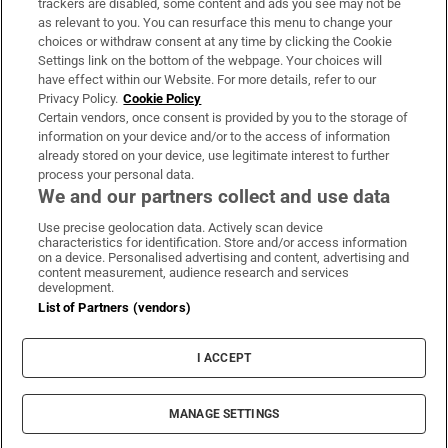
trackers are disabled, some content and ads you see may not be
About Us
as relevant to you. You can resurface this menu to change your
choices or withdraw consent at any time by clicking the Cookie
Irish Times Products & Services
Settings link on the bottom of the webpage. Your choices will
have effect within our Website. For more details, refer to our
Privacy Policy.
Cookie Policy
OUR PARTNERS:
Certain vendors, once consent is provided by you to the storage of
information on your device and/or to the access of information
already stored on your device, use legitimate interest to further
process your personal data.
We and our partners collect and use data
Use precise geolocation data. Actively scan device
characteristics for identification. Store and/or access information
Irish Times on WhatsApp
Irish Times on Facebook
Irish Times on X
Irish Times on LinkedIn
Irish Times on Instagram
on a device. Personalised advertising and content, advertising and
content measurement, audience research and services
development.
Terms & Conditions
List of Partners (vendors)
Privacy Policy
Cookie Information
Cookie Settings
I ACCEPT
Community Standards
Copyright
© 2026 The Irish Times DAC
MANAGE SETTINGS