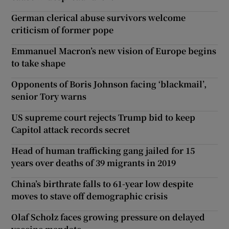
German clerical abuse survivors welcome
criticism of former pope
Emmanuel Macron’s new vision of Europe begins
to take shape
Opponents of Boris Johnson facing ‘blackmail’,
senior Tory warns
US supreme court rejects Trump bid to keep
Capitol attack records secret
Head of human trafficking gang jailed for 15
years over deaths of 39 migrants in 2019
China’s birthrate falls to 61-year low despite
moves to stave off demographic crisis
Olaf Scholz faces growing pressure on delayed