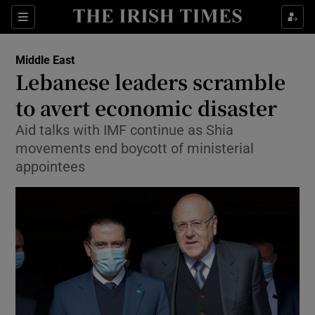
Show Culture sub sections
Sections
Show Environment sub sections
Middle East
Lebanese leaders scramble
Show Technology sub sections
to avert economic disaster
Show Science sub sections
Aid talks with IMF continue as Shia
movements end boycott of ministerial
appointees
Show Motors sub sections