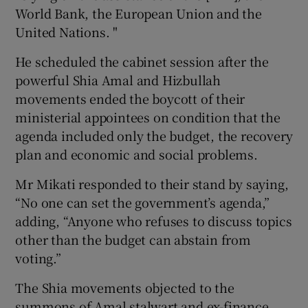
World Bank, the European Union and the
United Nations. "
He scheduled the cabinet session after the
powerful Shia Amal and Hizbullah
movements ended the boycott of their
ministerial appointees on condition that the
agenda included only the budget, the recovery
plan and economic and social problems.
Mr Mikati responded to their stand by saying,
“No one can set the government’s agenda,”
adding, “Anyone who refuses to discuss topics
other than the budget can abstain from
voting.”
The Shia movements objected to the
summons of Amal stalwart and ex-finance