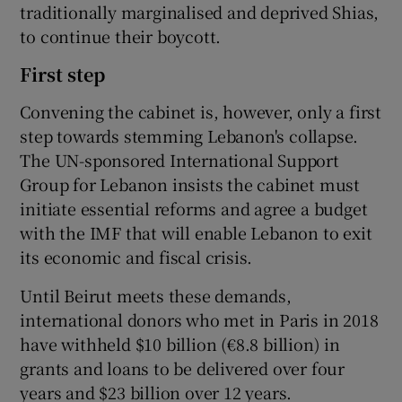
traditionally marginalised and deprived Shias,
to continue their boycott.
First step
Convening the cabinet is, however, only a first
step towards stemming Lebanon's collapse.
The UN-sponsored International Support
Group for Lebanon insists the cabinet must
initiate essential reforms and agree a budget
with the IMF that will enable Lebanon to exit
its economic and fiscal crisis.
Until Beirut meets these demands,
international donors who met in Paris in 2018
have withheld $10 billion (€8.8 billion) in
grants and loans to be delivered over four
years and $23 billion over 12 years.