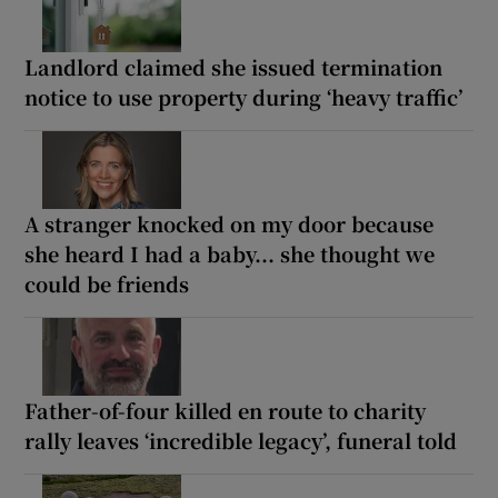
Landlord claimed she issued termination
notice to use property during ‘heavy traffic’
A stranger knocked on my door because
she heard I had a baby... she thought we
could be friends
Father-of-four killed en route to charity
rally leaves ‘incredible legacy’, funeral told