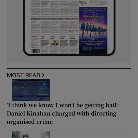
MOST READ
‘I think we know I won’t be getting bail’:
Daniel Kinahan charged with directing
organised crime