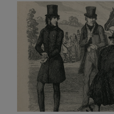
Video
Photogra
Gaeilge
History
Student H
Offbeat
Family No
Sponsore
Subscribe