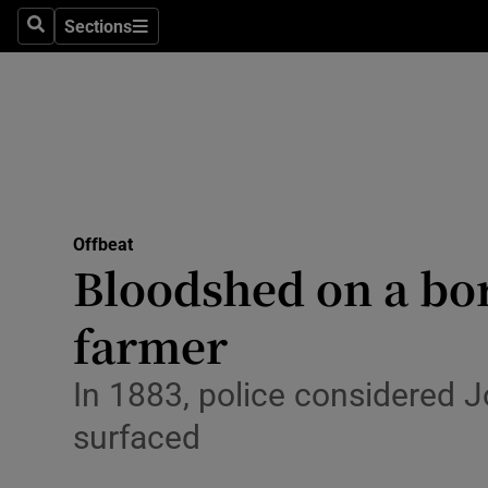
Sections
Search
Sections
Technolog
Science
Media
Abroad
Offbeat
Obituaries
Bloodshed on a bo
Transport
farmer
Motors
In 1883, police considered J
Listen
surfaced
Podcasts