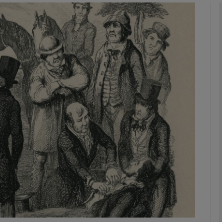
phy
Show Gaeilge sub sections
Show History sub sections
ub
tices
Opens in new window
d
Show Sponsored sub sections
r Rewards