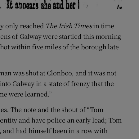
ay only reached
The Irish Times
in time
zens of Galway were startled this morning
ot within five miles of the borough late
a man was shot at Clonboo, and it was not
into Galway in a state of frenzy that the
ime were learned.”
ies. The note and the shout of “Tom
entity and have police an early lead; Tom
 and had himself been in a row with