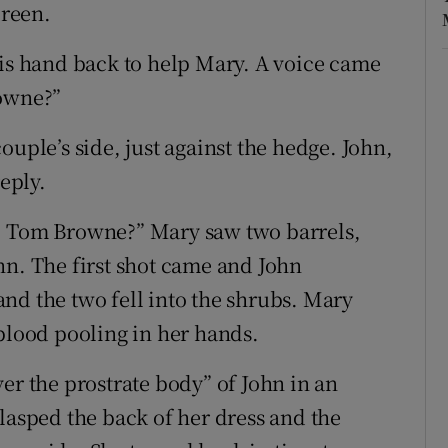
oreen.
his hand back to help Mary. A voice came
rowne?”
ouple’s side, just against the hedge. John,
reply.
, Tom Browne?” Mary saw two barrels,
hn. The first shot came and John
nd the two fell into the shrubs. Mary
 blood pooling in her hands.
er the prostrate body” of John in an
lasped the back of her dress and the