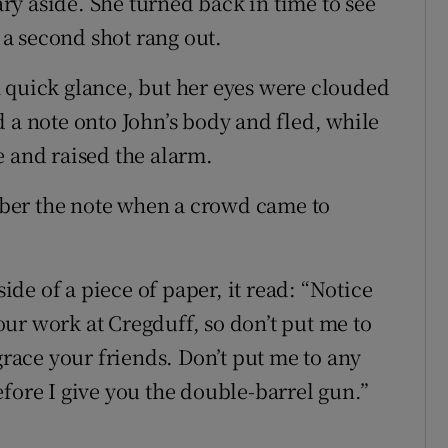
y aside. She turned back in time to see
d a second shot rang out.
 quick glance, but her eyes were clouded
 a note onto John’s body and fled, while
e and raised the alarm.
ber the note when a crowd came to
side of a piece of paper, it read: “Notice
ur work at Cregduff, so don’t put me to
grace your friends. Don’t put me to any
fore I give you the double-barrel gun.”