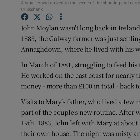
Competiti
A small crowd arrived to the scene of the shooting and carri
Cruikshank
Newslette
John Moylan wasn't long back in Ireland
Weather F
1883, the Galway farmer was just settling
Annaghdown, where he lived with his wif
In March of 1881, struggling to feed his
He worked on the east coast for nearly t
money - more than £100 in total - back t
Visits to Mary’s father, who lived a fe
part of the couple’s new routine. After 
19th, 1883, John left with Mary at about
their own house. The night was misty a