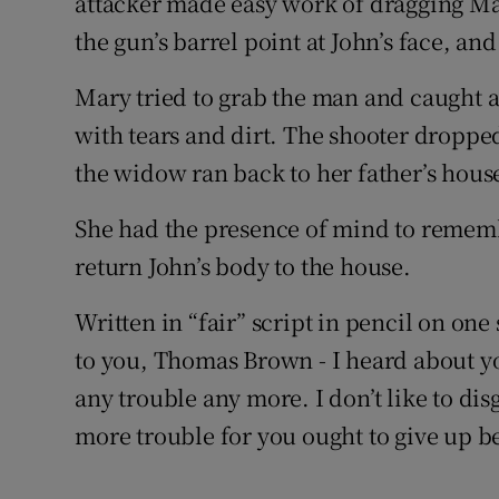
attacker made easy work of dragging Mar
the gun’s barrel point at John’s face, an
Mary tried to grab the man and caught a
with tears and dirt. The shooter dropped
the widow ran back to her father’s hous
She had the presence of mind to remem
return John’s body to the house.
Written in “fair” script in pencil on one 
to you, Thomas Brown - I heard about yo
any trouble any more. I don’t like to dis
more trouble for you ought to give up be