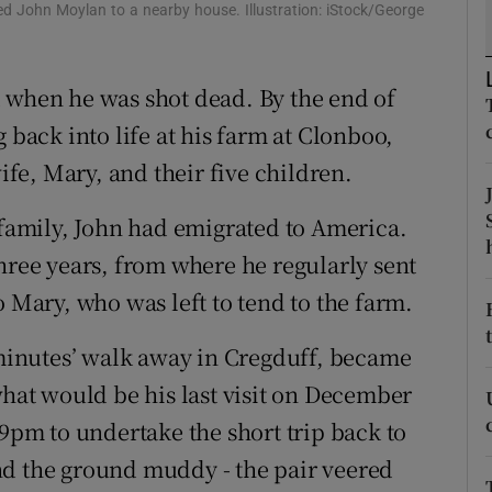
ons
ed John Moylan to a nearby house. Illustration: iStock/George
rs
 when he was shot dead. By the end of
orecast
 back into life at his farm at Clonboo,
e, Mary, and their five children.
 family, John had emigrated to America.
hree years, from where he regularly sent
o Mary, who was left to tend to the farm.
w minutes’ walk away in Cregduff, became
what would be his last visit on December
 9pm to undertake the short trip back to
nd the ground muddy - the pair veered