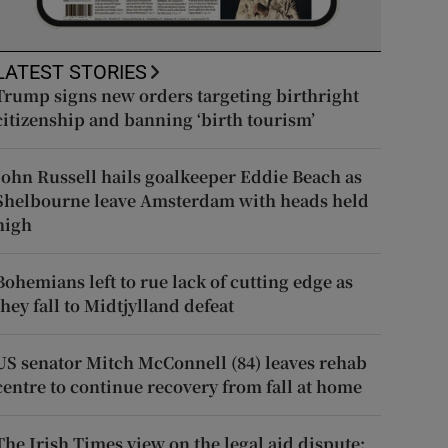
LATEST STORIES
Trump signs new orders targeting birthright
citizenship and banning ‘birth tourism’
John Russell hails goalkeeper Eddie Beach as
Shelbourne leave Amsterdam with heads held
high
Bohemians left to rue lack of cutting edge as
they fall to Midtjylland defeat
US senator Mitch McConnell (84) leaves rehab
centre to continue recovery from fall at home
The Irish Times view on the legal aid dispute: