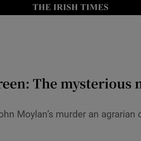
y
Show Technology sub sections
Show Science sub sections
reen: The mysterious 
Show Motors sub sections
ohn Moylan’s murder an agrarian c
Show Podcasts sub sections