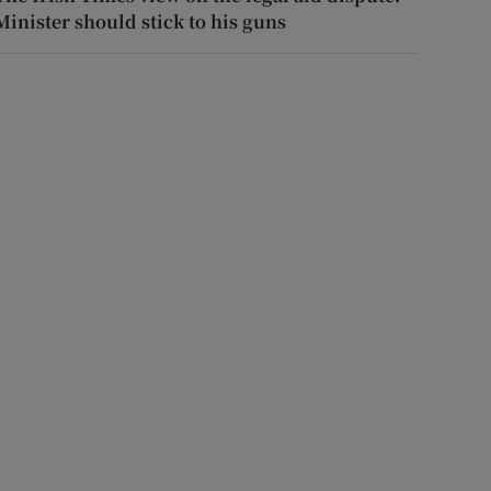
Minister should stick to his guns