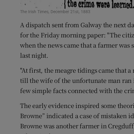
The Irish Times, December 21st, 1883
A dispatch sent from Galway the next d
for the Friday morning paper: "The citi
when the news came that a farmer was sh
last night.
"At first, the meagre tidings came that 
till the wife of the unfortunate man ran 
few simple facts connected with the cr
The early evidence inspired some theor
Browne” indicated a case of mistaken id
Browne was another farmer in Cregduff,