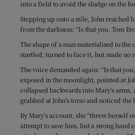
into a field to avoid the sludge on the b
Stepping up onto a stile, John reached 
from the darkness: “Is that you, Tom B
The shape of a man materialised to the c
startled, turned to face it, but made no 
The voice demanded again: “Is that you
exposed in the moonlight, pointed at Jo
collapsed backwards into Mary’s arms, a
grabbed at John’s torso and noticed the
By Mary’s account, she “threw herself ov
attempt to save him, but a strong hand c