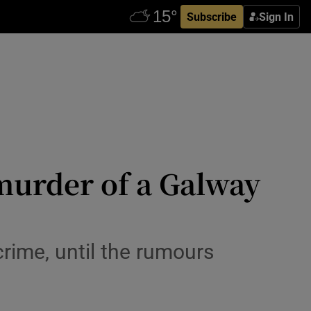
Subscribe
Sign In
murder of a Galway
rime, until the rumours