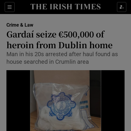
Show Culture sub sections
Sections
Show Environment sub sections
Crime & Law
Gardaí seize €500,000 of
Show Technology sub sections
heroin from Dublin home
Show Science sub sections
Man in his 20s arrested after haul found as
house searched in Crumlin area
Show Motors sub sections