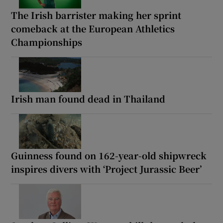
The Irish barrister making her sprint
comeback at the European Athletics
Championships
Irish man found dead in Thailand
Guinness found on 162-year-old shipwreck
inspires divers with ‘Project Jurassic Beer’