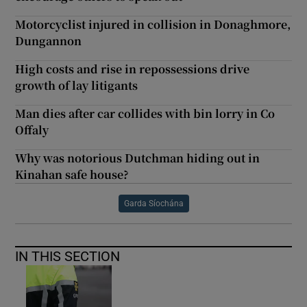
Motorcyclist injured in collision in Donaghmore,
Dungannon
High costs and rise in repossessions drive
growth of lay litigants
Man dies after car collides with bin lorry in Co
Offaly
Why was notorious Dutchman hiding out in
Kinahan safe house?
Garda Síochána
IN THIS SECTION