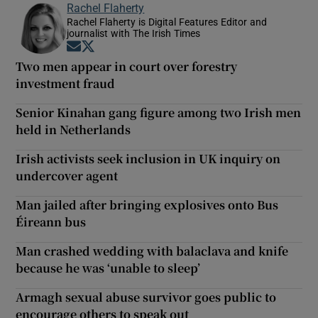
Rachel Flaherty
Rachel Flaherty is Digital Features Editor and
journalist with The Irish Times
Opens in new window
Opens in new window
Two men appear in court over forestry
investment fraud
Senior Kinahan gang figure among two Irish men
held in Netherlands
Irish activists seek inclusion in UK inquiry on
undercover agent
Man jailed after bringing explosives onto Bus
Éireann bus
Man crashed wedding with balaclava and knife
because he was ‘unable to sleep’
Armagh sexual abuse survivor goes public to
encourage others to speak out