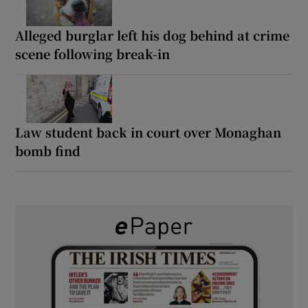
Alleged burglar left his dog behind at crime
scene following break-in
Law student back in court over Monaghan
bomb find