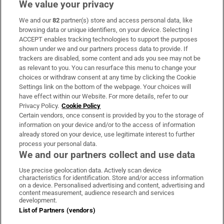
We value your privacy
We and our
82
partner(s) store and access personal data, like
Subscribe
browsing data or unique identifiers, on your device. Selecting I
ACCEPT enables tracking technologies to support the purposes
Support
shown under we and our partners process data to provide. If
trackers are disabled, some content and ads you see may not be
About Us
as relevant to you. You can resurface this menu to change your
choices or withdraw consent at any time by clicking the Cookie
Irish Times Products & Services
Settings link on the bottom of the webpage. Your choices will
have effect within our Website. For more details, refer to our
Privacy Policy.
Cookie Policy
OUR PARTNERS:
Certain vendors, once consent is provided by you to the storage of
information on your device and/or to the access of information
already stored on your device, use legitimate interest to further
process your personal data.
We and our partners collect and use data
Use precise geolocation data. Actively scan device
characteristics for identification. Store and/or access information
Irish Times on WhatsApp
Irish Times on Facebook
Irish Times on X
Irish Times on LinkedIn
Irish Times on Instagram
on a device. Personalised advertising and content, advertising and
content measurement, audience research and services
development.
Terms & Conditions
List of Partners (vendors)
Privacy Policy