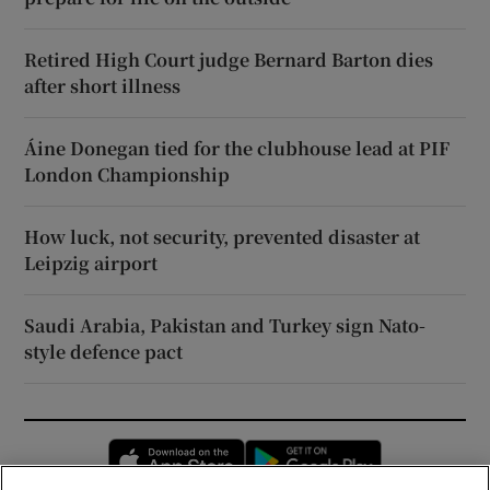
Retired High Court judge Bernard Barton dies
after short illness
Áine Donegan tied for the clubhouse lead at PIF
London Championship
How luck, not security, prevented disaster at
Leipzig airport
Saudi Arabia, Pakistan and Turkey sign Nato-
style defence pact
Opens in new window
Opens in new 