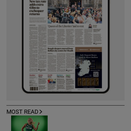
MOST READ