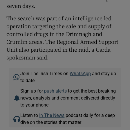
seven days.
The search was part of an intelligence led
operation targeting the sale and supply of
controlled drugs in the Drimnagh and
Crumlin areas. The Regional Armed Support
Unit also participated in the raid, a Garda
spokesman said.
Join The Irish Times on
WhatsApp
and stay up
to date
Sign up for
push alerts
to get the best breaking
news, analysis and comment delivered directly
to your phone
Listen to
In The News
podcast daily for a deep
dive on the stories that matter