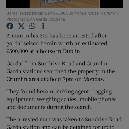
Gardaí seized heroin worth €500,000 from a house in Crumlin.
Show Podcasts sub sections
Photograph: An Garda Síochana
A man in his 20s has been arrested after
gardaí seized heroin worth an estimated
€500,000 at a house in Dublin.
Show Gaeilge sub sections
Gardaí from Sundrive Road and Crumlin
Garda stations searched the property in the
Show History sub sections
Crumlin area at about 7pm on Monday.
They found heroin, mixing agent, bagging
equipment, weighing scales, mobile phones
and documents during the search.
 window
The arrested man was taken to Sundrive Road
Garda station and can be detained for up to
Show Sponsored sub sections