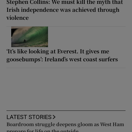
Stephen Collins: We must kill the myth that
Irish independence was achieved through
violence
‘It’s like looking at Everest. It gives me
goosebumps’: Ireland’s west coast surfers
LATEST STORIES
Boardroom struggle deepens gloom as West Ham
prepare for life on the outside