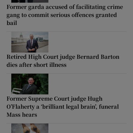
Former garda accused of facilitating crime
gang to commit serious offences granted
bail
Retired High Court judge Bernard Barton
dies after short illness
Former Supreme Court judge Hugh
O’Flaherty a ‘brilliant legal brain’, funeral
Mass hears