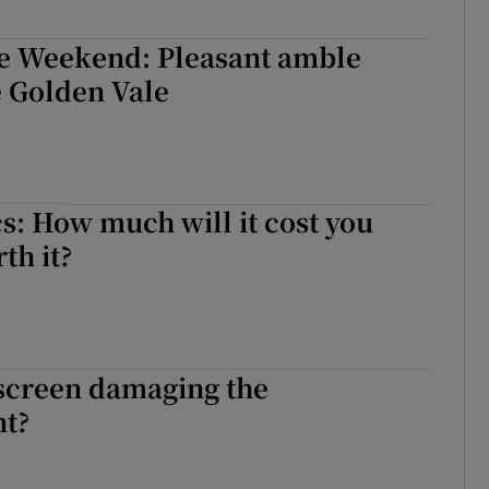
he Weekend: Pleasant amble
e Golden Vale
s: How much will it cost you
rth it?
nscreen damaging the
t?