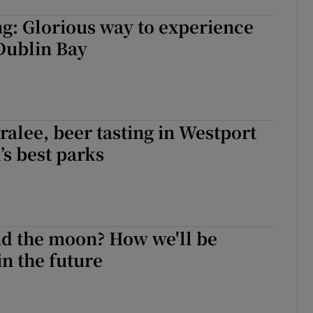
g: Glorious way to experience
 Dublin Bay
Tralee, beer tasting in Westport
’s best parks
nd the moon? How we'll be
in the future