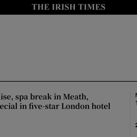
Show Culture sub sections
nt
Show Environment sub sections
y
Show Technology sub sections
Show Science sub sections
se, spa break in Meath,
ecial in five-star London hotel
Show Motors sub sections