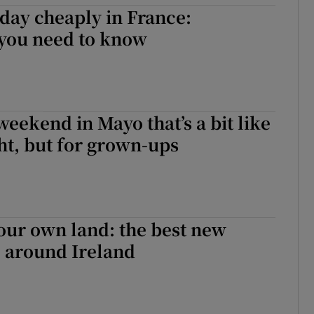
day cheaply in France:
 you need to know
eekend in Mayo that’s a bit like
ht, but for grown-ups
 our own land: the best new
o around Ireland