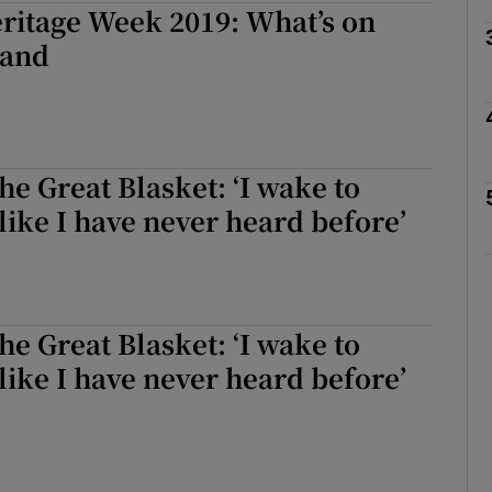
ritage Week 2019: What’s on
land
Show Podcasts sub sections
he Great Blasket: ‘I wake to
phy
like I have never heard before’
Show Gaeilge sub sections
Show History sub sections
he Great Blasket: ‘I wake to
ub
like I have never heard before’
tices
Opens in new window