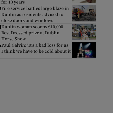
for 13 years
Fire service battles large blaze in
3
Dublin as residents advised to
close doors and windows
Dublin woman scoops €10,000
4
Best Dressed prize at Dublin
Horse Show
Paul Galvin: ‘It’s a bad loss for us,
5
I think we have to be cold about it’