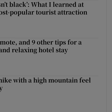
n’t black’: What I learned at
d
Show Sponsored sub sections
ost-popular tourist attraction
r Rewards
ons
mote, and 9 other tips for a
rs
 and relaxing hotel stay
orecast
hike with a high mountain feel
y