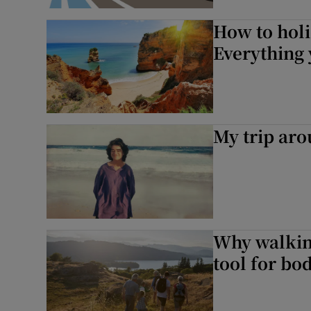
How to holi
Everything
My trip aro
Why walking
tool for bo