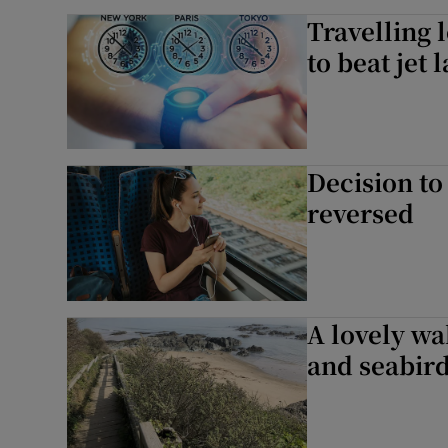
Travelling 
to beat jet 
Decision to 
reversed
A lovely wa
and seabir