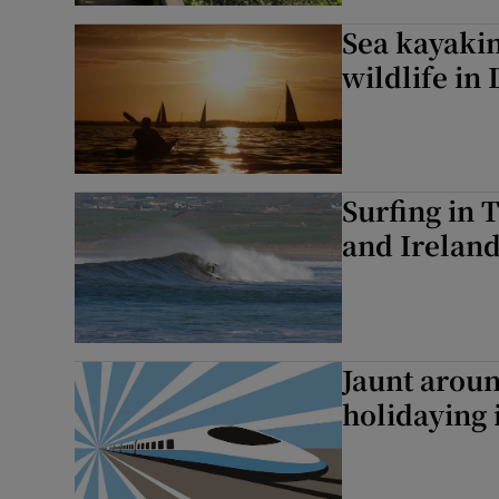
Sea kayakin
wildlife in
Surfing in 
and Ireland
Jaunt arou
holidaying 