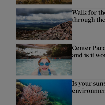
Walk for t
through th
Center Parc
and is it wo
Is your su
environmen