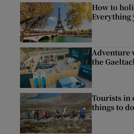
How to holi
Everything
Adventure w
the Gaeltac
Tourists in
things to d