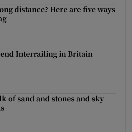
long distance? Here are five ways
lag
end Interrailing in Britain
lk of sand and stones and sky
ds