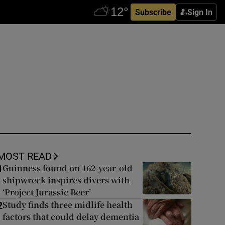
Subscribe
Sign In
MOST READ
Guinness found on 162-year-old
1
shipwreck inspires divers with
‘Project Jurassic Beer’
Study finds three midlife health
2
factors that could delay dementia