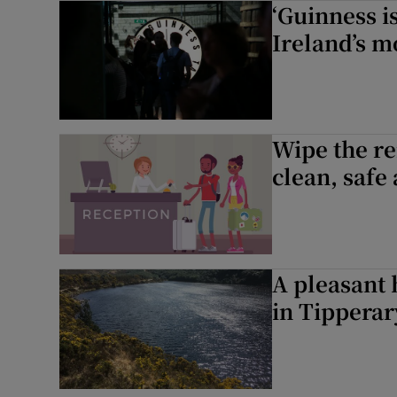
‘Guinness is
Sponsore
Ireland’s m
Subscribe
Competiti
Wipe the re
Newslette
clean, safe
Weather F
A pleasant 
in Tipperar