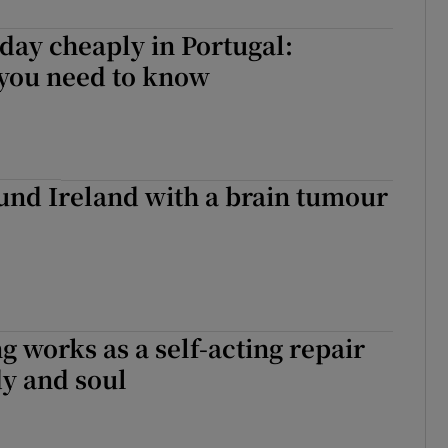
day cheaply in Portugal:
 you need to know
und Ireland with a brain tumour
 works as a self-acting repair
dy and soul