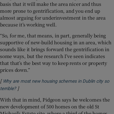
basis that it will make the area nicer and thus
more prone to gentrification, and you end up
almost arguing for underinvestment in the area
because it’s working well.
“So, for me, that means, in part, generally being
supportive of new-build housing in an area, which
sounds like it brings forward the gentrification in
some ways, but the research I’ve seen indicates
that that’s the best way to keep rents or property
prices down.”
[
Why are most new housing schemes in Dublin city so
]
Opens in new window
terrible?
With that in mind, Pidgeon says he welcomes the
new development of 500 homes on the old St
Michael’s Estate site, where a third of the homes