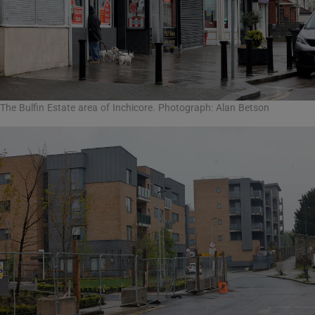
The Bulfin Estate area of Inchicore. Photograph: Alan Betson