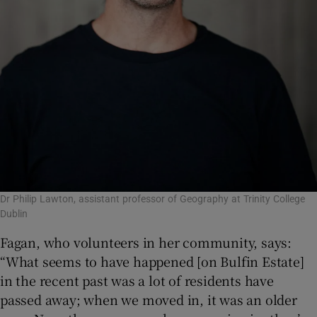
Dr Philip Lawton, assistant professor of Geography at Trinity College
Dublin
Fagan, who volunteers in her community, says:
“What seems to have happened [on Bulfin Estate]
in the recent past was a lot of residents have
passed away; when we moved in, it was an older