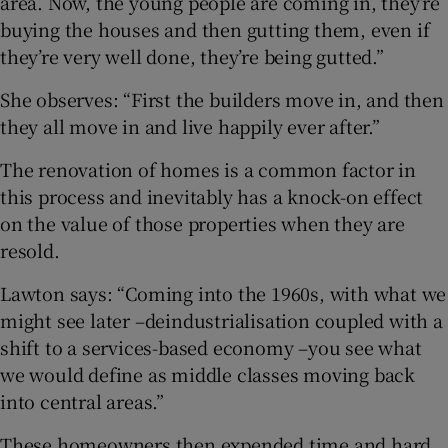
area. Now, the young people are coming in, they’re
buying the houses and then gutting them, even if
they’re very well done, they’re being gutted.”
She observes: “First the builders move in, and then
they all move in and live happily ever after.”
The renovation of homes is a common factor in
this process and inevitably has a knock-on effect
on the value of those properties when they are
resold.
Lawton says: “Coming into the 1960s, with what we
might see later –deindustrialisation coupled with a
shift to a services-based economy –you see what
we would define as middle classes moving back
into central areas.”
These homeowners then expended time and hard