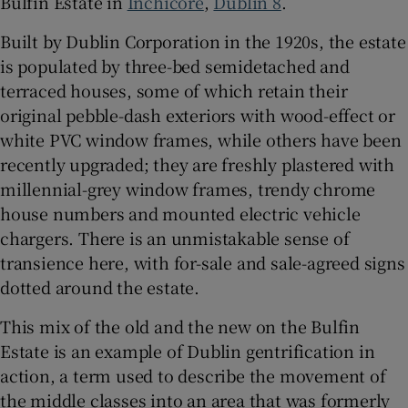
Bulfin Estate in
Inchicore
,
Dublin 8
.
Built by Dublin Corporation in the 1920s, the estate
 window
is populated by three-bed semidetached and
terraced houses, some of which retain their
Show Sponsored sub sections
original pebble-dash exteriors with wood-effect or
white PVC window frames, while others have been
recently upgraded; they are freshly plastered with
millennial-grey window frames, trendy chrome
house numbers and mounted electric vehicle
chargers. There is an unmistakable sense of
transience here, with for-sale and sale-agreed signs
dotted around the estate.
This mix of the old and the new on the Bulfin
Estate is an example of Dublin gentrification in
action, a term used to describe the movement of
the middle classes into an area that was formerly