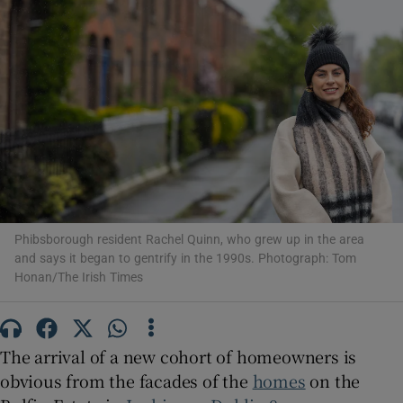
Show Motors sub sections
Show Podcasts sub sections
Phibsborough resident Rachel Quinn, who grew up in the area
and says it began to gentrify in the 1990s. Photograph: Tom
Honan/The Irish Times
Show Gaeilge sub sections
Show History sub sections
The arrival of a new cohort of homeowners is
obvious from the facades of the
homes
on the