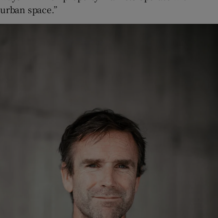
urban space.”