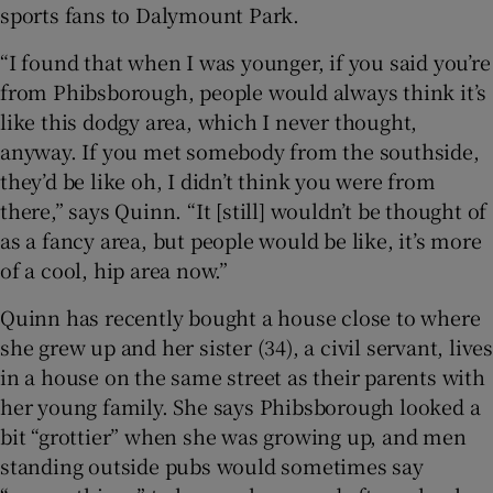
sports fans to Dalymount Park.
“I found that when I was younger, if you said you’re
from Phibsborough, people would always think it’s
like this dodgy area, which I never thought,
anyway. If you met somebody from the southside,
they’d be like oh, I didn’t think you were from
there,” says Quinn. “It [still] wouldn’t be thought of
as a fancy area, but people would be like, it’s more
of a cool, hip area now.”
Quinn has recently bought a house close to where
she grew up and her sister (34), a civil servant, lives
in a house on the same street as their parents with
her young family. She says Phibsborough looked a
bit “grottier” when she was growing up, and men
standing outside pubs would sometimes say