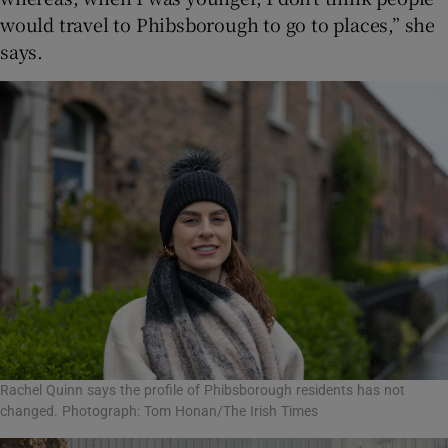
would travel to Phibsborough to go to places,” she
says.
Rachel Quinn says the profile of Phibsborough residents has not
changed. Photograph: Tom Honan/The Irish Times