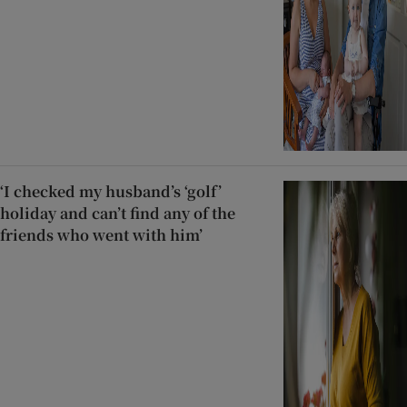
‘I checked my husband’s ‘golf’
holiday and can’t find any of the
friends who went with him’