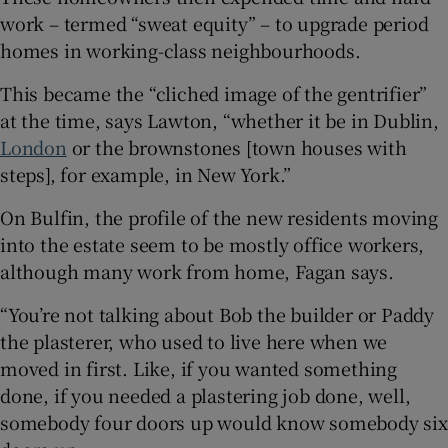
work – termed “sweat equity” – to upgrade period
homes in working-class neighbourhoods.
This became the “cliched image of the gentrifier”
at the time, says Lawton, “whether it be in Dublin,
London
or the brownstones [town houses with
steps], for example, in New York.”
On Bulfin, the profile of the new residents moving
into the estate seem to be mostly office workers,
although many work from home, Fagan says.
“You’re not talking about Bob the builder or Paddy
the plasterer, who used to live here when we
moved in first. Like, if you wanted something
done, if you needed a plastering job done, well,
somebody four doors up would know somebody six