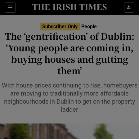
Sections
Subscriber Only
People
The ‘gentrification’ of Dublin:
Show Culture sub sections
‘Young people are coming in,
buying houses and gutting
Show Environment sub sections
them’
Show Technology sub sections
With house prices continuing to rise, homebuyers
Show Science sub sections
are moving to traditionally more affordable
neighbourhoods in Dublin to get on the property
ladder