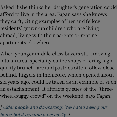
Asked if she thinks her daughter’s generation could
afford to live in the area, Fagan says she knows
they can’t, citing examples of her and fellow
residents’ grown-up children who are living
abroad, living with their parents or renting
apartments elsewhere.
When younger middle-class buyers start moving
into an area, speciality coffee shops offering high-
quality brunch fare and pastries often follow close
behind. Riggers in Inchicore, which opened about
six years ago, could be taken as an example of such
an establishment. It attracts queues of the “three-
wheel-buggy crowd” on the weekend, says Fagan.
[
Older people and downsizing: ‘We hated selling our
]
Opens in new window
home but it became a necessity’