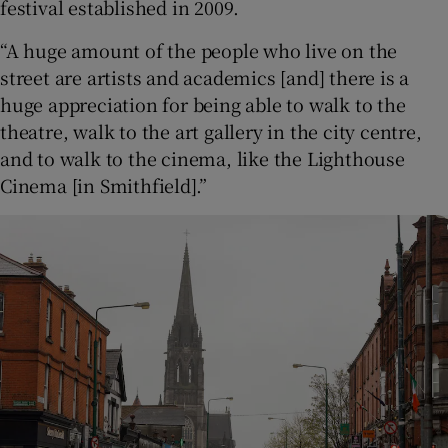
festival established in 2009.
“A huge amount of the people who live on the
street are artists and academics [and] there is a
huge appreciation for being able to walk to the
theatre, walk to the art gallery in the city centre,
and to walk to the cinema, like the Lighthouse
Cinema [in Smithfield].”