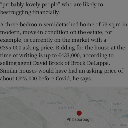
“probably lovely people” who are likely to
bestruggling financially.
A three-bedroom semidetached home of 73 sq m in
modern, move-in condition on the estate, for
example, is currently on the market with a
€395,000 asking price. Bidding for the house at the
time of writing is up to €433,000, according to
selling agent David Brock of Brock DeLappe.
Similar houses would have had an asking price of
about €325,000 before Covid, he says.