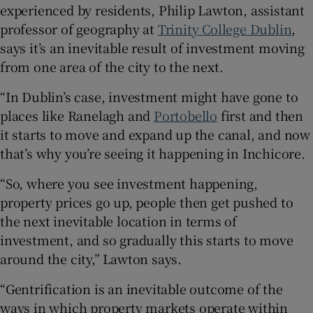
experienced by residents, Philip Lawton, assistant
professor of geography at
Trinity College Dublin
,
says it’s an inevitable result of investment moving
from one area of the city to the next.
“In Dublin’s case, investment might have gone to
places like Ranelagh and
Portobello
first and then
it starts to move and expand up the canal, and now
that’s why you’re seeing it happening in Inchicore.
“So, where you see investment happening,
property prices go up, people then get pushed to
the next inevitable location in terms of
investment, and so gradually this starts to move
around the city,” Lawton says.
“Gentrification is an inevitable outcome of the
ways in which property markets operate within