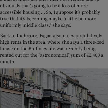
obviously that’s going to be a loss of more
accessible housing ... So, I suppose it’s probably
true that it’s becoming maybe a little bit more
uniformly middle class,” she says.
Back in Inchicore, Fagan also notes prohibitively
high rents in the area, where she says a three-bed
house on the Bulfin estate was recently being
rented out for the “astronomical” sum of €2,400 a
month.