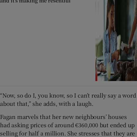
and it’s making me resentful
“Now, so do I, you know, so I can’t really say a word
about that,” she adds, with a laugh.
Fagan marvels that her new neighbours’ houses
had asking prices of around €360,000 but ended up
selling for half a million. She stresses that they are