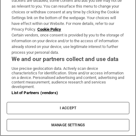
trackers are disabled, some content and ads you see may not be
as relevant to you. You can resurface this menu to change your
“And while I do try to centre things on housing, I
choices or withdraw consent at any time by clicking the Cookie
haven’t come across anywhere where they’ve really
Settings link on the bottom of the webpage. Your choices will
have effect within our Website. For more details, refer to our
dealt with gentrification and it’s quite difficult to
Privacy Policy.
Cookie Policy
know beyond public housing, in practice, what
Certain vendors, once consent is provided by you to the storage of
policies you could actually put in place to mitigate
information on your device and/or to the access of information
already stored on your device, use legitimate interest to further
it.”
process your personal data.
We and our partners collect and use data
On whether she thinks Inchicore is losing its
Use precise geolocation data. Actively scan device
working-class culture, as described by Flynn,
characteristics for identification. Store and/or access information
on a device. Personalised advertising and content, advertising and
Fagan says: “No, I don’t think we are.”
content measurement, audience research and services
development.
“I think we’re moving into a different time, but
List of Partners (vendors)
what’s a working-class culture if you think of it?
Everybody that’s living here goes out to work or
I ACCEPT
stays at home to work, you know. Okay, they may
not be Paddy the plumber and Bob the builder, but
MANAGE SETTINGS
certainly they go to work. I don’t think we’re losing