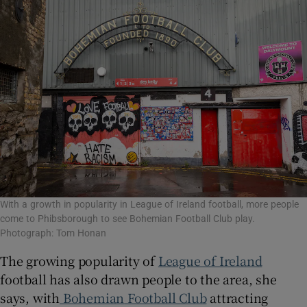
With a growth in popularity in League of Ireland football, more people
come to Phibsborough to see Bohemian Football Club play.
Photograph: Tom Honan
The growing popularity of
League of Ireland
football has also drawn people to the area, she
says, with
Bohemian
Football Club
attracting