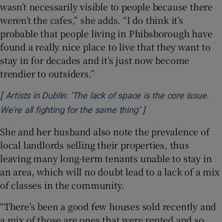
wasn’t necessarily visible to people because there
weren’t the cafes,” she adds. “I do think it’s
probable that people living in Phibsborough have
found a really nice place to live that they want to
stay in for decades and it’s just now become
trendier to outsiders.”
[
Artists in Dublin: ‘The lack of space is the core issue.
]
Opens in new windo
We’re all fighting for the same thing’
She and her husband also note the prevalence of
local landlords selling their properties, thus
leaving many long-term tenants unable to stay in
an area, which will no doubt lead to a lack of a mix
of classes in the community.
“There’s been a good few houses sold recently and
a mix of those are ones that were rented and so