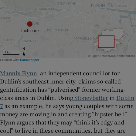
Mannix Flynn
, an independent councillor for
Dublin’s southeast inner city, claims so-called
gentrification has “pulverised” former working-
class areas in Dublin. Using
Stoneybatter
in
Dublin
7
as an example, he says young couples with some
money are moving in and creating “hipster hell”.
Flynn argues that they may “think it’s edgy and
cool” to live in these communities, but they are