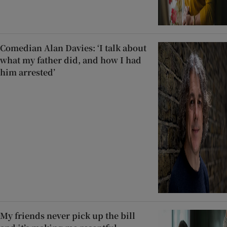
Comedian Alan Davies: ‘I talk about
what my father did, and how I had
him arrested’
My friends never pick up the bill