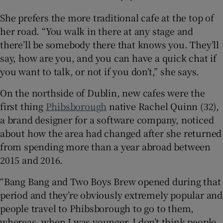
She prefers the more traditional cafe at the top of
her road. “You walk in there at any stage and
there’ll be somebody there that knows you. They’ll
say, how are you, and you can have a quick chat if
you want to talk, or not if you don’t,” she says.
On the northside of Dublin, new cafes were the
first thing
Phibsborough
native Rachel Quinn (32),
a brand designer for a software company, noticed
about how the area had changed after she returned
from spending more than a year abroad between
2015 and 2016.
“Bang Bang and Two Boys Brew opened during that
period and they’re obviously extremely popular and
people travel to Phibsborough to go to them,
whereas, when I was younger, I don’t think people