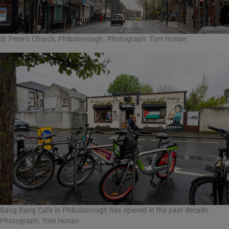
St Peter's Church, Phibsborough. Photograph: Tom Honan
Bang Bang Cafe in Phibsborough has opened in the past decade.
Photograph: Tom Honan