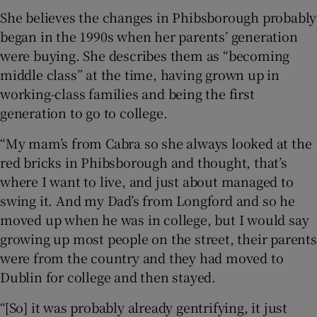
She believes the changes in Phibsborough probably
began in the 1990s when her parents’ generation
were buying. She describes them as “becoming
middle class” at the time, having grown up in
working-class families and being the first
generation to go to college.
“My mam’s from Cabra so she always looked at the
red bricks in Phibsborough and thought, that’s
where I want to live, and just about managed to
swing it. And my Dad’s from Longford and so he
moved up when he was in college, but I would say
growing up most people on the street, their parents
were from the country and they had moved to
Dublin for college and then stayed.
“[So] it was probably already gentrifying, it just