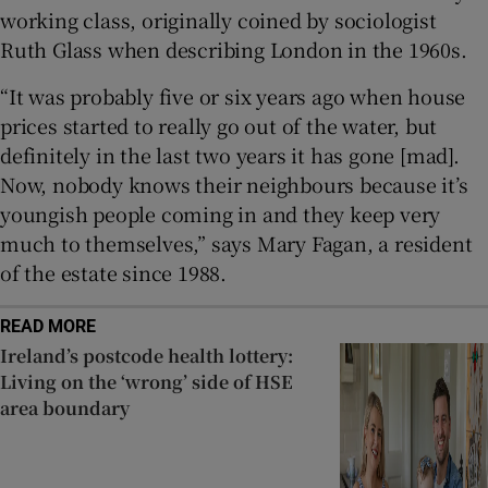
working class, originally coined by sociologist
Ruth Glass when describing London in the 1960s.
“It was probably five or six years ago when house
prices started to really go out of the water, but
definitely in the last two years it has gone [mad].
Now, nobody knows their neighbours because it’s
youngish people coming in and they keep very
much to themselves,” says Mary Fagan, a resident
of the estate since 1988.
READ MORE
Ireland’s postcode health lottery:
Living on the ‘wrong’ side of HSE
area boundary