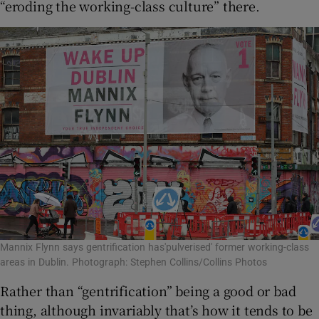
“eroding the working-class culture” there.
Mannix Flynn says gentrification has'pulverised' former working-class
areas in Dublin. Photograph: Stephen Collins/Collins Photos
Rather than “gentrification” being a good or bad
thing, although invariably that’s how it tends to be