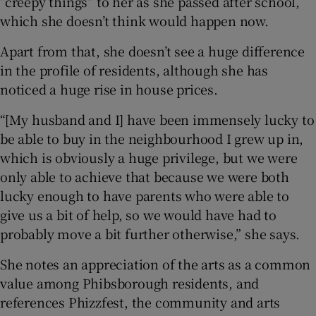
“creepy things” to her as she passed after school,
which she doesn’t think would happen now.
Apart from that, she doesn’t see a huge difference
in the profile of residents, although she has
noticed a huge rise in house prices.
“[My husband and I] have been immensely lucky to
be able to buy in the neighbourhood I grew up in,
which is obviously a huge privilege, but we were
only able to achieve that because we were both
lucky enough to have parents who were able to
give us a bit of help, so we would have had to
probably move a bit further otherwise,” she says.
She notes an appreciation of the arts as a common
value among Phibsborough residents, and
references Phizzfest, the community and arts