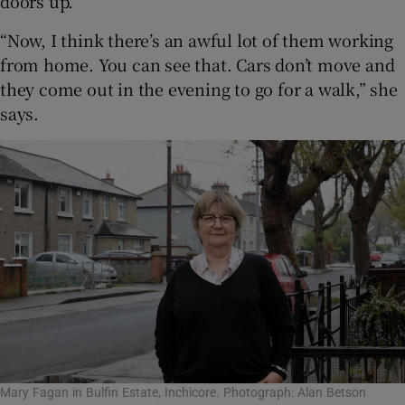
doors up.
“Now, I think there’s an awful lot of them working
from home. You can see that. Cars don’t move and
they come out in the evening to go for a walk,” she
says.
Mary Fagan in Bulfin Estate, Inchicore. Photograph: Alan Betson