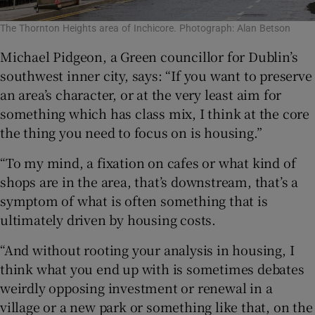
The Thornton Heights area of Inchicore. Photograph: Alan Betson
Michael Pidgeon, a Green councillor for Dublin’s
southwest inner city, says: “If you want to preserve
an area’s character, or at the very least aim for
something which has class mix, I think at the core
the thing you need to focus on is housing.”
“To my mind, a fixation on cafes or what kind of
shops are in the area, that’s downstream, that’s a
symptom of what is often something that is
ultimately driven by housing costs.
“And without rooting your analysis in housing, I
think what you end up with is sometimes debates
weirdly opposing investment or renewal in a
village or a new park or something like that, on the