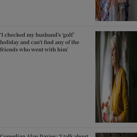
‘I checked my husband’s ‘golf’
holiday and can’t find any of the
friends who went with him’
Comedian Alan Davies: ‘I talk about