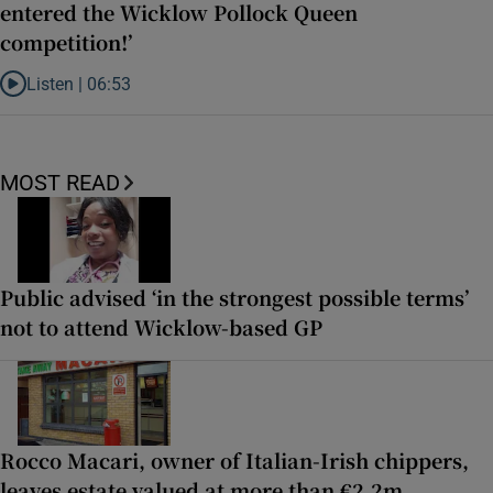
entered the Wicklow Pollock Queen
competition!’
Listen |
06:53
Listen to ‘Oh my God! Your dad’s new girlfriend has entered the Wic
MOST READ
Public advised ‘in the strongest possible terms’
not to attend Wicklow-based GP
Rocco Macari, owner of Italian-Irish chippers,
leaves estate valued at more than €2.2m