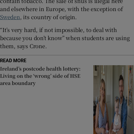
contain tobacco. The sale of snus is illegal here
and elsewhere in Europe, with the exception of
Sweden
, its country of origin.
“It’s very hard, if not impossible, to deal with
because you don’t know” when students are using
them, says Crone.
READ MORE
Ireland’s postcode health lottery:
Living on the ‘wrong’ side of HSE
area boundary