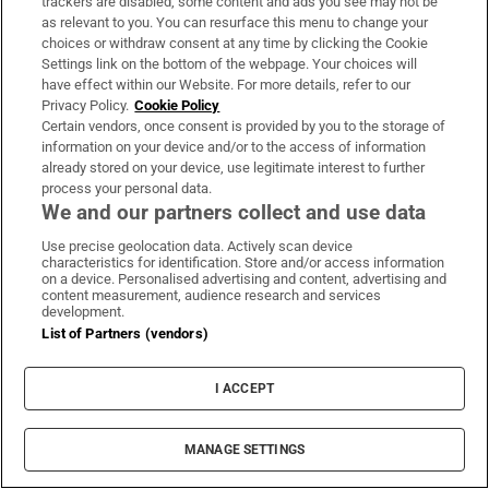
Women’s Interpros wrap: Buttimer
trackers are disabled, some content and ads you see may not be
as relevant to you. You can resurface this menu to change your
scores four tries as Munster ease to
choices or withdraw consent at any time by clicking the Cookie
win over Leinster
Settings link on the bottom of the webpage. Your choices will
have effect within our Website. For more details, refer to our
Privacy Policy.
Cookie Policy
Certain vendors, once consent is provided by you to the storage of
Maurice MacGowan had ‘a beautiful
information on your device and/or to the access of information
and noble soul’, funeral told
already stored on your device, use legitimate interest to further
process your personal data.
We and our partners collect and use data
Use precise geolocation data. Actively scan device
characteristics for identification. Store and/or access information
on a device. Personalised advertising and content, advertising and
content measurement, audience research and services
development.
Opens in new window
Opens in new 
List of Partners (vendors)
I ACCEPT
Subscribe
MANAGE SETTINGS
Support