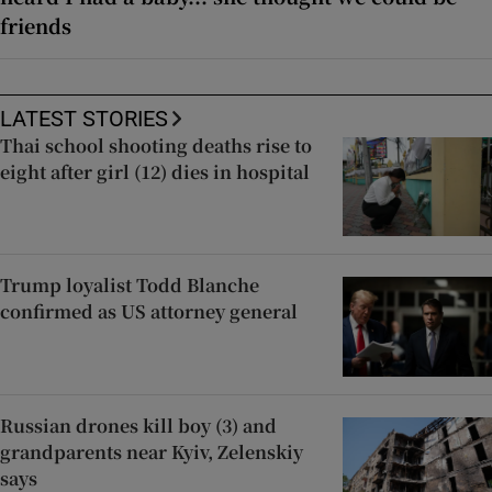
friends
LATEST STORIES
Thai school shooting deaths rise to
eight after girl (12) dies in hospital
Trump loyalist Todd Blanche
confirmed as US attorney general
Russian drones kill boy (3) and
grandparents near Kyiv, Zelenskiy
says