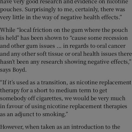
have very good research and evidence on nicotine
pouches. Surprisingly to me, certainly, there was
very little in the way of negative health effects.”
While “local friction on the gum where the pouch
is held” has been shown to “cause some recession
and other gum issues ... in regards to oral cancer
and any other soft tissue or oral health issues there
hasn’t been any research showing negative effects,”
says Boyd.
“If it’s used as a transition, as nicotine replacement
therapy for a short to medium term to get
somebody off cigarettes, we would be very much
in favour of using nicotine replacement therapies
as an adjunct to smoking.”
However, when taken as an introduction to the