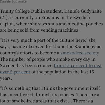
Daniele Gudynaité
Trinity College Dublin student, Daniele Gudynaité
(21), is currently on Erasmus in the Swedish
capital, where she says snus and nicotine pouches
are being sold from vending machines.
“It is very much a part of the culture here,” she
says, having observed first-hand the Scandinavian
country’s efforts to become a
smoke-free society
.
The number of people who smoke every day in
Sweden has been reduced
from 15 per cent to just
over 5
per cent
of the population in the last 15
years.
“It’s something that I think the government itself
has incentivised through its policies. There are a
lot of smoke-free areas that exist ... There is a