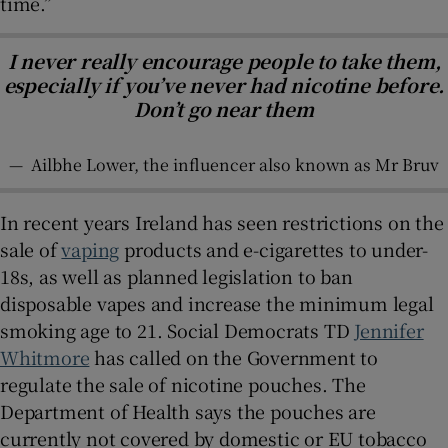
time.”
I never really encourage people to take them,
especially if you’ve never had nicotine before.
Don’t go near them
—
Ailbhe Lower, the influencer also known as Mr Bruv
In recent years Ireland has seen restrictions on the
sale of
vaping
products and e-cigarettes to under-
18s, as well as planned legislation to ban
disposable vapes and increase the minimum legal
smoking age to 21. Social Democrats TD
Jennifer
Whitmore
has called on the Government to
regulate the sale of nicotine pouches. The
Department of Health says the pouches are
currently not covered by domestic or EU tobacco