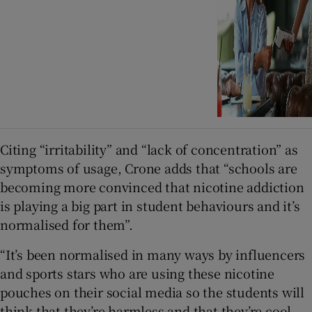
Citing “irritability” and “lack of concentration” as
symptoms of usage, Crone adds that “schools are
becoming more convinced that nicotine addiction
is playing a big part in student behaviours and it’s
normalised for them”.
“It’s been normalised in many ways by influencers
and sports stars who are using these nicotine
pouches on their social media so the students will
think that they’re harmless and that they’re cool.