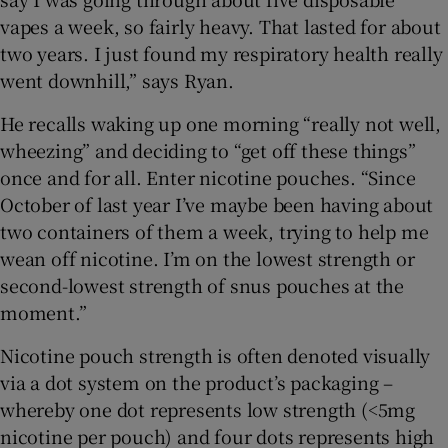
vapes a week, so fairly heavy. That lasted for about
two years. I just found my respiratory health really
went downhill,” says Ryan.
He recalls waking up one morning “really not well,
wheezing” and deciding to “get off these things”
once and for all. Enter nicotine pouches. “Since
October of last year I’ve maybe been having about
two containers of them a week, trying to help me
wean off nicotine. I’m on the lowest strength or
second-lowest strength of snus pouches at the
moment.”
Nicotine pouch strength is often denoted visually
via a dot system on the product’s packaging –
whereby one dot represents low strength (<5mg
nicotine per pouch) and four dots represents high