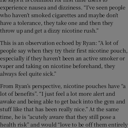
experience nausea and dizziness. “I’ve seen people
who haven’t smoked cigarettes and maybe don’t
have a tolerance, they take one and then they
throw up and get a dizzy nicotine rush.”
This is an observation echoed by Ryan: “A lot of
people say when they try their first nicotine pouch,
especially if they haven’t been an active smoker or
vaper and taking on nicotine beforehand, they
always feel quite sick.”
From Ryan’s perspective, nicotine pouches have “a
lot of benefits”. “I just feel a lot more alert and
awake and being able to get back into the gym and
stuff like that has been really nice.” At the same
time, he is “acutely aware that they still pose a
health risk” and would “love to be off them entirely