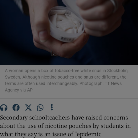
Show Motors sub sections
Show Podcasts sub sections
A woman opens a box of tobacco-free white snus in Stockholm,
Sweden. Although nicotine pouches and snus are different, the
terms are often used interchangeably. Photograph: TT News
Agency via AP
Show Gaeilge sub sections
Show History sub sections
Secondary schoolteachers have raised concerns
about the use of nicotine pouches by students in
what they say is an issue of “epidemic