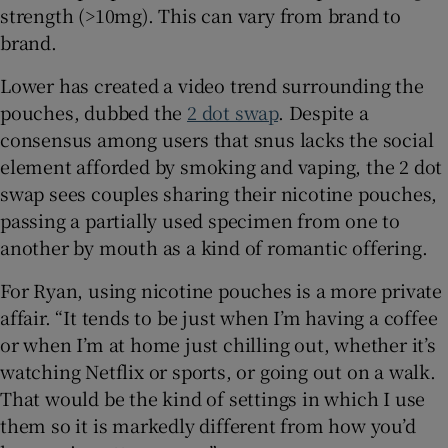
strength (>10mg). This can vary from brand to
brand.
Lower has created a video trend surrounding the
pouches, dubbed the
2 dot swap
. Despite a
consensus among users that snus lacks the social
element afforded by smoking and vaping, the 2 dot
swap sees couples sharing their nicotine pouches,
passing a partially used specimen from one to
another by mouth as a kind of romantic offering.
For Ryan, using nicotine pouches is a more private
affair. “It tends to be just when I’m having a coffee
or when I’m at home just chilling out, whether it’s
watching Netflix or sports, or going out on a walk.
That would be the kind of settings in which I use
them so it is markedly different from how you’d