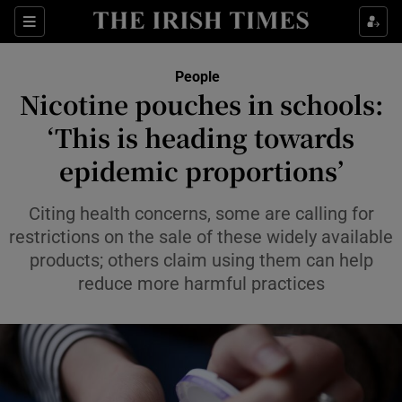
Sections
People
Nicotine pouches in schools:
Show Culture sub sections
‘This is heading towards
epidemic proportions’
Show Environment sub sections
Show Technology sub sections
Citing health concerns, some are calling for
restrictions on the sale of these widely available
Show Science sub sections
products; others claim using them can help
reduce more harmful practices