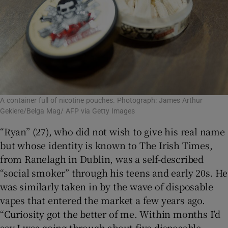
A container full of nicotine pouches. Photograph: James Arthur
Gekiere/Belga Mag/ AFP via Getty Images
“Ryan” (27), who did not wish to give his real name
but whose identity is known to The Irish Times,
from Ranelagh in Dublin, was a self-described
“social smoker” through his teens and early 20s. He
was similarly taken in by the wave of disposable
vapes that entered the market a few years ago.
“Curiosity got the better of me. Within months I’d
say I was going through about five disposable