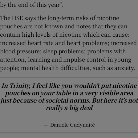
by the end of this year”.
The HSE says the long-term risks of nicotine
pouches are not known and notes that they can
contain high levels of nicotine which can cause:
increased heart rate and heart problems; increased
blood pressure; sleep problems; problems with
attention, learning and impulse control in young
people; mental health difficulties, such as anxiety.
In Trinity, I feel like you wouldn’t put nicotine
pouches on your table in a very visible area
just because of societal norms. But here it’s not
really a big deal
—
Daniele Gudynaité