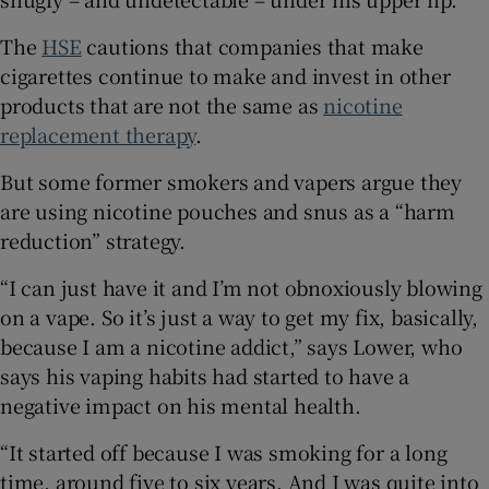
The
HSE
cautions that companies that make
cigarettes continue to make and invest in other
products that are not the same as
nicotine
replacement therapy
.
But some former smokers and vapers argue they
are using nicotine pouches and snus as a “harm
reduction” strategy.
“I can just have it and I’m not obnoxiously blowing
on a vape. So it’s just a way to get my fix, basically,
because I am a nicotine addict,” says Lower, who
says his vaping habits had started to have a
negative impact on his mental health.
“It started off because I was smoking for a long
time, around five to six years. And I was quite into