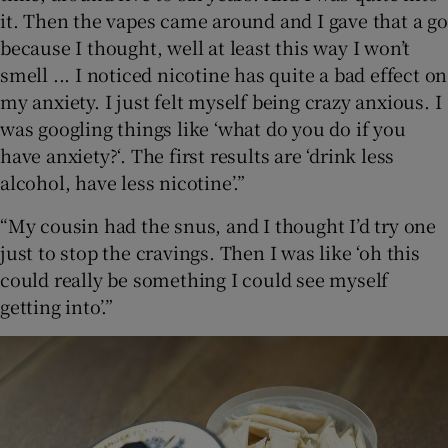
it. Then the vapes came around and I gave that a go
because I thought, well at least this way I won’t
smell ... I noticed nicotine has quite a bad effect on
my anxiety. I just felt myself being crazy anxious. I
was googling things like ‘what do you do if you
have anxiety?‘. The first results are ‘drink less
alcohol, have less nicotine’.”
“My cousin had the snus, and I thought I’d try one
just to stop the cravings. Then I was like ‘oh this
could really be something I could see myself
getting into’.”