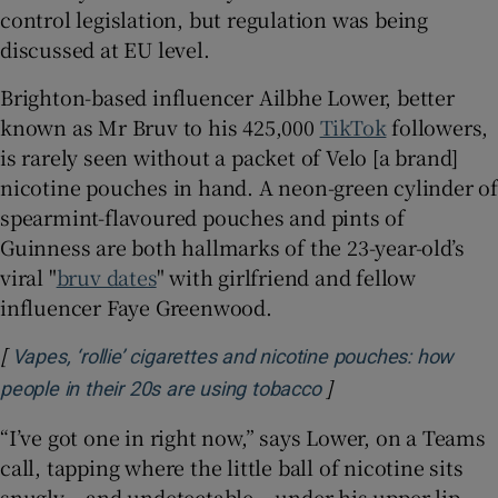
control legislation, but regulation was being
discussed at EU level.
Brighton-based influencer Ailbhe Lower, better
known as Mr Bruv to his 425,000
TikTok
followers,
is rarely seen without a packet of Velo [a brand]
nicotine pouches in hand. A neon-green cylinder of
spearmint-flavoured pouches and pints of
Guinness are both hallmarks of the 23-year-old’s
viral "
bruv dates
" with girlfriend and fellow
influencer Faye Greenwood.
[
Vapes, ‘rollie’ cigarettes and nicotine pouches: how
]
Opens in new wind
people in their 20s are using tobacco
“I’ve got one in right now,” says Lower, on a Teams
call, tapping where the little ball of nicotine sits
snugly – and undetectable – under his upper lip.