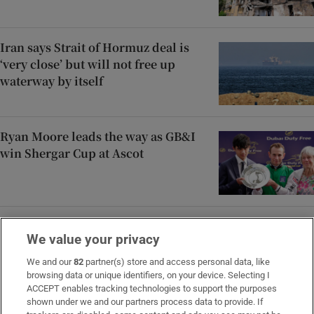
Iran says Strait of Hormuz deal is
‘very close’ but will not free up
waterway by itself
Ryan Moore leads the way as GB&I
win Shergar Cup at Ascot
Áine Donegan’s fast finish puts her
We value your privacy
on course for career-best placing at
PIF London Championship
We and our
82
partner(s) store and access personal data, like
browsing data or unique identifiers, on your device. Selecting I
ACCEPT enables tracking technologies to support the purposes
shown under we and our partners process data to provide. If