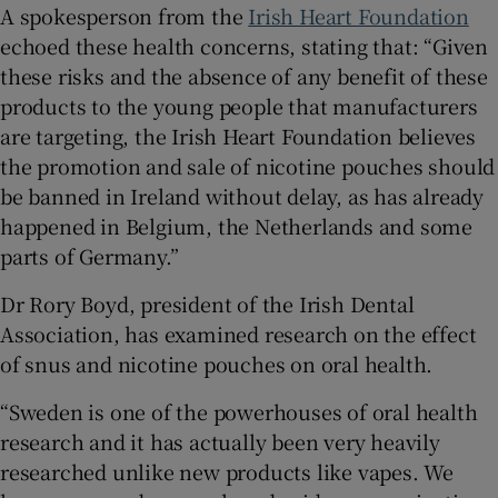
A spokesperson from the
Irish Heart Foundation
echoed these health concerns, stating that: “Given
these risks and the absence of any benefit of these
products to the young people that manufacturers
are targeting, the Irish Heart Foundation believes
the promotion and sale of nicotine pouches should
be banned in Ireland without delay, as has already
happened in Belgium, the Netherlands and some
parts of Germany.”
Dr Rory Boyd, president of the Irish Dental
Association, has examined research on the effect
of snus and nicotine pouches on oral health.
“Sweden is one of the powerhouses of oral health
research and it has actually been very heavily
researched unlike new products like vapes. We