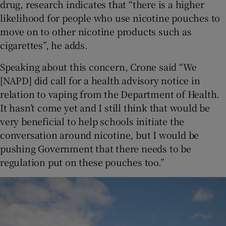
drug, research indicates that “there is a higher
likelihood for people who use nicotine pouches to
move on to other nicotine products such as
cigarettes”, he adds.
Speaking about this concern, Crone said “We
[NAPD] did call for a health advisory notice in
relation to vaping from the Department of Health.
It hasn’t come yet and I still think that would be
very beneficial to help schools initiate the
conversation around nicotine, but I would be
pushing Government that there needs to be
regulation put on these pouches too.”