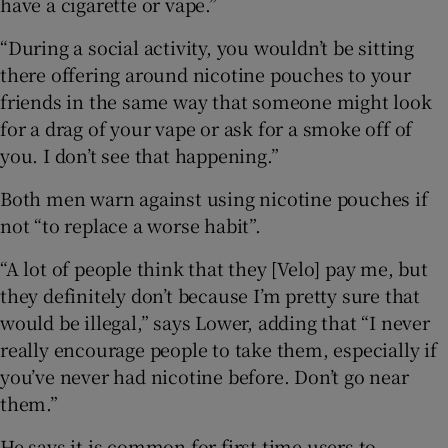
have a cigarette or vape.”
“During a social activity, you wouldn’t be sitting
there offering around nicotine pouches to your
friends in the same way that someone might look
for a drag of your vape or ask for a smoke off of
you. I don’t see that happening.”
Both men warn against using nicotine pouches if
not “to replace a worse habit”.
“A lot of people think that they [Velo] pay me, but
they definitely don’t because I’m pretty sure that
would be illegal,” says Lower, adding that “I never
really encourage people to take them, especially if
you’ve never had nicotine before. Don’t go near
them.”
He says it is common for first time users to