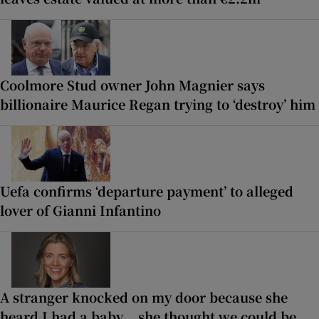
Coolmore Stud owner John Magnier says
billionaire Maurice Regan trying to ‘destroy’ him
Uefa confirms ‘departure payment’ to alleged
lover of Gianni Infantino
A stranger knocked on my door because she
heard I had a baby... she thought we could be