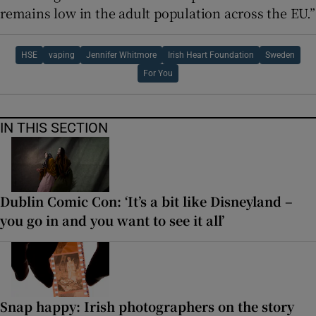
remains low in the adult population across the EU.”
HSE
vaping
Jennifer Whitmore
Irish Heart Foundation
Sweden
For You
IN THIS SECTION
Dublin Comic Con: ‘It’s a bit like Disneyland –
you go in and you want to see it all’
Snap happy: Irish photographers on the story