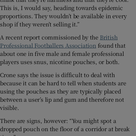
This is, I would say, heading towards epidemic
proportions. They wouldn’t be available in every
shop if they weren’t selling it.”
A recent report commissioned by the
British
Professional Footballers Association
found that
about one in five male and female professional
players uses snus, nicotine pouches, or both.
Crone says the issue is difficult to deal with
because it can be hard to tell when students are
using the pouches as they are typically placed
between a user’s lip and gum and therefore not
visible.
There are signs, however: “You might spot a
dropped pouch on the floor of a corridor at break