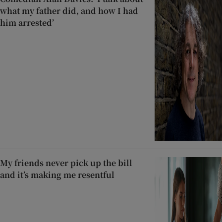
what my father did, and how I had
him arrested’
My friends never pick up the bill
and it’s making me resentful