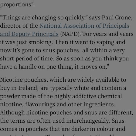
proportions”.
 window
“Things are changing so quickly,” says Paul Crone,
director of the
National Association of Principals
Show Sponsored sub sections
and Deputy Principals
(NAPD).“For years and years
it was just smoking. Then it went to vaping and
now it’s gone to snus pouches, all within a very
short period of time. So as soon as you think you
have a handle on one thing, it moves on.”
Nicotine pouches, which are widely available to
buy in Ireland, are typically white and contain a
powder made of the highly addictive chemical
nicotine, flavourings and other ingredients.
Although nicotine pouches and snus are different,
the terms are often used interchangeably. Snus
comes in pouches that are darker in colour and