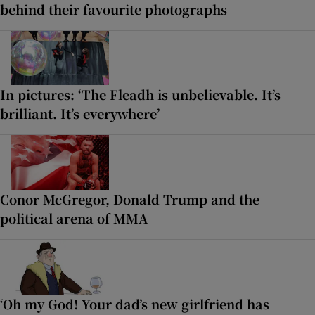
behind their favourite photographs
In pictures: ‘The Fleadh is unbelievable. It’s
brilliant. It’s everywhere’
Conor McGregor, Donald Trump and the
political arena of MMA
‘Oh my God! Your dad’s new girlfriend has