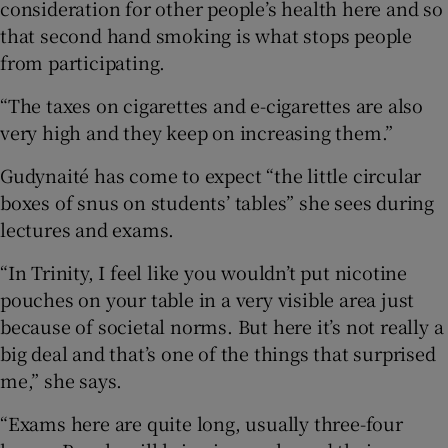
consideration for other people’s health here and so
that second hand smoking is what stops people
from participating.
“The taxes on cigarettes and e-cigarettes are also
very high and they keep on increasing them.”
Gudynaité has come to expect “the little circular
boxes of snus on students’ tables” she sees during
lectures and exams.
“In Trinity, I feel like you wouldn’t put nicotine
pouches on your table in a very visible area just
because of societal norms. But here it’s not really a
big deal and that’s one of the things that surprised
me,” she says.
“Exams here are quite long, usually three-four