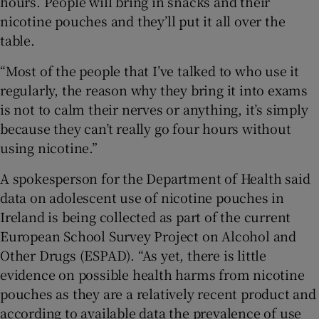
hours. People will bring in snacks and their
nicotine pouches and they’ll put it all over the
table.
“Most of the people that I’ve talked to who use it
regularly, the reason why they bring it into exams
is not to calm their nerves or anything, it’s simply
because they can’t really go four hours without
using nicotine.”
A spokesperson for the Department of Health said
data on adolescent use of nicotine pouches in
Ireland is being collected as part of the current
European School Survey Project on Alcohol and
Other Drugs (ESPAD). “As yet, there is little
evidence on possible health harms from nicotine
pouches as they are a relatively recent product and
according to available data the prevalence of use