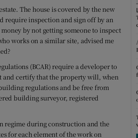
ons
estate. The house is covered by the new
rs
d require inspection and sign off by an
ave money by not getting someone to inspect
orecast
ho works on a similar site, advised me
ded?
ulations (BCAR) require a developer to
t and certify that the property will, when
building regulations and be free from
tered building surveyor, registered
n regime during construction and the
ates for each element of the work on