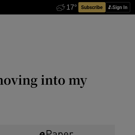
Subscribe
Sign In
 moving into my