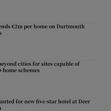
ends €2m per home on Dartmouth
s
yond cities for sites capable of
00-home schemes
anted for new five-star hotel at Deer
h