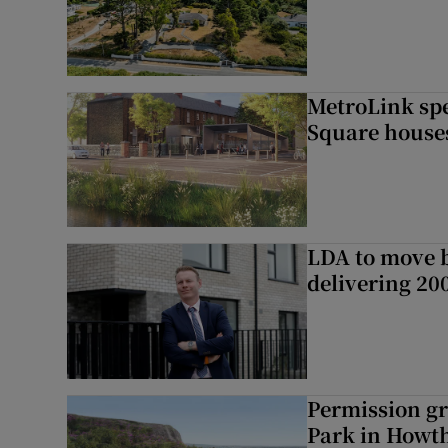
MetroLink sp
Square house
LDA to move be
delivering 2
Permission gr
Park in Howt