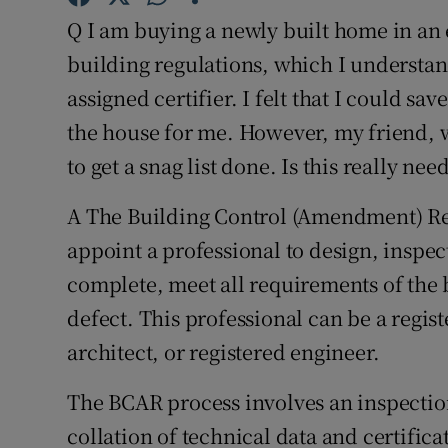
Competiti
Q I am buying a newly built home in an 
Newslette
building regulations, which I understan
assigned certifier. I felt that I could s
Weather F
the house for me. However, my friend, w
to get a snag list done. Is this really nee
A The Building Control (Amendment) Reg
appoint a professional to design, inspec
complete, meet all requirements of the 
defect. This professional can be a regis
architect, or registered engineer.
The BCAR process involves an inspectio
collation of technical data and certific