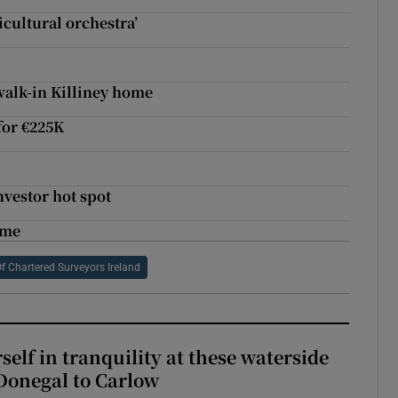
ticultural orchestra’
walk-in Killiney home
 for €225K
nvestor hot spot
ome
Of Chartered Surveyors Ireland
elf in tranquility at these waterside
Donegal to Carlow