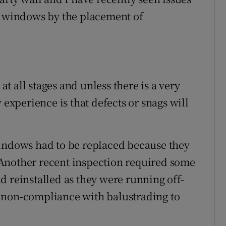
pe windows by the placement of
 at all stages and unless there is a very
 experience is that defects or snags will
windows had to be replaced because they
Another recent inspection required some
d reinstalled as they were running off-
 of non-compliance with balustrading to