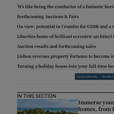
‘It’s like being the conductor of a fantastic hor
Forthcoming Auctions & Fairs
On view: potential in Crumlin for €350k and a 
Liberties home of brilliant eccentric architect
Auction results and forthcoming sales
Lisbon reverses property fortunes to become i
Turning a holiday house into your full-time h
Local Authority
Society 
IN THIS SECTION
Immerse yours
homes, from 