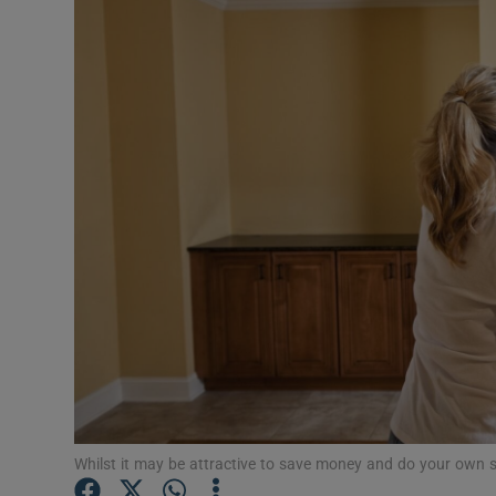
Video
Photogra
Gaeilge
History
Student H
Offbeat
Family No
Sponsore
Subscribe
Whilst it may be attractive to save money and do your own sna