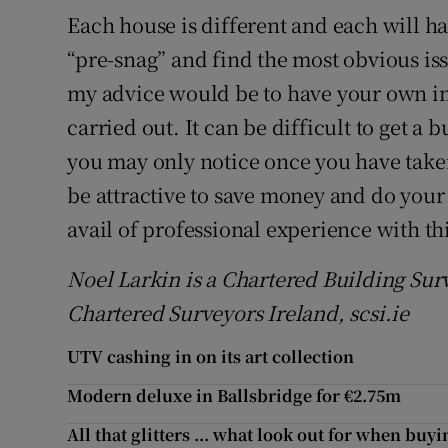
Each house is different and each will ha
“pre-snag” and find the most obvious is
my advice would be to have your own in
carried out. It can be difficult to get a 
you may only notice once you have take
be attractive to save money and do your 
avail of professional experience with th
Noel Larkin is a Chartered Building Sur
Chartered Surveyors Ireland, scsi.ie
UTV cashing in on its art collection
Modern deluxe in Ballsbridge for €2.75m
All that glitters ... what look out for when buy