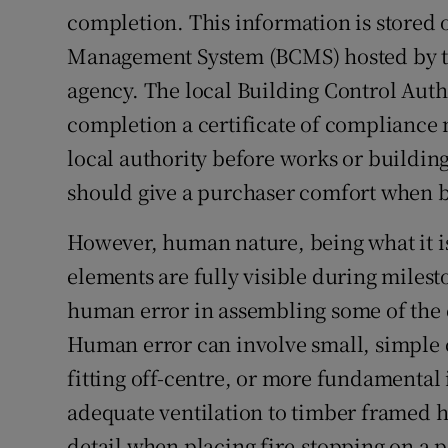
completion. This information is stored 
Management System (BCMS) hosted by 
agency. The local Building Control Auth
completion a certificate of compliance 
local authority before works or buildin
should give a purchaser comfort when 
However, human nature, being what it is
elements are fully visible during miles
human error in assembling some of the
Human error can involve small, simple c
fitting off-centre, or more fundamental 
adequate ventilation to timber framed h
detail when placing fire-stopping on a p