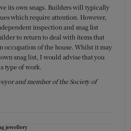
ve its own snags. Builders will typically
sues which require attention. However,
dependent inspection and snag list
builder to return to deal with items that
n occupation of the house. Whilst it may
own snag list, I would advise that you
is type of work.
veyor and member of the Society of
ing jewellery