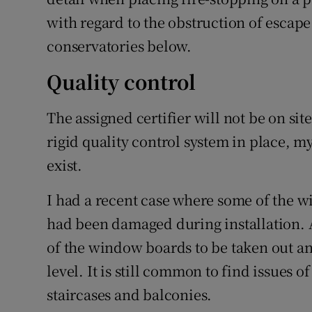
with regard to the obstruction of esca
conservatories below.
Quality control
The assigned certifier will not be on site
rigid quality control system in place, my
exist.
I had a recent case where some of the 
had been damaged during installation. 
of the window boards to be taken out an
level. It is still common to find issues
staircases and balconies.