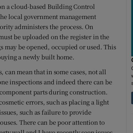
on a cloud-based Building Control
the local government management
ority administers the process. On
must be uploaded on the register in the
gs may be opened, occupied or used. This
buying a newly built home.
, can mean that in some cases, not all
tone inspections and indeed there can be
 component parts during construction.
osmetic errors, such as placing a light
issues, such as failure to provide
ouses. There can be poor attention to
arty wall and I have recently seen issues