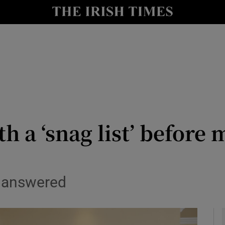
y
Show Technology sub sections
Show Science sub sections
h a ‘snag list’ before
Show Motors sub sections
s answered
Show Podcasts sub sections