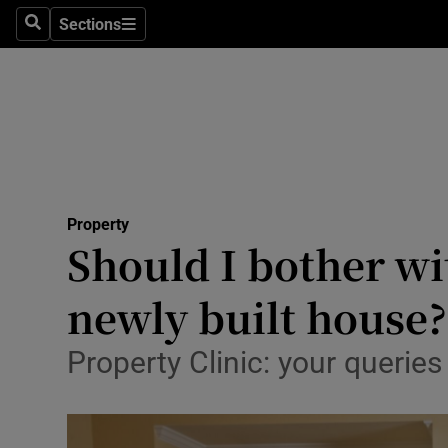
Sections
Search
Sections
Technolog
Science
Media
Abroad
Property
Obituaries
Should I bother wit
Transport
newly built house?
Motors
Property Clinic: your querie
Listen
Podcasts