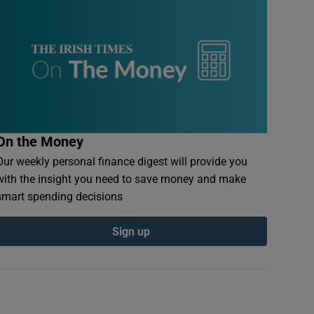
On the Money
Our weekly personal finance digest will provide you
with the insight you need to save money and make
smart spending decisions
Sign up