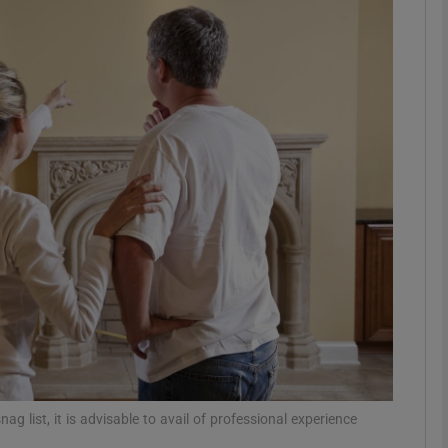
phy
Show Gaeilge sub sections
Show History sub sections
ub
tices
Opens in new window
d
Show Sponsored sub sections
r Rewards
g list, it is advisable to avail of professional experience