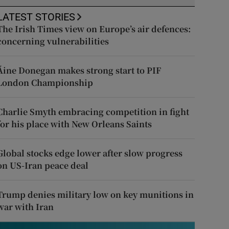
LATEST STORIES
The Irish Times view on Europe’s air defences:
concerning vulnerabilities
Áine Donegan makes strong start to PIF
London Championship
Charlie Smyth embracing competition in fight
for his place with New Orleans Saints
Global stocks edge lower after slow progress
on US-Iran peace deal
Trump denies military low on key munitions in
war with Iran