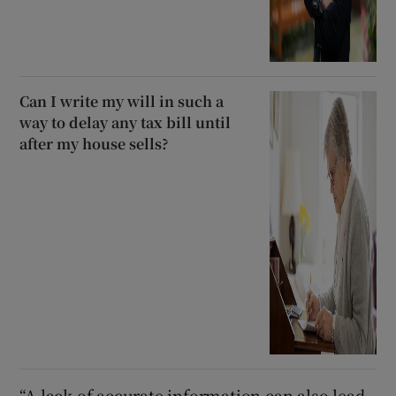
Can I write my will in such a
way to delay any tax bill until
after my house sells?
“A lack of accurate information can also lead