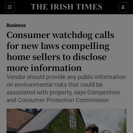
Show Food sub sections
Sections
Show Health sub sections
Business
Consumer watchdog calls
Show Life & Style sub sections
for new laws compelling
Show Culture sub sections
home sellers to disclose
more information
Show Environment sub sections
Vendor should provide any public information
Show Technology sub sections
on environmental risks that could be
associated with property, says Competition
Show Science sub sections
and Consumer Protection Commission