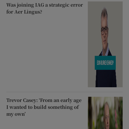
Was joining IAG a strategic error
for Aer Lingus?
Trevor Casey: ‘From an early age
I wanted to build something of
my own’