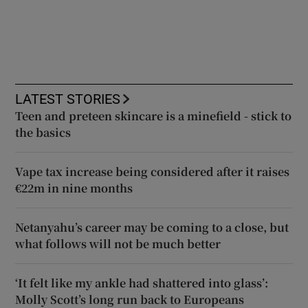
LATEST STORIES
Teen and preteen skincare is a minefield - stick to
the basics
Vape tax increase being considered after it raises
€22m in nine months
Netanyahu’s career may be coming to a close, but
what follows will not be much better
‘It felt like my ankle had shattered into glass’:
Molly Scott’s long run back to Europeans