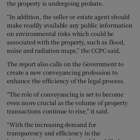
the property is undergoing probate.
“In addition, the seller or estate agent should
make readily available any public information
on environmental risks which could be
associated with the property, such as flood,
noise and radiation maps,” the CCPC said.
The report also calls on the Government to
create a new conveyancing profession to
enhance the efficiency of the legal process.
“The role of conveyancing is set to become
even more crucial as the volume of property
transactions continue to rise,” it said.
“With the increasing demand for
transparency and efficiency in the