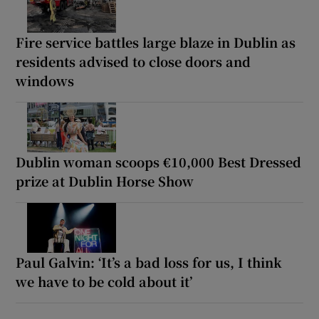
Fire service battles large blaze in Dublin as
residents advised to close doors and
windows
Dublin woman scoops €10,000 Best Dressed
prize at Dublin Horse Show
Paul Galvin: ‘It’s a bad loss for us, I think
we have to be cold about it’