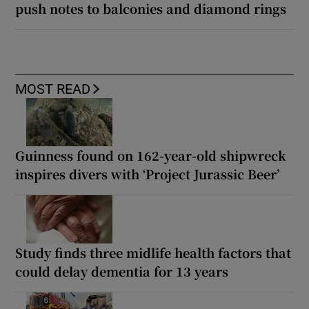
push notes to balconies and diamond rings
MOST READ
Guinness found on 162-year-old shipwreck
inspires divers with ‘Project Jurassic Beer’
Study finds three midlife health factors that
could delay dementia for 13 years