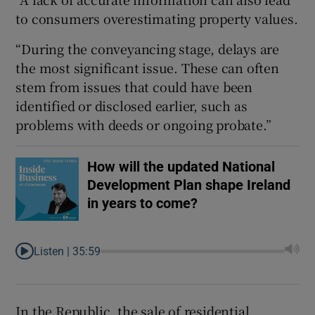
to consumers overestimating property values.
“During the conveyancing stage, delays are
the most significant issue. These can often
stem from issues that could have been
identified or disclosed earlier, such as
problems with deeds or ongoing probate.”
How will the updated National
Development Plan shape Ireland
in years to come?
Listen |
35:59
In the Republic, the sale of residential