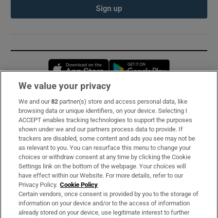
Sign up
Opens in new window
Opens in new 
We value your privacy
We and our
82
partner(s) store and access personal data, like
Subscribe
browsing data or unique identifiers, on your device. Selecting I
ACCEPT enables tracking technologies to support the purposes
Support
shown under we and our partners process data to provide. If
trackers are disabled, some content and ads you see may not be
About Us
as relevant to you. You can resurface this menu to change your
choices or withdraw consent at any time by clicking the Cookie
Irish Times Products & Services
Settings link on the bottom of the webpage. Your choices will
have effect within our Website. For more details, refer to our
Privacy Policy.
Cookie Policy
OUR PARTNERS:
Certain vendors, once consent is provided by you to the storage of
information on your device and/or to the access of information
already stored on your device, use legitimate interest to further