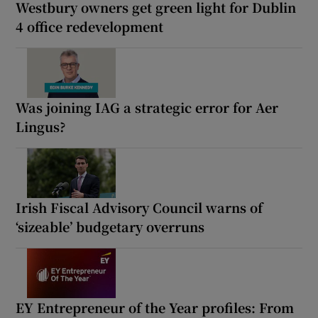
Westbury owners get green light for Dublin
4 office redevelopment
Was joining IAG a strategic error for Aer
Lingus?
Irish Fiscal Advisory Council warns of
‘sizeable’ budgetary overruns
EY Entrepreneur of the Year profiles: From