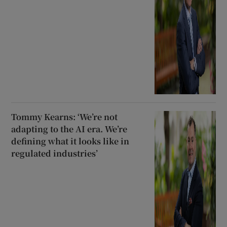
Tommy Kearns: ‘We’re not
adapting to the AI era. We’re
defining what it looks like in
regulated industries’