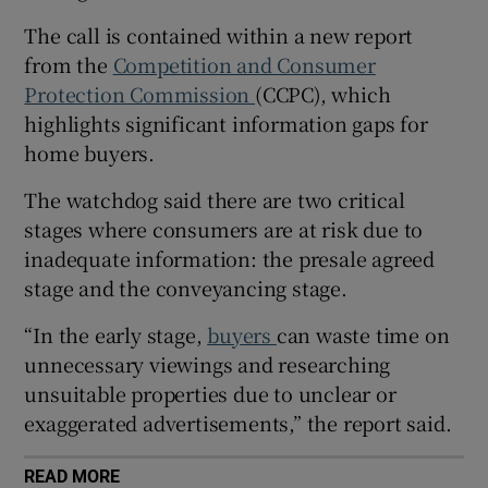
The call is contained within a new report
from the
Competition and Consumer
Protection Commission
(CCPC), which
 window
highlights significant information gaps for
home buyers.
Show Sponsored sub sections
The watchdog said there are two critical
stages where consumers are at risk due to
inadequate information: the presale agreed
stage and the conveyancing stage.
“In the early stage,
buyers
can waste time on
unnecessary viewings and researching
unsuitable properties due to unclear or
exaggerated advertisements,” the report said.
READ MORE