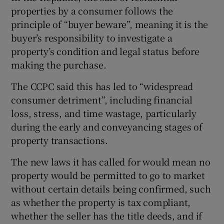
properties by a consumer follows the
principle of “buyer beware”, meaning it is the
buyer’s responsibility to investigate a
property’s condition and legal status before
making the purchase.
The CCPC said this has led to “widespread
consumer detriment”, including financial
loss, stress, and time wastage, particularly
during the early and conveyancing stages of
property transactions.
The new laws it has called for would mean no
property would be permitted to go to market
without certain details being confirmed, such
as whether the property is tax compliant,
whether the seller has the title deeds, and if