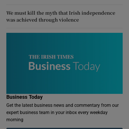
We must kill the myth that Irish independence
was achieved through violence
Business Today
Get the latest business news and commentary from our
expert business team in your inbox every weekday
morning