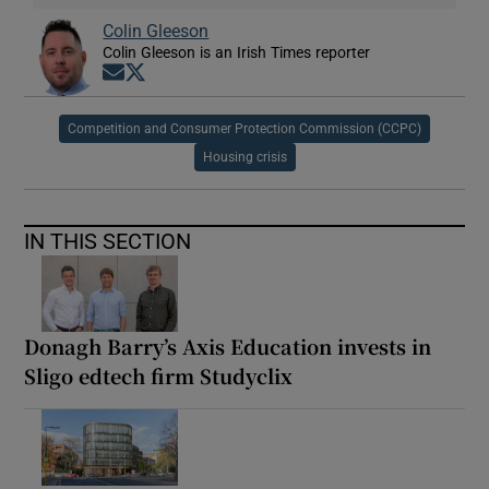
Colin Gleeson
Colin Gleeson is an Irish Times reporter
Opens in new window
Opens in new window
Competition and Consumer Protection Commission (CCPC)
Housing crisis
IN THIS SECTION
Donagh Barry’s Axis Education invests in
Sligo edtech firm Studyclix