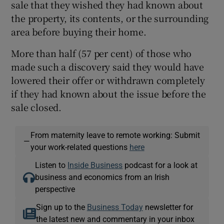
sale that they wished they had known about
the property, its contents, or the surrounding
area before buying their home.
More than half (57 per cent) of those who
made such a discovery said they would have
lowered their offer or withdrawn completely
if they had known about the issue before the
sale closed.
From maternity leave to remote working: Submit
—
your work-related questions
here
Listen to
Inside Business
podcast for a look at
business and economics from an Irish
perspective
Sign up to the
Business Today
newsletter for
the latest new and commentary in your inbox