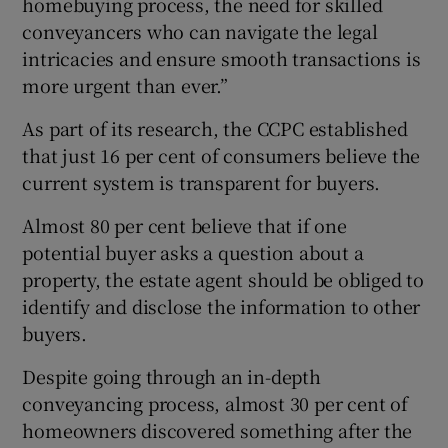
homebuying process, the need for skilled
conveyancers who can navigate the legal
intricacies and ensure smooth transactions is
more urgent than ever.”
As part of its research, the CCPC established
that just 16 per cent of consumers believe the
current system is transparent for buyers.
Almost 80 per cent believe that if one
potential buyer asks a question about a
property, the estate agent should be obliged to
identify and disclose the information to other
buyers.
Despite going through an in-depth
conveyancing process, almost 30 per cent of
homeowners discovered something after the