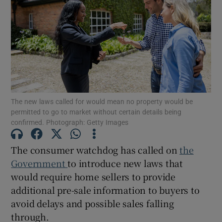
Show Motors sub sections
Show Podcasts sub sections
The new laws called for would mean no property would be
permitted to go to market without certain details being
confirmed. Photograph: Getty Images
The consumer watchdog has called on
the
Government
to introduce new laws that
Show Gaeilge sub sections
would require home sellers to provide
additional pre-sale information to buyers to
Show History sub sections
avoid delays and possible sales falling
through.