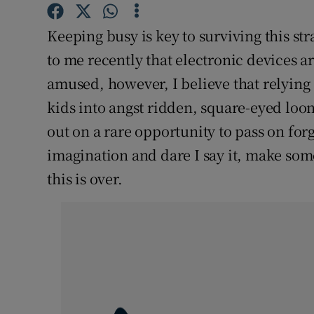
Competiti
Keeping busy is key to surviving this str
Newslette
to me recently that electronic devices a
Weather F
amused, however, I believe that relying 
kids into angst ridden, square-eyed loo
out on a rare opportunity to pass on forgo
imagination and dare I say it, make so
this is over.