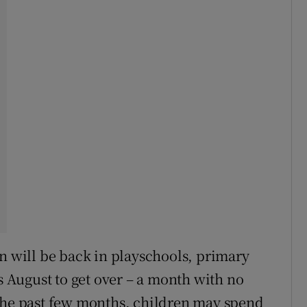
en will be back in playschools, primary
is August to get over – a month with no
 the past few months, children may spend