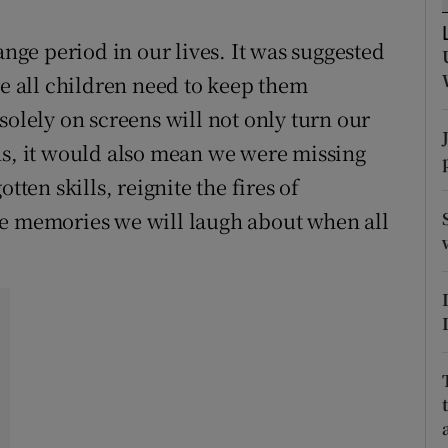
ons
ange period in our lives. It was suggested
rs
re all children need to keep them
orecast
solely on screens will not only turn our
ns, it would also mean we were missing
tten skills, reignite the fires of
me memories we will laugh about when all