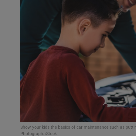
Video
Photogra
Gaeilge
History
Student H
Offbeat
Family No
Sponsore
Subscribe
Show your kids the basics of car maintenance such as putting
Photograph: iStock