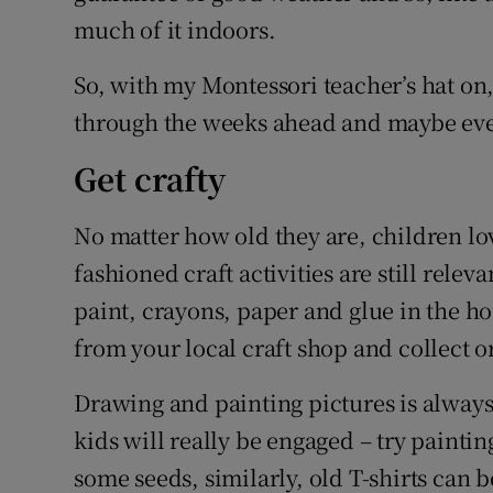
much of it indoors.
So, with my Montessori teacher’s hat on,
through the weeks ahead and maybe even
Get crafty
No matter how old they are, children l
fashioned craft activities are still relev
paint, crayons, paper and glue in the ho
from your local craft shop and collect or
Drawing and painting pictures is alway
kids will really be engaged – try paintin
some seeds, similarly, old T-shirts can 