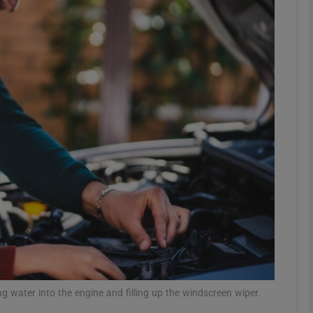
phy
Show Gaeilge sub sections
Show History sub sections
ub
tices
Opens in new window
d
Show Sponsored sub sections
r Rewards
 water into the engine and filling up the windscreen wiper.