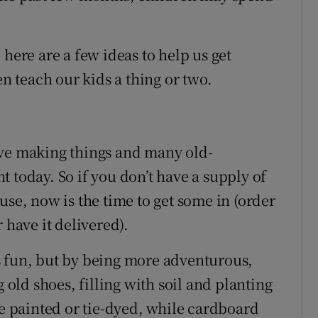
 here are a few ideas to help us get
 teach our kids a thing or two.
ove making things and many old-
ant today. So if you don’t have a supply of
use, now is the time to get some in (order
 have it delivered).
s fun, but by being more adventurous,
g old shoes, filling with soil and planting
be painted or tie-dyed, while cardboard