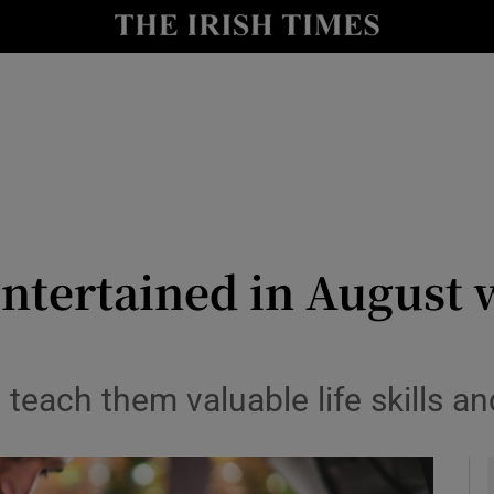
y
Show Technology sub sections
Show Science sub sections
ntertained in August 
Show Motors sub sections
teach them valuable life skills a
Show Podcasts sub sections