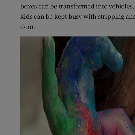
boxes can be transformed into vehicles,
kids can be kept busy with stripping and
door.