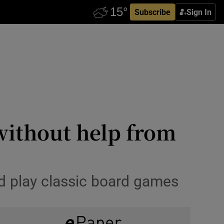
Subscribe
Sign In
without help from
nd play classic board games