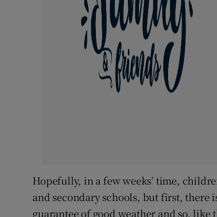
Hopefully, in a few weeks’ time, childr
and secondary schools, but first, there 
guarantee of good weather and so, like