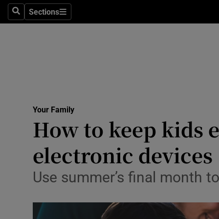
Sections
Search
Sections
Technolog
Science
Media
Abroad
Your Family
Obituaries
How to keep kids e
Transport
electronic devices
Motors
Use summer’s final month to 
Listen
Podcasts