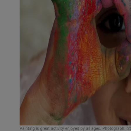
Painting is great activity enjoyed by all ages. Photograph: iS