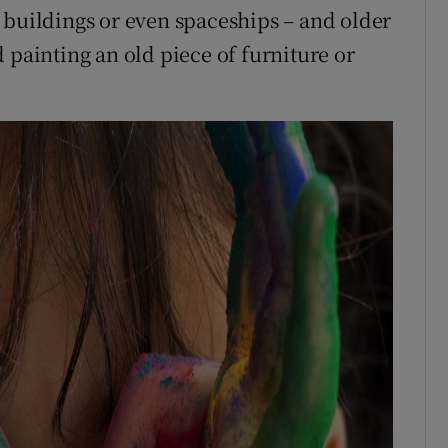
 buildings or even spaceships – and older
 painting an old piece of furniture or