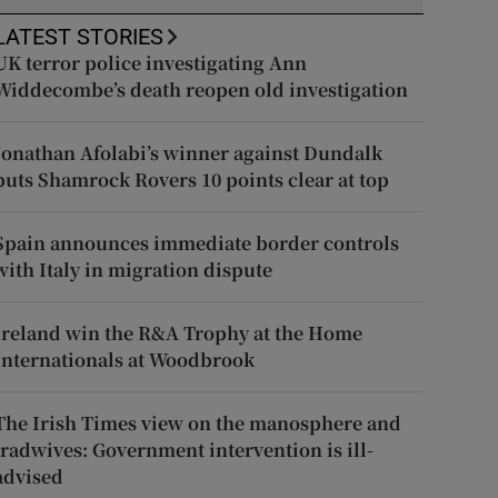
LATEST STORIES
UK terror police investigating Ann
Widdecombe’s death reopen old investigation
Jonathan Afolabi’s winner against Dundalk
puts Shamrock Rovers 10 points clear at top
Spain announces immediate border controls
with Italy in migration dispute
Ireland win the R&A Trophy at the Home
Internationals at Woodbrook
The Irish Times view on the manosphere and
tradwives: Government intervention is ill-
advised