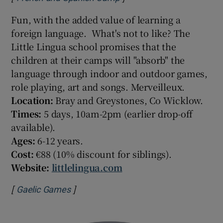
Fun, with the added value of learning a
foreign language. What's not to like? The
Little Lingua school promises that the
children at their camps will "absorb" the
language through indoor and outdoor games,
role playing, art and songs. Merveilleux.
Location:
Bray and Greystones, Co Wicklow.
Times:
5 days, 10am-2pm (earlier drop-off
available).
Ages:
6-12 years.
Cost:
€88 (10% discount for siblings).
Website:
littlelingua.com
[
]
Opens in new window
Gaelic Games