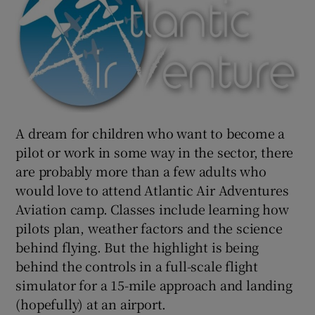
A dream for children who want to become a
pilot or work in some way in the sector, there
are probably more than a few adults who
would love to attend Atlantic Air Adventures
Aviation camp. Classes include learning how
pilots plan, weather factors and the science
behind flying. But the highlight is being
behind the controls in a full-scale flight
simulator for a 15-mile approach and landing
(hopefully) at an airport.