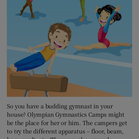
So you have a budding gymnast in your
house? Olympian Gymnastics Camps might
be the place for her or him. The campers get
to try the different apparatus – floor, beam,