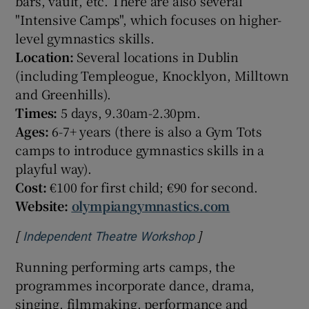
bars, vault, etc. There are also several
"Intensive Camps", which focuses on higher-
level gymnastics skills.
Location:
Several locations in Dublin
(including Templeogue, Knocklyon, Milltown
and Greenhills).
Times:
5 days, 9.30am-2.30pm.
Ages:
6-7+ years (there is also a Gym Tots
camps to introduce gymnastics skills in a
playful way).
Cost:
€100 for first child; €90 for second.
Website:
olympiangymnastics.com
[
]
Opens in new windo
Independent Theatre Workshop
Running performing arts camps, the
programmes incorporate dance, drama,
singing, filmmaking, performance and