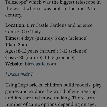
Telescope" which was the biggest telescope in
the world when it was built in the mid 19
th
century.
Location:
Birr Castle Gardens and Science
Centre, Co Offaly
Times:
4 days (nature); 5 days (science),
10am-2pm
Ages:
8-12 years (nature); 5-12 (science).
Cost:
€80 (nature); €115 (science).
Website:
birrcastle.com
[
]
Opens in new window
Bricks4Kidz
Using Lego bricks, children build models, play
games and explore the world of engineering,
architecture and move-making. There are a
number of camp options depending on age;