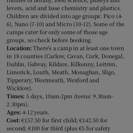
levers, acid and base chemistry and plastics.
Children are divided into age groups: Pico (4-
6), Nano (7-10) and Micro (10-12). Some of the
camps cater for only some of those age
groups, so check before booking.
Location:
There's a camp in at least one town
in 18 counties (Carlow, Cavan, Cork, Donegal,
Dublin, Galway, Kildare, Kilkenny, Leitrim,
Limerick, Louth, Meath, Monaghan, Sligo,
Tipperary, Westmeath, Wexford and
Wicklow).
Times:
5 days, 10am-2pm (teens: 9.30am-
2.30pm).
Ages:
4-12 years.
Cost:
€157.50 for first child; €142.50 for
second; €100 for third (plus €5 for safety