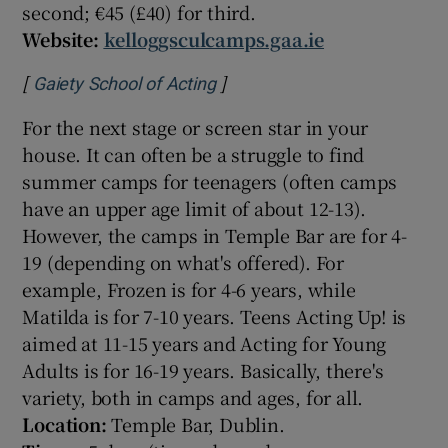
second; €45 (£40) for third.
Website:
kelloggsculcamps.gaa.ie
[
]
Opens in new window
Gaiety School of Acting
For the next stage or screen star in your
house. It can often be a struggle to find
summer camps for teenagers (often camps
have an upper age limit of about 12-13).
However, the camps in Temple Bar are for 4-
19 (depending on what's offered). For
example, Frozen is for 4-6 years, while
Matilda is for 7-10 years. Teens Acting Up! is
aimed at 11-15 years and Acting for Young
Adults is for 16-19 years. Basically, there's
variety, both in camps and ages, for all.
Location:
Temple Bar, Dublin.