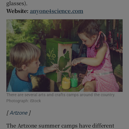
glasses).
Website:
anyone4science.com
There are several arts and crafts camps around the country.
Photograph: iStock
[
]
Opens in new window
Artzone
The Artzone summer camps have different