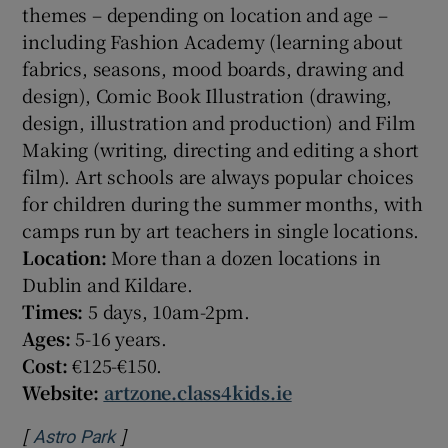
themes – depending on location and age –
including Fashion Academy (learning about
fabrics, seasons, mood boards, drawing and
design), Comic Book Illustration (drawing,
design, illustration and production) and Film
Making (writing, directing and editing a short
film). Art schools are always popular choices
for children during the summer months, with
camps run by art teachers in single locations.
Location:
More than a dozen locations in
Dublin and Kildare.
Times:
5 days, 10am-2pm.
Ages:
5-16 years.
Cost:
€125-€150.
Website:
artzone.class4kids.ie
[
]
Opens in new window
Astro Park