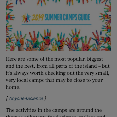
Here are some of the most popular, biggest
and the best, from all parts of the island – but
it’s always worth checking out the very small,
very local camps that may be close to your
home.
[
]
Opens in new window
Anyone4Science
The activities in the camps are around the
themes of botany, food science, pulleys and