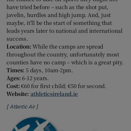
have tried before – such as the shot put,
javelin, hurdles and high jump. And, just
maybe, it'll be the start of something that
leads years later to national and international
success.
Location:
While the camps are spread
throughout the country, unfortunately most
counties have no camp – which is a great pity.
Times:
5 days, 10am-2pm.
Ages:
6-12 years.
Cost:
€60 for first child; €50 for second.
Website:
athleticsireland.ie
[
]
Opens in new window
Atlantic Air