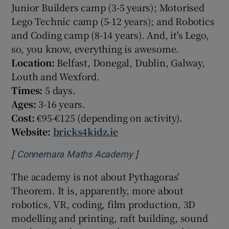
Junior Builders camp (3-5 years); Motorised
Lego Technic camp (5-12 years); and Robotics
and Coding camp (8-14 years). And, it's Lego,
so, you know, everything is awesome.
Location:
Belfast, Donegal, Dublin, Galway,
Louth and Wexford.
Times:
5 days.
Ages:
3-16 years.
Cost:
€95-€125 (depending on activity).
Website:
bricks4kidz.ie
[
]
Opens in new window
Connemara Maths Academy
The academy is not about Pythagoras'
Theorem. It is, apparently, more about
robotics, VR, coding, film production, 3D
modelling and printing, raft building, sound