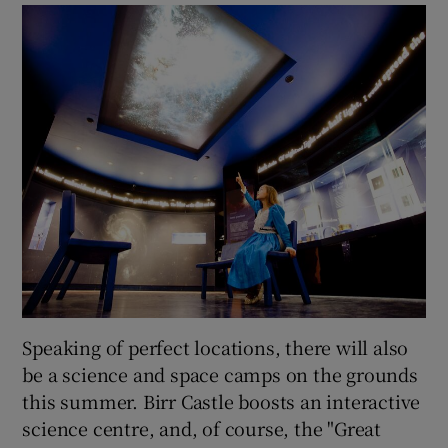
Speaking of perfect locations, there will also
be a science and space camps on the grounds
this summer. Birr Castle boosts an interactive
science centre, and, of course, the "Great