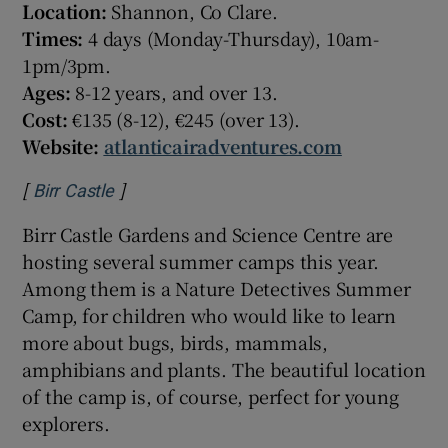
Location:
Shannon, Co Clare.
Times:
4 days (Monday-Thursday), 10am-
1pm/3pm.
Ages:
8-12 years, and over 13.
Cost:
€135 (8-12), €245 (over 13).
Website:
atlanticairadventures.com
[
]
Opens in new window
Birr Castle
Birr Castle Gardens and Science Centre are
hosting several summer camps this year.
Among them is a Nature Detectives Summer
Camp, for children who would like to learn
more about bugs, birds, mammals,
amphibians and plants. The beautiful location
of the camp is, of course, perfect for young
explorers.