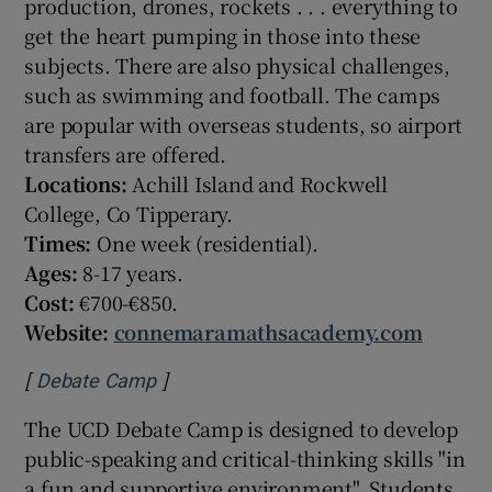
production, drones, rockets . . . everything to
get the heart pumping in those into these
subjects. There are also physical challenges,
such as swimming and football. The camps
are popular with overseas students, so airport
transfers are offered.
Locations:
Achill Island and Rockwell
College, Co Tipperary.
Times:
One week (residential).
Ages:
8-17 years.
Cost:
€700-€850.
Website:
connemaramathsacademy.com
[
]
Opens in new window
Debate Camp
The UCD Debate Camp is designed to develop
public-speaking and critical-thinking skills "in
a fun and supportive environment". Students