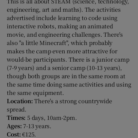
This is all about STEAM (science, technology,
engineering, art and maths). The activities
advertised include learning to code using
interactive robots, making an animated
movie, and engineering challenges. There's
also "a little Minecraft", which probably
makes the camp even more attractive for
would-be participants. There is a junior camp
(7-9 years) and a senior camp (10-13 years),
though both groups are in the same room at
the same time doing same activities and using
the same equipment.
Location:
There's a strong countrywide
spread.
Times:
5 days, 10am-2pm.
Ages:
7-13 years.
Cost:
€125.