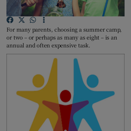
Show Podcasts sub sections
For many parents, choosing a summer camp,
or two – or perhaps as many as eight – is an
annual and often expensive task.
Show Gaeilge sub sections
Show History sub sections
 window
Show Sponsored sub sections