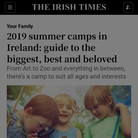
Show Culture sub sections
Sections
Show Environment sub sections
Your Family
2019 summer camps in
Show Technology sub sections
Ireland: guide to the
Show Science sub sections
biggest, best and beloved
From Art to Zoo and everything in between,
there’s a camp to suit all ages and interests
Show Motors sub sections