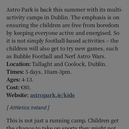
Astro Park is back this summer with its multi-
activity camps in Dublin. The emphasis is on
ensuring the children are free from boredom
by keeping everyone active and energised. So
it is not simply football-based activities – the
children will also get to try new games, such
as Bubble Football and Nerf Astro Wars.
Location:
Tallaght and Coolock, Dublin.
Times:
5 days, 10am-3pm.
Ages:
4-13.
Cost:
€80.
Website:
astropark.ie/kids
[
]
Opens in new window
Athletics Ireland
This is not just a running camp. Children get
the chance to take on sports they might not