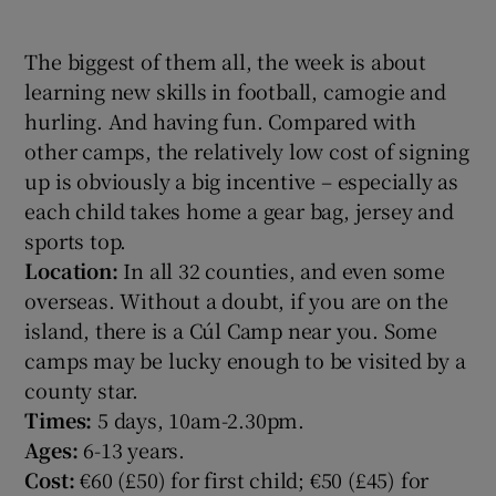
The biggest of them all, the week is about
learning new skills in football, camogie and
hurling. And having fun. Compared with
other camps, the relatively low cost of signing
up is obviously a big incentive – especially as
each child takes home a gear bag, jersey and
sports top.
Location:
In all 32 counties, and even some
overseas. Without a doubt, if you are on the
island, there is a Cúl Camp near you. Some
camps may be lucky enough to be visited by a
county star.
Times:
5 days, 10am-2.30pm.
Ages:
6-13 years.
Cost:
€60 (£50) for first child; €50 (£45) for