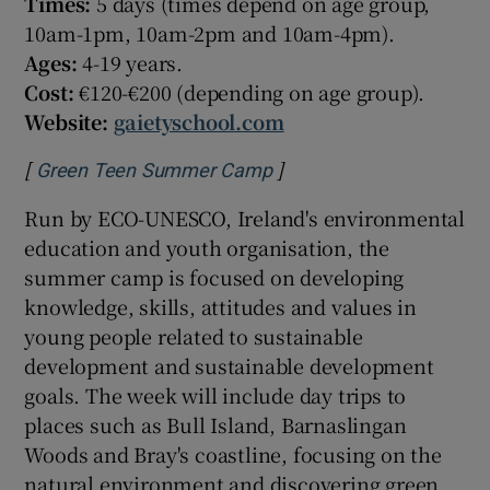
Times:
5 days (times depend on age group,
10am-1pm, 10am-2pm and 10am-4pm).
Ages:
4-19 years.
Cost:
€120-€200 (depending on age group).
Website:
gaietyschool.com
[
]
Opens in new window
Green Teen Summer Camp
Run by ECO-UNESCO, Ireland's environmental
education and youth organisation, the
summer camp is focused on developing
knowledge, skills, attitudes and values in
young people related to sustainable
development and sustainable development
goals. The week will include day trips to
places such as Bull Island, Barnaslingan
Woods and Bray's coastline, focusing on the
natural environment and discovering green