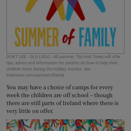
DON'T USE - OLD LOGO - All summer, The Irish Times will offer
tips, advice and information for parents on how to help their
children thrive during the holiday months. See
irishtimes.com/summeroffamily
You may have a choice of camps for every
week the children are off school – though
there are still parts of Ireland where there is
very little on offer.