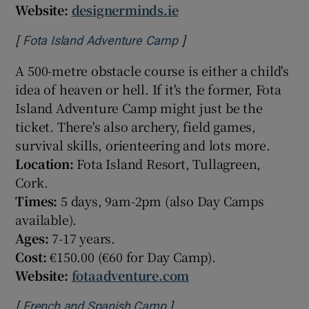
Website:
designerminds.ie
[
]
Opens in new window
Fota Island Adventure Camp
A 500-metre obstacle course is either a child's
idea of heaven or hell. If it's the former, Fota
Island Adventure Camp might just be the
ticket. There's also archery, field games,
survival skills, orienteering and lots more.
Location:
Fota Island Resort, Tullagreen,
Cork.
Times:
5 days, 9am-2pm (also Day Camps
available).
Ages:
7-17 years.
Cost:
€150.00 (€60 for Day Camp).
Website:
fotaadventure.com
[
]
Opens in new window
French and Spanish Camp