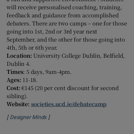
will receive personalised coaching, training,
feedback and guidance from accomplished
debaters. There are two camps – one for those
going into 1st, 2nd or 3rd year next
September, and the other for those going into
4th, 5th or 6th year.
Location:
University College Dublin, Belfield,
Dublin 4.
Times
: 5 days, 9am-4pm.
Ages:
11-18.
Cost:
€145 (20 per cent discount for second
sibling).
Website:
societies.ucd.ie/debatecamp
[
]
Opens in new window
Designer Minds