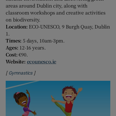
areas around Dublin city, along with
classroom workshops and creative activities
on biodiversity.
Location:
ECO-UNESCO, 9 Burgh Quay, Dublin
1.
Times:
5 days, 10am-3pm.
Ages:
12-16 years.
Cost:
€90.
Website:
ecounesco.ie
[
]
Opens in new window
Gymnastics