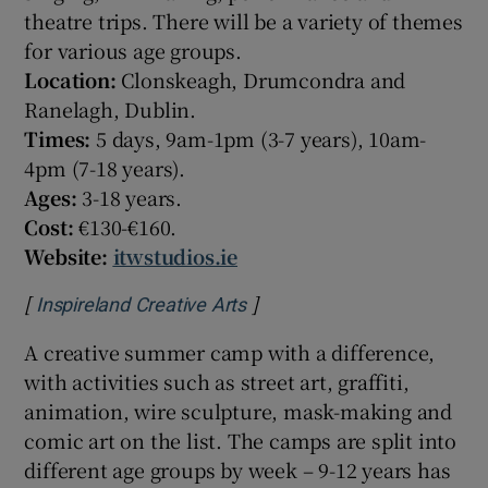
theatre trips. There will be a variety of themes
for various age groups.
Location:
Clonskeagh, Drumcondra and
Ranelagh, Dublin.
Times:
5 days, 9am-1pm (3-7 years), 10am-
4pm (7-18 years).
Ages:
3-18 years.
Cost:
€130-€160.
Website:
itwstudios.ie
[
]
Opens in new window
Inspireland Creative Arts
A creative summer camp with a difference,
with activities such as street art, graffiti,
animation, wire sculpture, mask-making and
comic art on the list. The camps are split into
different age groups by week – 9-12 years has