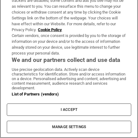
Cost:
€300-€1,000 (depending on number of
trackers are disabled, some content and ads you see may not be
as relevant to you. You can resurface this menu to change your
weeks).
choices or withdraw consent at any time by clicking the Cookie
Website:
concos.ie
Settings link on the bottom of the webpage. Your choices will
have effect within our Website. For more details, refer to our
Privacy Policy.
Cookie Policy
[
]
Opens in new window
Learnit
Certain vendors, once consent is provided by you to the storage of
information on your device and/or to the access of information
Camps which encourage children to explore
already stored on your device, use legitimate interest to further
the STEAM subjects in fun ways are always
process your personal data.
We and our partners collect and use data
high on the summer lists for parents and
children. This is a Lego-themed camp, which
Use precise geolocation data. Actively scan device
characteristics for identification. Store and/or access information
engages the kids while they are learning how
on a device. Personalised advertising and content, advertising and
content measurement, audience research and services
levers work, how a bridge stays up, etc. The
development.
11-plus group builds a robot and spends much
List of Partners (vendors)
of the week enhancing it, such as making it
I ACCEPT
move. There are junior (6-8 years) and senior
(9-12) engineers camps, and junior (8-11) and
MANAGE SETTINGS
senior (11+) robotics camps.
Location:
12 counties (Clare, Cork, Dublin,