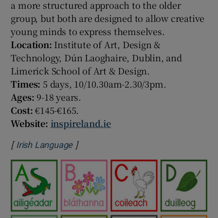
a more structured approach to the older
group, but both are designed to allow creative
young minds to express themselves.
Location:
Institute of Art, Design &
Technology, Dún Laoghaire, Dublin, and
Limerick School of Art & Design.
Times:
5 days, 10/10.30am-2.30/3pm.
Ages:
9-18 years.
Cost:
€145-€165.
Website:
inspireland.ie
[
]
Opens in new window
Irish Language