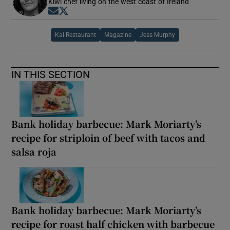
Kiwi chef living on the west coast of Ireland
Opens in new window
Opens in new window
Kai Restaurant
Magazine
Jess Murphy
IN THIS SECTION
Bank holiday barbecue: Mark Moriarty’s
recipe for striploin of beef with tacos and
salsa roja
Bank holiday barbecue: Mark Moriarty’s
recipe for roast half chicken with barbecue