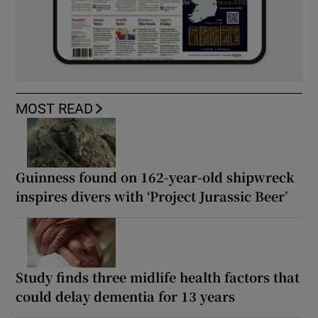
MOST READ
Guinness found on 162-year-old shipwreck
inspires divers with ‘Project Jurassic Beer’
Study finds three midlife health factors that
could delay dementia for 13 years