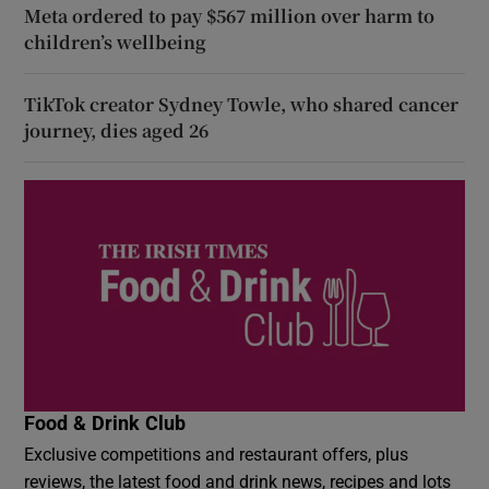
Meta ordered to pay $567 million over harm to
children’s wellbeing
TikTok creator Sydney Towle, who shared cancer
journey, dies aged 26
Food & Drink Club
Exclusive competitions and restaurant offers, plus
reviews, the latest food and drink news, recipes and lots