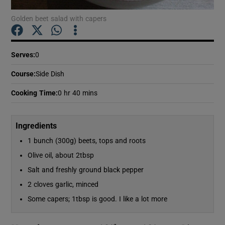
Golden beet salad with capers
Show Podcasts sub sections
Serves
:
0
Course
:
Side Dish
Cooking Time
:
0 hr 40 mins
Show Gaeilge sub sections
Ingredients
Show History sub sections
1 bunch (300g) beets, tops and roots
Olive oil, about 2tbsp
Salt and freshly ground black pepper
2 cloves garlic, minced
 window
Some capers; 1tbsp is good. I like a lot more
Show Sponsored sub sections