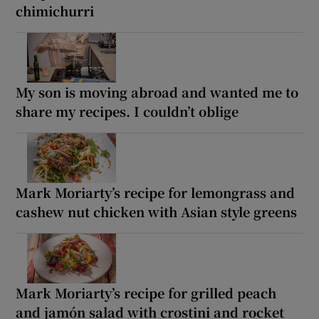
chimichurri
My son is moving abroad and wanted me to
share my recipes. I couldn’t oblige
Mark Moriarty’s recipe for lemongrass and
cashew nut chicken with Asian style greens
Mark Moriarty’s recipe for grilled peach
and jamón salad with crostini and rocket