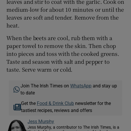
leaves and stir to coat with the garlic. Cook on
medium-low for about 10 minutes or until the
leaves are soft and tender. Remove from the
heat.
When the beets are cool, rub them with a
paper towel to remove the skin. Then chop
into pieces and toss with the cooked greens.
Taste and season with salt and pepper to
taste. Serve warm or cold.
Join The Irish Times on
WhatsApp
and stay up
to date
Get the
Food & Drink Club
newsletter for the
tastiest recipes, reviews and offers
Jess Murphy
Jess Murphy, a contributor to The Irish Times, is a