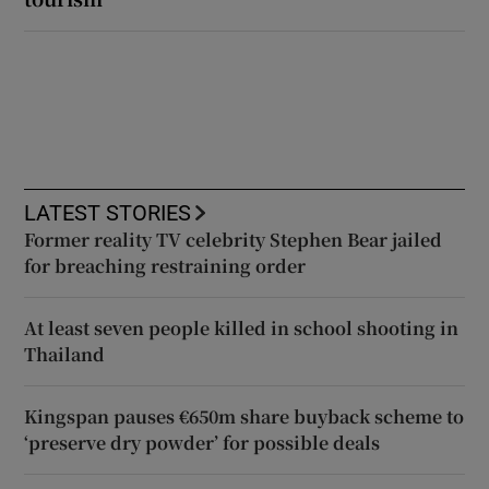
LATEST STORIES
Former reality TV celebrity Stephen Bear jailed
for breaching restraining order
At least seven people killed in school shooting in
Thailand
Kingspan pauses €650m share buyback scheme to
‘preserve dry powder’ for possible deals