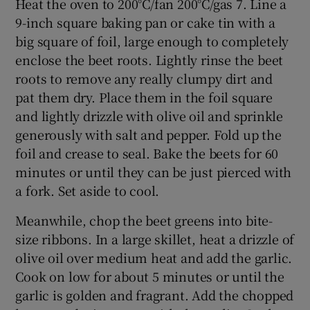
Heat the oven to 200°C/fan 200°C/gas 7. Line a
9-inch square baking pan or cake tin with a
big square of foil, large enough to completely
enclose the beet roots. Lightly rinse the beet
roots to remove any really clumpy dirt and
pat them dry. Place them in the foil square
and lightly drizzle with olive oil and sprinkle
generously with salt and pepper. Fold up the
foil and crease to seal. Bake the beets for 60
minutes or until they can be just pierced with
a fork. Set aside to cool.
Meanwhile, chop the beet greens into bite-
size ribbons. In a large skillet, heat a drizzle of
olive oil over medium heat and add the garlic.
Cook on low for about 5 minutes or until the
garlic is golden and fragrant. Add the chopped