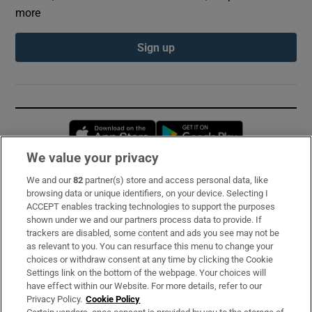
more
Sign up
Opens in new window
Opens in new 
We value your privacy
We and our
82
partner(s) store and access personal data, like
Subscribe
browsing data or unique identifiers, on your device. Selecting I
ACCEPT enables tracking technologies to support the purposes
Support
shown under we and our partners process data to provide. If
trackers are disabled, some content and ads you see may not be
About Us
as relevant to you. You can resurface this menu to change your
choices or withdraw consent at any time by clicking the Cookie
Irish Times Products & Services
Settings link on the bottom of the webpage. Your choices will
have effect within our Website. For more details, refer to our
Privacy Policy.
Cookie Policy
OUR PARTNERS: