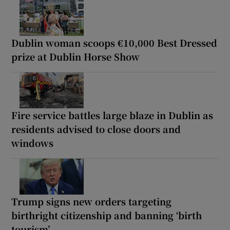
Dublin woman scoops €10,000 Best Dressed
prize at Dublin Horse Show
Fire service battles large blaze in Dublin as
residents advised to close doors and
windows
Trump signs new orders targeting
birthright citizenship and banning ‘birth
tourism’