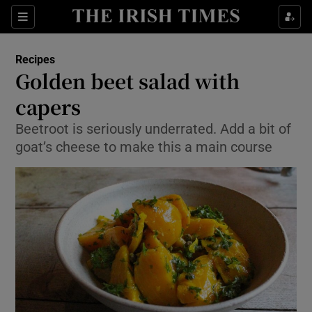
Show Culture sub sections
Sections
Show Environment sub sections
Recipes
Golden beet salad with
Show Technology sub sections
capers
Show Science sub sections
Beetroot is seriously underrated. Add a bit of
goat’s cheese to make this a main course
Show Motors sub sections