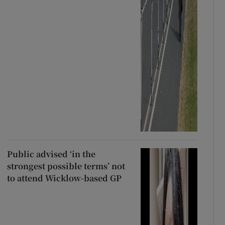
Public advised ‘in the
strongest possible terms’ not
to attend Wicklow-based GP