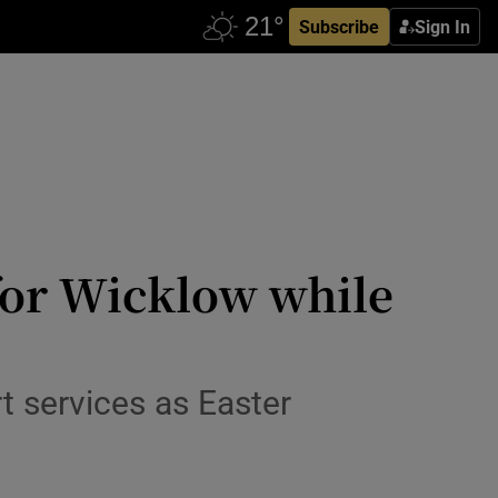
Subscribe
Sign In
for Wicklow while
t services as Easter