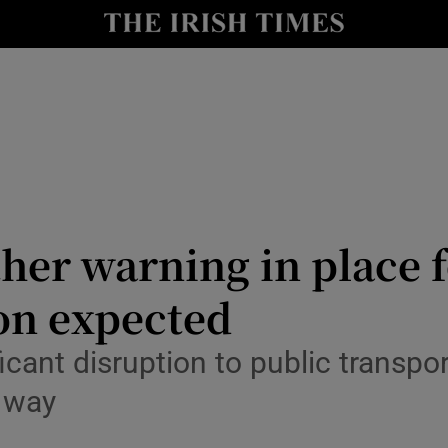
Show Culture sub sections
nt
Show Environment sub sections
y
Show Technology sub sections
Show Science sub sections
her warning in place 
on expected
ant disruption to public transpor
 way
Show Motors sub sections