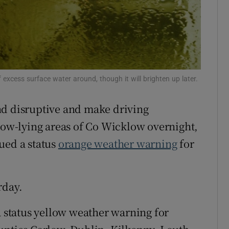
Show Sponsored sub sections
r Rewards
ons
rs
f excess surface water around, though it will brighten up later.
orecast
nd disruptive and make driving
 low-lying areas of Co Wicklow overnight,
sued a status
orange weather warning
for
rday.
a status yellow weather warning for