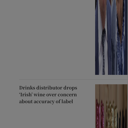
Drinks distributor drops
‘Irish’ wine over concern
about accuracy of label