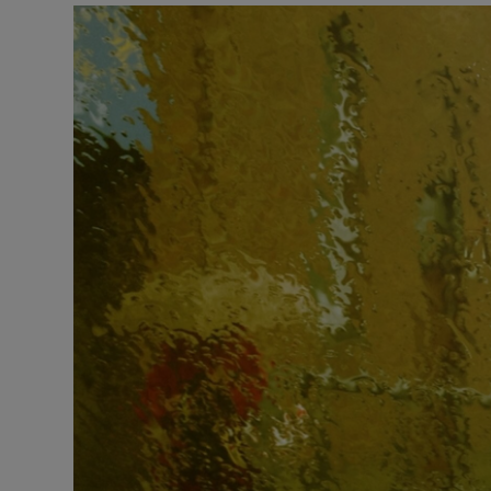
Listen
Podcasts
Video
Photogra
Gaeilge
History
Student H
Offbeat
Family No
Sponsore