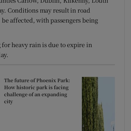
unties Carlow, Dublin, Kilkenny, Louth
y. Conditions may result in road
o be affected, with passengers being
for heavy rain is due to expire in
ay.
The future of Phoenix Park:
How historic park is facing
challenge of an expanding
city