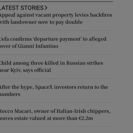
LATEST STORIES
Appeal against vacant property levies backfires
with landowner now to pay double
Uefa confirms ‘departure payment’ to alleged
lover of Gianni Infantino
Child among three killed in Russian strikes
near Kyiv, says official
After the hype, SpaceX investors return to the
numbers
Rocco Macari, owner of Italian-Irish chippers,
leaves estate valued at more than €2.2m