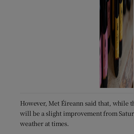
However, Met Éireann said that, while t
will be a slight improvement from Satur
weather at times.