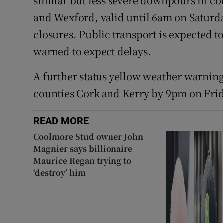
similar but less severe downpours in co
and Wexford, valid until 6am on Saturda
closures. Public transport is expected t
warned to expect delays.
A further status yellow weather warning 
counties Cork and Kerry by 9pm on Frid
READ MORE
Coolmore Stud owner John
Magnier says billionaire
Maurice Regan trying to
‘destroy’ him