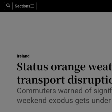
Sections
Culture
Search
Sections
Environme
Technolog
Science
Media
Ireland
Status orange weat
Abroad
transport disrupti
Obituaries
Commuters warned of signific
Transport
weekend exodus gets under
Motors