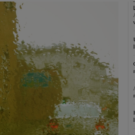
Show Podcasts sub sections
phy
Show Gaeilge sub sections
Show History sub sections
ub
tices
Opens in new window
d