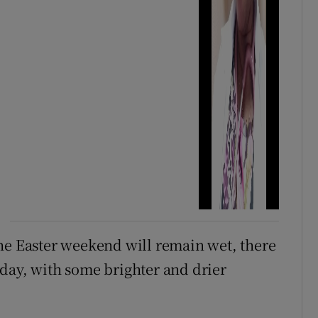
he Easter weekend will remain wet, there
day, with some brighter and drier