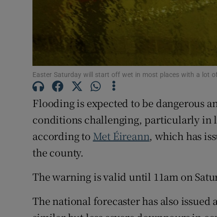
Subscribe
Competiti
Newslette
Easter Saturday will start off wet in most places with a lot o
Weather F
Flooding is expected to be dangerous a
conditions challenging, particularly in
according to
Met Éireann
, which has is
the county.
The warning is valid until 11am on Satu
The national forecaster has also issued 