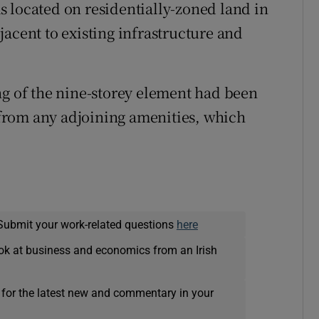
 located on residentially-zoned land in
acent to existing infrastructure and
ng of the nine-storey element had been
from any adjoining amenities, which
Submit your work-related questions
here
ok at business and economics from an Irish
 for the latest new and commentary in your