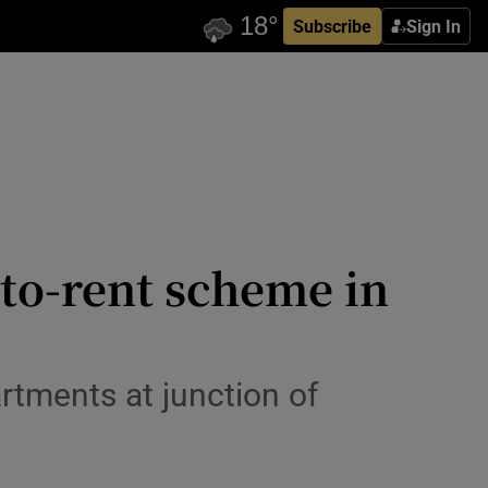
Subscribe
Sign In
-to-rent scheme in
rtments at junction of