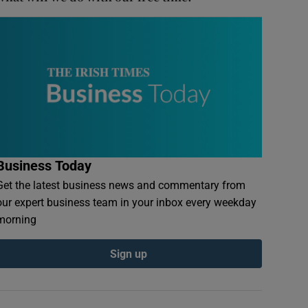
Business Today
Get the latest business news and commentary from
our expert business team in your inbox every weekday
morning
Sign up