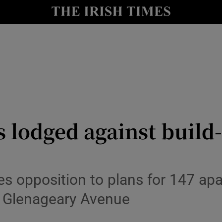
le
Show Life & Style sub sections
Show Culture sub sections
nt
Show Environment sub sections
y
Show Technology sub sections
Show Science sub sections
 lodged against build
 opposition to plans for 147 apa
 Glenageary Avenue