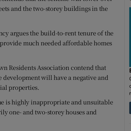
eets and the two-storey buildings in the
cy argues the build-to-rent tenure of the
o provide much needed affordable homes
wn Residents Association contend that
he development will have a negative and
ial properties.
e is highly inappropriate and unsuitable
rily one- and two-storey houses and