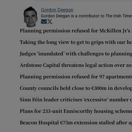
Gordon Deegan
Gordon Deegan is a contributor to The Irish Time
Opens in new window
Opens in new window
Planning permission refused for McKillen Jr’s 
Taking the long view to get to grips with our
Judges ‘inundated’ with challenges to plannin
Ardstone Capital threatens legal action over zo
Planning permission refused for 97 apartments
County councils held close to €300m in devel
Sinn Féin leader criticises ‘excessive’ number
Plans for 233-unit Enniscorthy housing scheme 
Beacon Hospital €75m extension stalled after 