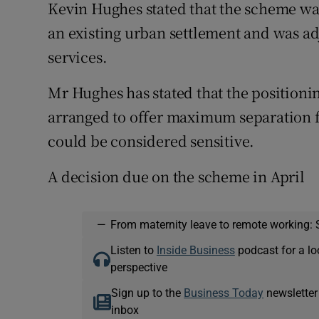
Kevin Hughes stated that the scheme was
an existing urban settlement and was adj
services.
Mr Hughes has stated that the positioni
arranged to offer maximum separation 
could be considered sensitive.
A decision due on the scheme in April
—
From maternity leave to remote working: 
Listen to
Inside Business
podcast for a lo
perspective
Sign up to the
Business Today
newsletter
inbox