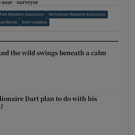
 soar - surveyor
Park Residents Association
Rochestown Residents Association
oyd Barrett
Keith Craddock
 and the wild swings beneath a calm
ionaire Dart plan to do with his
s?