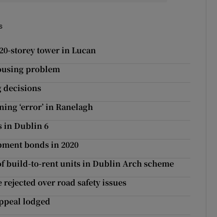
s
20-storey tower in Lucan
 housing problem
g decisions
ning ‘error’ in Ranelagh
 in Dublin 6
opment bonds in 2020
 of build-to-rent units in Dublin Arch scheme
rejected over road safety issues
appeal lodged