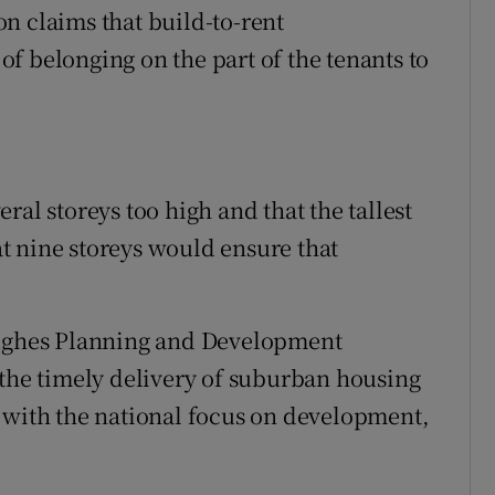
n claims that build-to-rent
f belonging on the part of the tenants to
ral storeys too high and that the tallest
t nine storeys would ensure that
Hughes Planning and Development
 the timely delivery of suburban housing
 with the national focus on development,