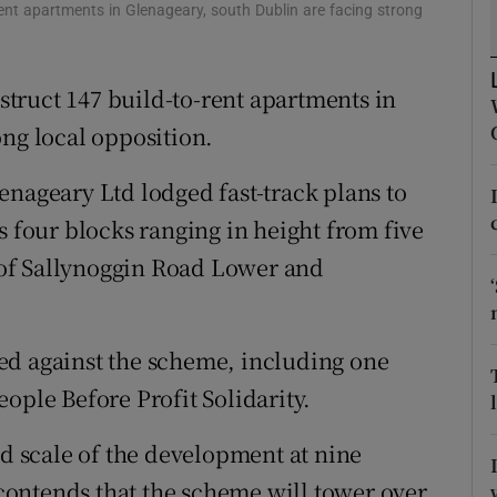
tices
Opens in new window
ent apartments in Glenageary, south Dublin are facing strong
d
Show Sponsored sub sections
truct 147 build-to-rent apartments in
r Rewards
ong local opposition.
ons
enageary Ltd lodged fast-track plans to
rs
s four blocks ranging in height from five
n of Sallynoggin Road Lower and
orecast
ed against the scheme, including one
ople Before Profit Solidarity.
nd scale of the development at nine
e contends that the scheme will tower over